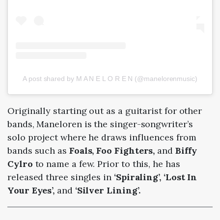
A post shared by M A N E L O R E N (@manelorenmusic)
Originally starting out as a guitarist for other
bands, Maneloren is the singer-songwriter’s
solo project where he draws influences from
bands such as
Foals, Foo Fighters,
and
Biffy
Cylro
to name a few. Prior to this, he has
released three singles in
‘Spiraling’, ‘Lost In
Your Eyes’,
and
‘Silver Lining’.