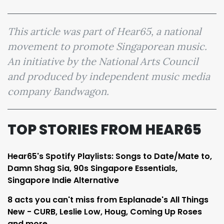
This article was part of Hear65, a national
movement to promote Singaporean music.
An initiative by the National Arts Council
and produced by independent music media
company Bandwagon.
TOP STORIES FROM HEAR65
Hear65's Spotify Playlists: Songs to Date/Mate to,
Damn Shag Sia, 90s Singapore Essentials,
Singapore Indie Alternative
8 acts you can't miss from Esplanade's All Things
New - CURB, Leslie Low, Houg, Coming Up Roses
and more