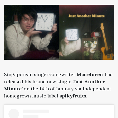
Singaporean singer-songwriter
Maneloren
has
released his brand new single
‘Just Another
Minute’
on the 14th of January via independent
homegrown music label
spikyfruits.