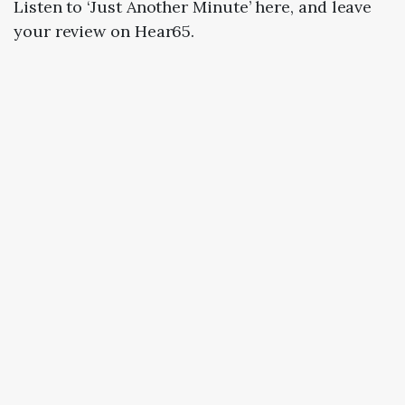
Listen to ‘Just Another Minute’ here, and leave
your review on Hear65.