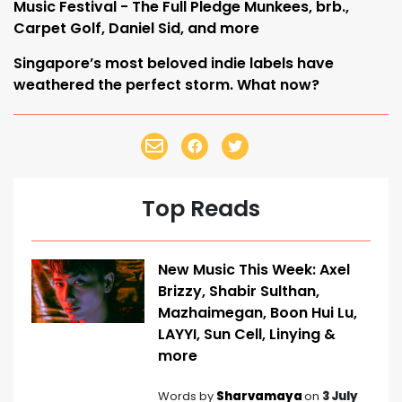
Music Festival - The Full Pledge Munkees, brb.,
Carpet Golf, Daniel Sid, and more
Singapore’s most beloved indie labels have
weathered the perfect storm. What now?
Top Reads
New Music This Week: Axel
Brizzy, Shabir Sulthan,
Mazhaimegan, Boon Hui Lu,
LAYYI, Sun Cell, Linying &
more
Words by
Sharvamaya
on
3 July