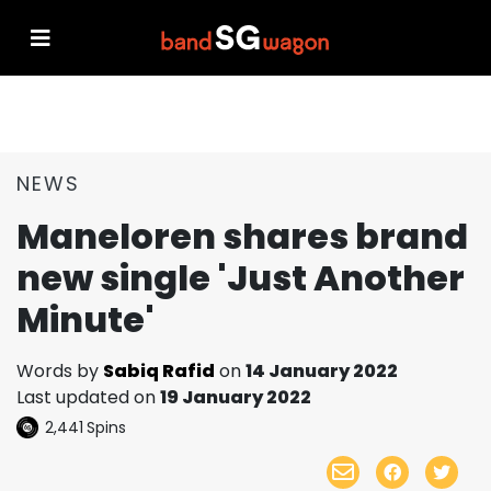
NEWS
Maneloren shares brand
new single 'Just Another
Minute'
Words by
Sabiq Rafid
on
14 January 2022
Last updated on
19 January 2022
2,441
Spins