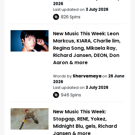
2026
Last updated on
3 July 2026
826
Spins
New Music This Week: Leon
Markcus, KIARA, Charlie lim,
Regina Song, Mikaela Ray,
Richard Jansen, DEON, Don
Aaron & more
Words by
Sharvamaya
on
26 June
2026
Last updated on
3 July 2026
946
Spins
New Music This Week:
Stopgap, RENE, Yokez,
Midnight Blu, gels, Richard
Jansen & more