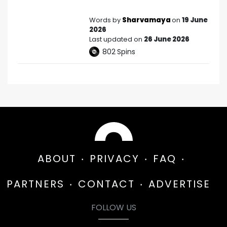
Words by
Sharvamaya
on
19 June
2026
Last updated on
26 June 2026
802
Spins
ABOUT
PRIVACY
FAQ
PARTNERS
CONTACT
ADVERTISE
FOLLOW US