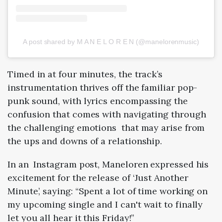
A post shared by M A N E L O R E N (@manelorenmusic)
Timed in at four minutes, the track’s
instrumentation thrives off the familiar pop-
punk sound, with lyrics encompassing the
confusion that comes with navigating through
the challenging emotions that may arise from
the ups and downs of a relationship.
In an Instagram post, Maneloren expressed his
excitement for the release of ‘Just Another
Minute’, saying: “Spent a lot of time working on
my upcoming single and I can't wait to finally
let you all hear it this Friday!”