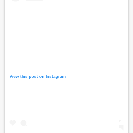
View this post on Instagram