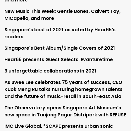
New Music This Week: Gentle Bones, Calvert Tay,
MICapella, and more
Singapore's best of 2021 as voted by Hear65's
readers
Singapore's Best Album/Single Covers of 2021
Hear65 presents Guest Selects: Evanturetime
9 unforgettable collaborations in 2021
As Swee Lee celebrates 75 years of success, CEO
Kuok Meng Ru talks nurturing homegrown talents
and the future of music-retail in South-east Asia
The Observatory opens Singapore Art Museum's
new space in Tanjong Pagar Distripark with REFUSE
IMC Live Global, *SCAPE presents urban sonic