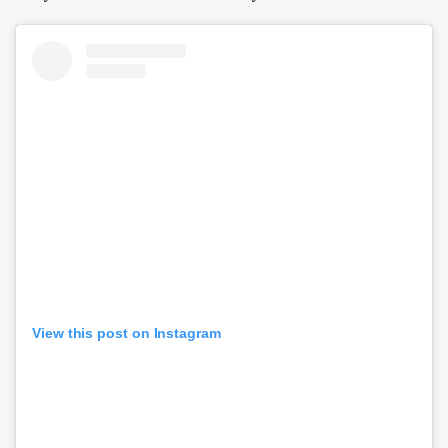
View this post on Instagram