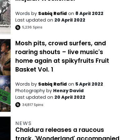
Words by
Sabiq Rafid
on
8 April 2022
Last updated on
20 April 2022
5,236
Spins
Mosh pits, crowd surfers, and
roaring shouts – live music's
home again at spikyfruits Fruit
Basket Vol. 1
Words by
Sabiq Rafid
on
5 April 2022
Photography by
Henzy David
Last updated on
20 April 2022
34,817
Spins
NEWS
Chaidura releases a raucous
track, 'Wonderland' accompanied