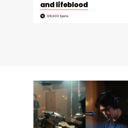
and lifeblood
126,503
Spins