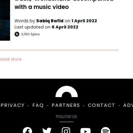
with a music video
Words by
Sabiq Rafid
on
1 April 2022
Last updated on
6 April 2022
3,190
Spins
Read More
PRIVACY
FAQ
PARTNERS
CONTACT
AD
FOLLOW US