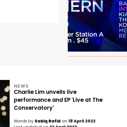
NEWS
Charlie Lim unveils live
performance and EP 'Live at The
Conservatory'
Words by
Sabiq Rafid
on
18 April 2022
Last updated on
22 April 2022