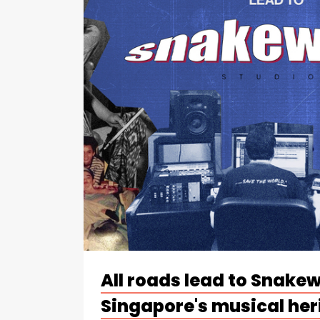
All roads lead to Snake
Singapore's musical her