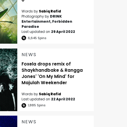
Words by
Sabiq Rafid
Photography by
DRINK
Entertainment, Forbidden
Paradise
Last updated on
29 April 2022
6,645
Spins
NEWS
Foxela drops remix of
Shaykhandbake & Rangga
Jones' 'On My Mind' for
Majulah Weekender
Words by
Sabiq Rafid
Last updated on
22 April 2022
1,885
Spins
NEWS