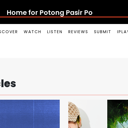
Home for Potong Pasir Pop
SCOVER
WATCH
LISTEN
REVIEWS
SUBMIT
IPL
cles