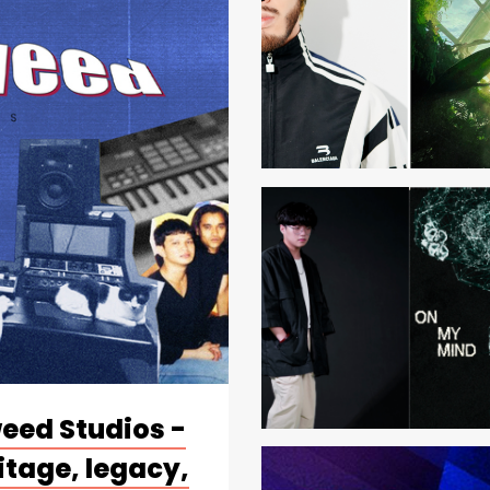
weed Studios -
itage, legacy,