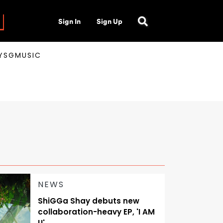
Sign In
Sign Up
AYSGMUSIC
NEWS
ShiGGa Shay debuts new
collaboration-heavy EP, 'I AM
U'