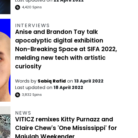
4,420
Spins
INTERVIEWS
Anise and Brandon Tay talk
apocalyptic digital exhibition
Non-Breaking Space at SIFA 2022,
melding new tech with artistic
curiosity
Words by
Sabiq Rafid
on
13 April 2022
Last updated on
18 April 2022
3,832
Spins
NEWS
VITICZ remixes Kitty Purnazz and
Claire Chew's 'One Mississippi' for
Majulah Weekender