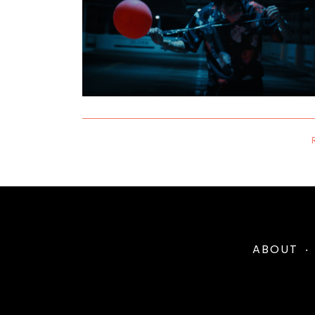
ABOUT