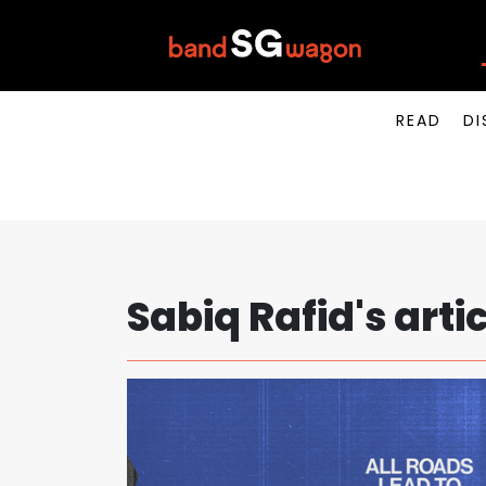
READ
DI
Sabiq Rafid's arti