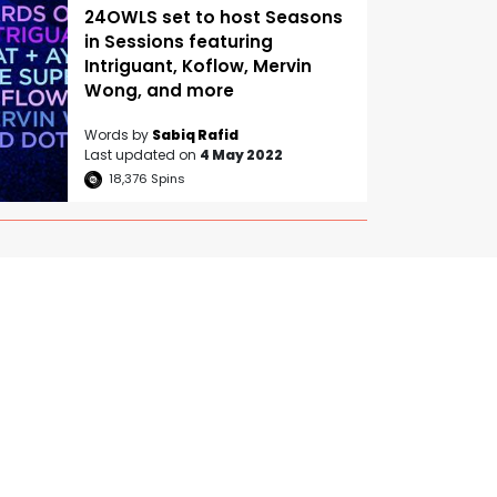
24OWLS set to host Seasons
in Sessions featuring
Intriguant, Koflow, Mervin
Wong, and more
Words by
Sabiq Rafid
Last updated on
4 May 2022
18,376
Spins