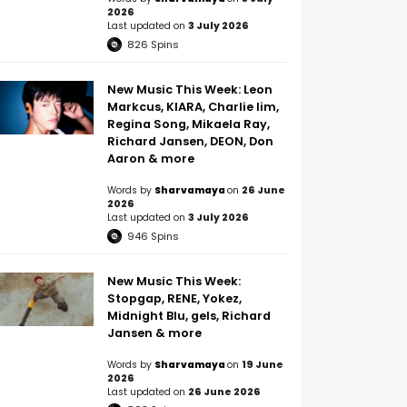
2026
Last updated on
3 July 2026
826
Spins
New Music This Week: Leon
Markcus, KIARA, Charlie lim,
Regina Song, Mikaela Ray,
Richard Jansen, DEON, Don
Aaron & more
Words by
Sharvamaya
on
26 June
2026
Last updated on
3 July 2026
946
Spins
New Music This Week:
Stopgap, RENE, Yokez,
Midnight Blu, gels, Richard
Jansen & more
Words by
Sharvamaya
on
19 June
2026
Last updated on
26 June 2026