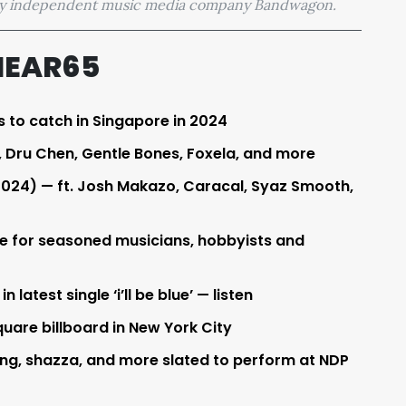
 by independent music media company Bandwagon.
HEAR65
s to catch in Singapore in 2024
Dru Chen, Gentle Bones, Foxela, and more
2024) — ft. Josh Makazo, Caracal, Syaz Smooth,
re for seasoned musicians, hobbyists and
latest single ‘i’ll be blue’ — listen
uare billboard in New York City
ng, shazza, and more slated to perform at NDP