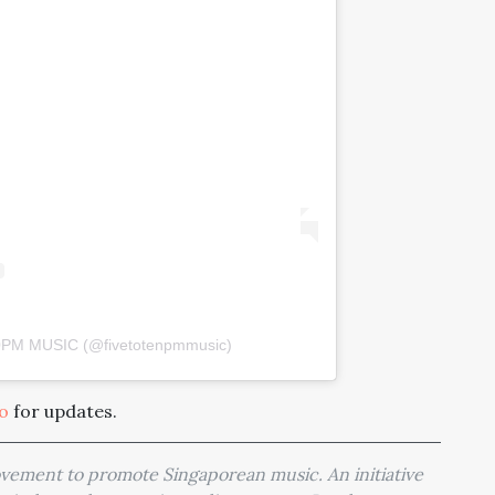
10PM MUSIC (@fivetotenpmmusic)
io
for updates.
movement to promote Singaporean music. An initiative