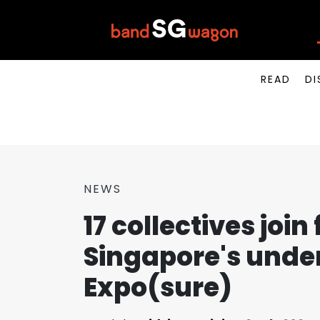
READ
DI
NEWS
17 collectives join
Singapore's unde
Expo(sure)