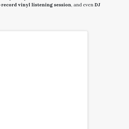
ecord vinyl listening session
, and even
DJ