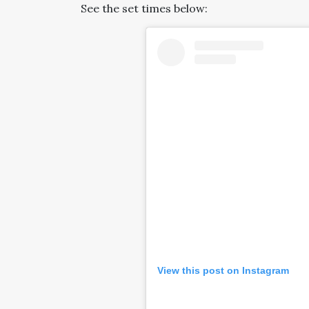
See the set times below:
View this post on Instagram