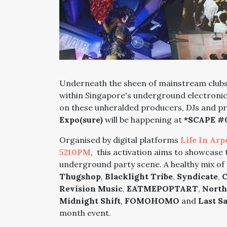
Underneath the sheen of mainstream clubs 
within Singapore's underground electronic 
on these unheralded producers, DJs and p
Expo(sure)
will be happening at
*SCAPE #
Organised by digital platforms
Life In Arp
5210PM
, this activation aims to showcase 
underground party scene. A healthy mix of 
Thugshop
,
Blacklight Tribe
,
Syndicate
,
C
Revision Music
,
EATMEPOPTART
,
North
Midnight Shift
,
FOMOHOMO
and
Last S
month event.