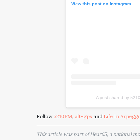
View this post on Instagram
A post shared by 52
Follow
5210PM
,
alt-gps
and
Life In Arpegg
This article was part of Hear65, a national 