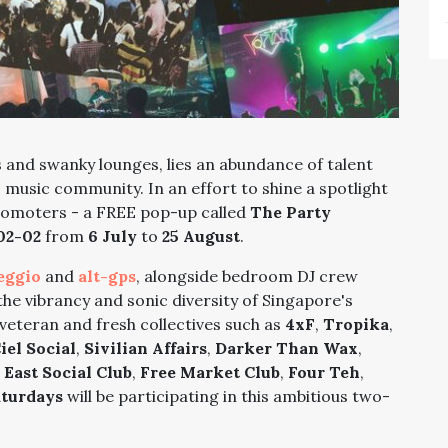
and swanky lounges, lies an abundance of talent
music community. In an effort to shine a spotlight
romoters -
a FREE pop-up called
The Party
02-02
from
6 July
to
25 August
.
eggio
and
alt-gps
, alongside bedroom DJ crew
the vibrancy and sonic diversity of Singapore's
veteran and fresh collectives such as
4xF
,
Tropika
,
iel Social
,
Sivilian Affairs
,
Darker Than Wax
,
 East Social Club
,
Free Market Club
,
Four Teh
,
aturdays
will be participating in this ambitious two-