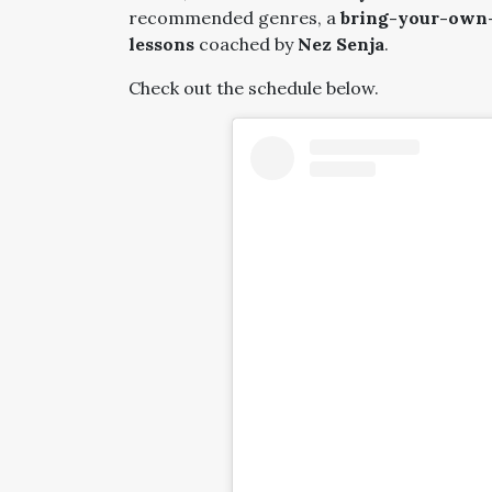
recommended genres, a
bring-your-own-r
lessons
coached by
Nez Senja
.
Check out the schedule below.