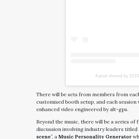
A post shared by 52
There will be sets from members from each 
customised booth setup, and each session wi
enhanced video engineered by alt-gps.
Beyond the music, there will be a series of 
discussion involving industry leaders titled 
scene
”, a
Music Personality Generator
whe