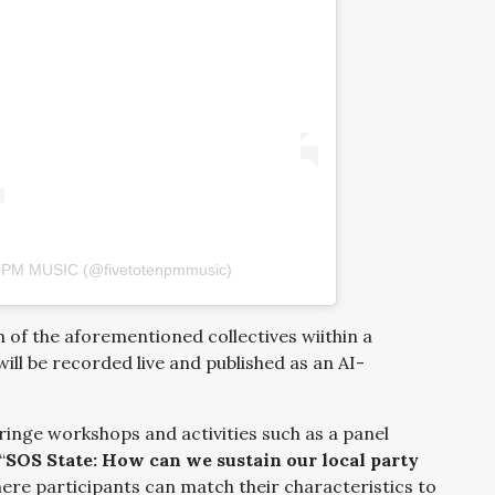
10PM MUSIC (@fivetotenpmmusic)
of the aforementioned collectives wiithin a
ll be recorded live and published as an AI-
fringe workshops and activities such as a panel
“
SOS State: How can we sustain our local party
re participants can match their characteristics to