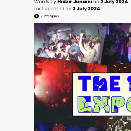
Words by
Hidzir Junaini
on
2 July 2024
Last updated on
3 July 2024
2,722
Spins