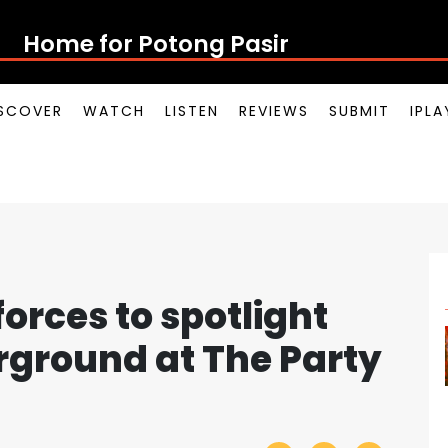
Home for Potong Pasir Pop
SCOVER
WATCH
LISTEN
REVIEWS
SUBMIT
IPL
 forces to spotlight
rground at The Party