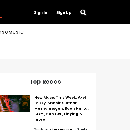
Sign In
Sign Up
AYSGMUSIC
Top Reads
New Music This Week: Axel
Brizzy, Shabir Sulthan,
Mazhaimegan, Boon Hui Lu,
LAYYI, Sun Cell, Linying &
more
Words by
Sharvamaya
on
3 July