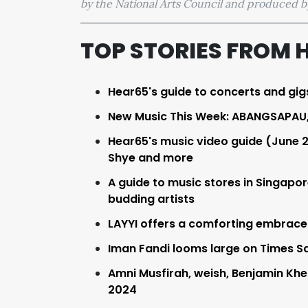
by the National Arts Council and produced
TOP STORIES FROM 
Hear65's guide to concerts and gig
New Music This Week: ABANGSAPAU, 
Hear65's music video guide (June 
Shye and more
A guide to music stores in Singapo
budding artists
LAYYI offers a comforting embrace in 
Iman Fandi looms large on Times Sq
Amni Musfirah, weish, Benjamin Khe
2024