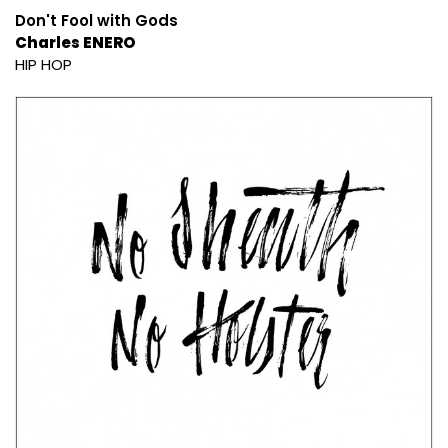
Don't Fool with Gods
Charles ENERO
HIP HOP