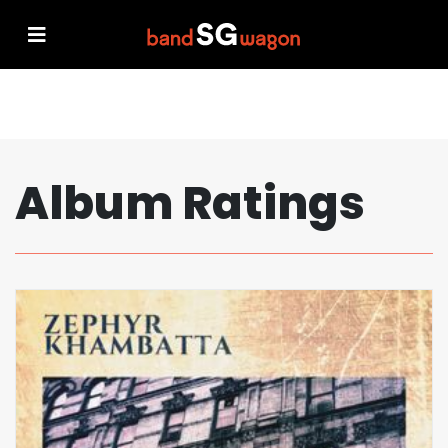
Album Ratings