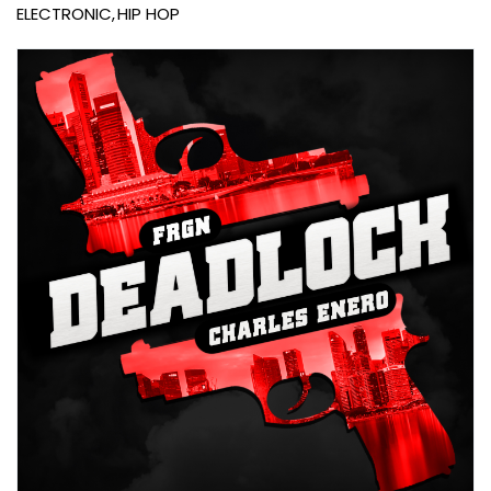
ELECTRONIC
HIP HOP