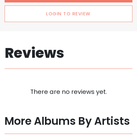
LOGIN TO REVIEW
Reviews
There are no reviews yet.
More Albums By Artists