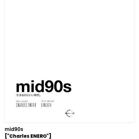
mid90s
["Charles ENERO"]