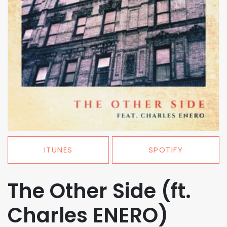
ITUNES
SPOTIFY
The Other Side (ft.
Charles ENERO)