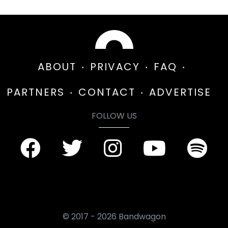
ABOUT
PRIVACY
FAQ
PARTNERS
CONTACT
ADVERTISE
FOLLOW US
© 2017 - 2026 Bandwagon