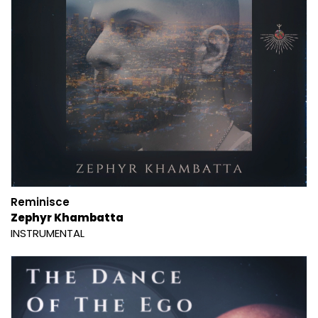
Reminisce
Zephyr Khambatta
INSTRUMENTAL