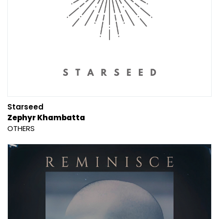
Starseed
Zephyr Khambatta
OTHERS