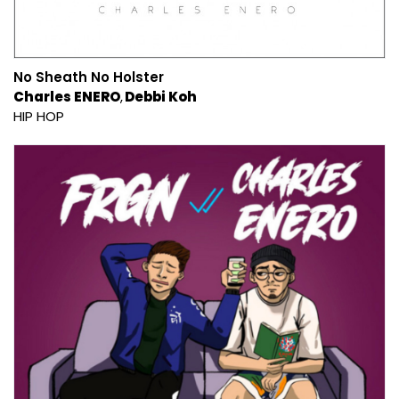
No Sheath No Holster
Charles ENERO
Debbi Koh
HIP HOP