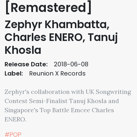
[Remastered]
Zephyr Khambatta,
Charles ENERO, Tanuj
Khosla
Release Date:
2018-06-08
Label:
Reunion X Records
Zephyr's collaboration with UK Songwriting
Contest Semi-Finalist Tanuj Khosla and
Singapore's Top Battle Emcee Charles
ENERO.
#POP