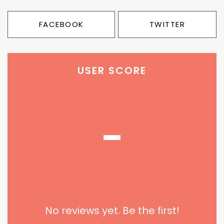
FACEBOOK
TWITTER
USER SCORE
-
No reviews yet. Be the first!