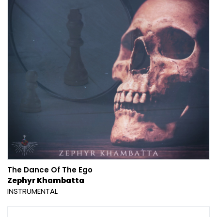
The Dance Of The Ego
Zephyr Khambatta
INSTRUMENTAL