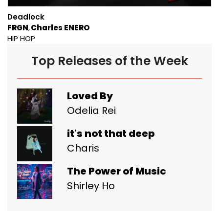
Deadlock
FRGN
Charles ENERO
HIP HOP
Top Releases of the Week
Loved By
Odelia Rei
it's not that deep
Charis
The Power of Music
Shirley Ho