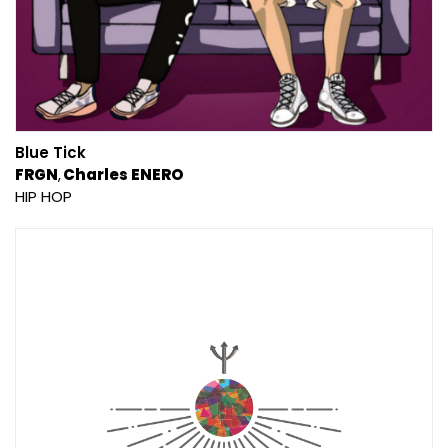
Blue Tick
FRGN
Charles ENERO
HIP HOP