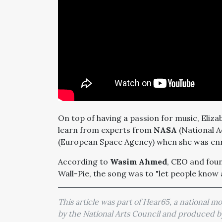
On top of having a passion for music, Eliza
learn from experts from
NASA
(National A
(European Space Agency) when she was enro
According to
Wasim Ahmed
, CEO and fou
Wall-Pie, the song was to "let people know
This article was part of Hear65, a national 
by the National Arts Council and produced