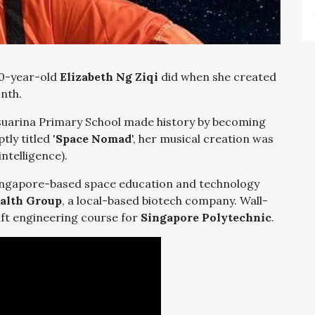
10-year-old
Elizabeth Ng Ziqi
did when she created
onth.
asuarina Primary School made history by becoming
ly titled '
Space Nomad
', her musical creation was
intelligence).
Singapore-based space education and technology
alth Group
, a local-based biotech company. Wall-
aft engineering course for
Singapore Polytechnic
.