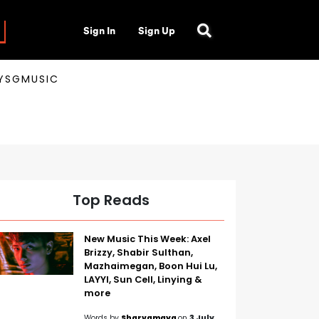
Sign In
Sign Up
AYSGMUSIC
Top Reads
New Music This Week: Axel
Brizzy, Shabir Sulthan,
Mazhaimegan, Boon Hui Lu,
LAYYI, Sun Cell, Linying &
more
Words by
Sharvamaya
on
3 July