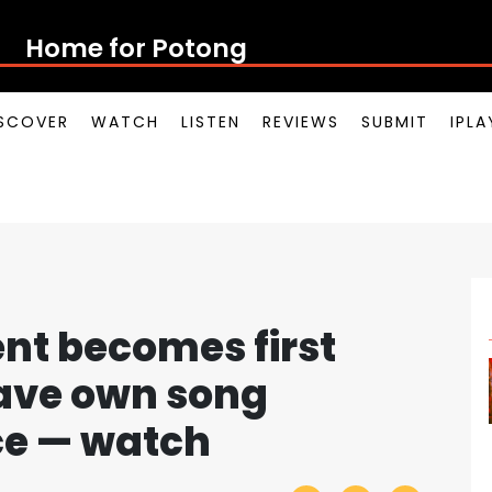
Home for Potong Pasir Po
SCOVER
WATCH
LISTEN
REVIEWS
SUBMIT
IPL
nt becomes first
ave own song
ce — watch