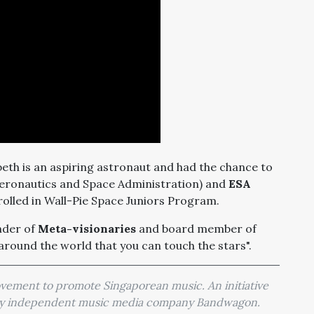
beth is an aspiring astronaut and had the chance to
eronautics and Space Administration) and
ESA
lled in Wall-Pie Space Juniors Program.
nder of
Meta-visionaries
and board member of
 around the world that you can touch the stars".
movement to promote Singaporean music. An initiative
 by independent music media company Bandwagon.