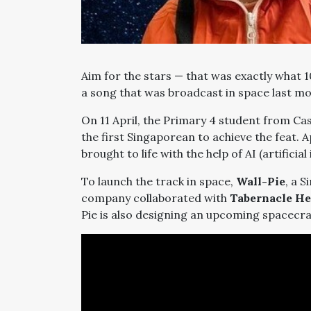
Aim for the stars
—
that was exactly what 
a song that was broadcast in space last m
On 11 April, the Primary 4 student from C
the first Singaporean to achieve the feat. Apt
brought to life with the help of AI (artificial 
To launch the track in space,
Wall-Pie
, a 
company collaborated with
Tabernacle He
Pie is also designing an upcoming spacecr