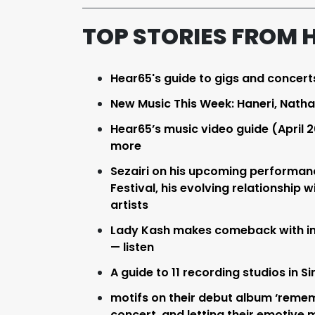
TOP STORIES FROM 
Hear65's guide to gigs and concert
New Music This Week: Haneri, Nath
Hear65’s music video guide (April 2
more
Sezairi on his upcoming performanc
Festival, his evolving relationship 
artists
Lady Kash makes comeback with inf
— listen
A guide to 11 recording studios in 
motifs on their debut album ‘rememb
concert, and letting their emotive 