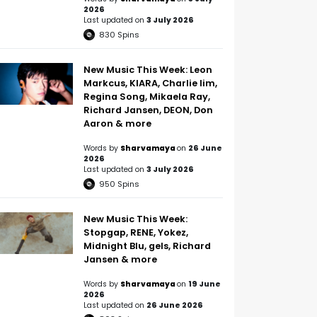
2026
Last updated on
3 July 2026
830
Spins
New Music This Week: Leon
Markcus, KIARA, Charlie lim,
Regina Song, Mikaela Ray,
Richard Jansen, DEON, Don
Aaron & more
Words by
Sharvamaya
on
26 June
2026
Last updated on
3 July 2026
950
Spins
New Music This Week:
Stopgap, RENE, Yokez,
Midnight Blu, gels, Richard
Jansen & more
Words by
Sharvamaya
on
19 June
2026
Last updated on
26 June 2026