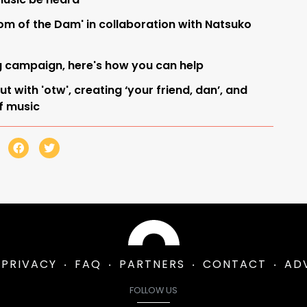
tom of the Dam' in collaboration with Natsuko
g campaign, here's how you can help
 with 'otw', creating ‘your friend, dan’, and
of music
PRIVACY
FAQ
PARTNERS
CONTACT
AD
FOLLOW US