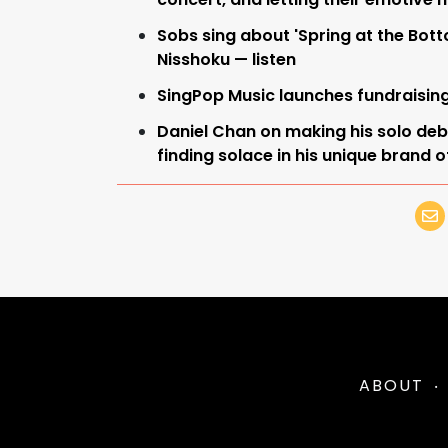
Sobs sing about 'Spring at the Bot
Nisshoku — listen
SingPop Music launches fundraisin
Daniel Chan on making his solo debut
finding solace in his unique brand 
ABOUT