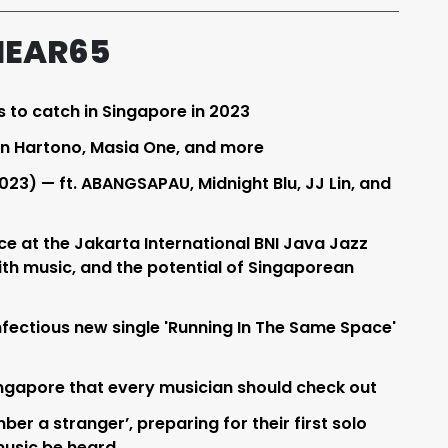
HEAR65
s to catch in Singapore in 2023
an Hartono, Masia One, and more
023) — ft. ABANGSAPAU, Midnight Blu, JJ Lin, and
e at the Jakarta International BNI Java Jazz
with music, and the potential of Singaporean
ectious new single 'Running In The Same Space'
Singapore that every musician should check out
er a stranger’, preparing for their first solo
music be heard