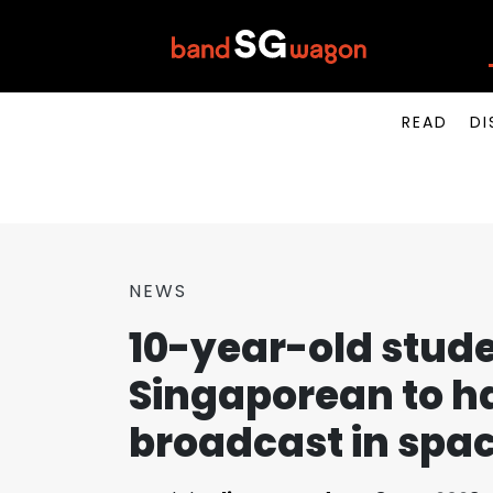
READ
DI
NEWS
10-year-old stude
Singaporean to h
broadcast in spa