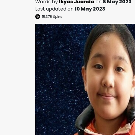
Words by
Iliyas Juanda
on
8 May 2023
Last updated on
10 May 2023
15,378
Spins