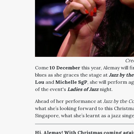
Cred
Come
10 December
this year, Alemay will f
blues as she graces the stage at
Jazz by th
Lou
and
Michelle SgP
,
she will perform a
of the event's
Ladies of Jazz
night.
Ahead of her performance at
Jazz by the Co
what she’s looking forward to this Christm
Singapore, what she’s learnt as a jazz sing
Hi, Alemay! With Christmas coming again