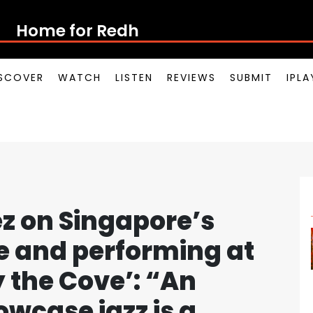
Home for Redhill Rap
SCOVER
WATCH
LISTEN
REVIEWS
SUBMIT
IPL
 on Singapore’s
ne and performing at
y the Cove’: “An
owcase jazz is a