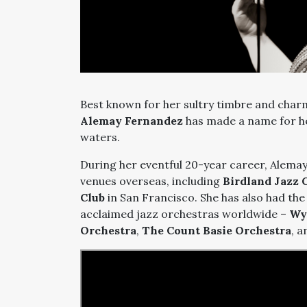
Best known for her sultry timbre and charm
Alemay Fernandez
has made a name for her
waters.
During her eventful 20-year career, Alemay
venues overseas, including
Birdland Jazz 
Club
in San Francisco. She has also had th
acclaimed jazz orchestras worldwide –
Wy
Orchestra
,
The Count Basie Orchestra
, 