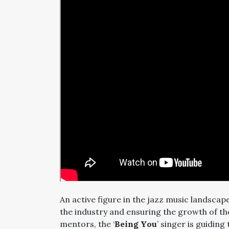
An active figure in the jazz music landscap
the industry and ensuring the growth of th
mentors, the ‘
Being You
’ singer is guidin