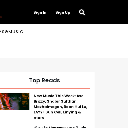
Sign In
Sign Up
AYSGMUSIC
Top Reads
New Music This Week: Axel
Brizzy, Shabir Sulthan,
Mazhaimegan, Boon Hui Lu,
LAYYI, Sun Cell, Linying &
more
Words by
Sharvamaya
on
3 July