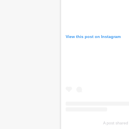
View this post on Instagram
A post shared