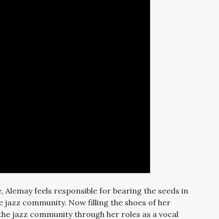
e, Alemay feels responsible for bearing the seeds in
e jazz community. Now filling the shoes of her
g the jazz community through her roles as a vocal