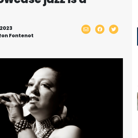
2023
Ron Fontenot