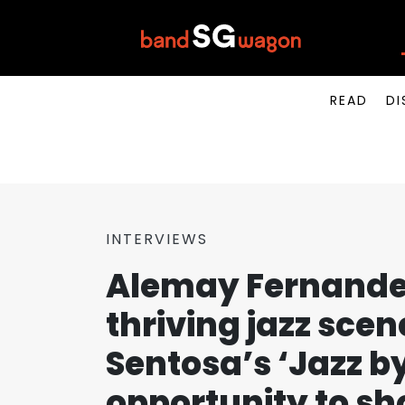
READ
DI
INTERVIEWS
Alemay Fernandez
thriving jazz sce
Sentosa’s ‘Jazz b
opportunity to sh