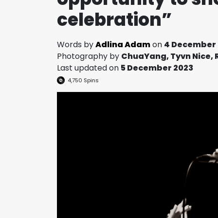
celebration”
Words by
Adlina Adam
on
4 December 
Photography by
ChuaYang, Tyvn Nice, 
Last updated on
5 December 2023
4,750
Spins