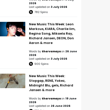
2026
Last updated on
3 July 2026
782
Spins
New Music This Week: Leon
Markcus, KIARA, Charlie lim,
Regina Song, Mikaela Ray,
Richard Jansen, DEON, Don
Aaron & more
Words by
Sharvamaya
on
26 June
2026
Last updated on
3 July 2026
900
Spins
New Music This Week:
Stopgap, RENE, Yokez,
Midnight Blu, gels, Richard
Jansen & more
Words by
Sharvamaya
on
19 June
2026
Last updated on
26 June 2026