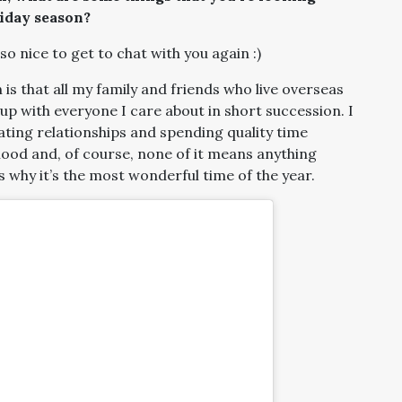
liday season?
 so nice to get to chat with you again :)
is that all my family and friends who live overseas
up with everyone I care about in short succession. I
ating relationships and spending quality time
od and, of course, none of it means anything
s why it’s the most wonderful time of the year.