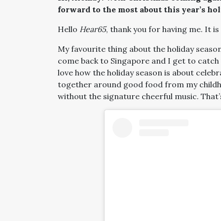
forward to the most about this year’s ho
Hello
Hear65
, thank you for having me. It is
My favourite thing about the holiday season 
come back to Singapore and I get to catch 
love how the holiday season is about celebr
together around good food from my childho
without the signature cheerful music. That’