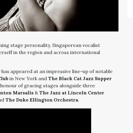
ing stage personality, Singaporean vocalist
self in the region and across international
 has appeared at an impressive line-up of notable
Club
in New York and
The Black Cat Jazz Supper
e honour of gracing stages alongside three
nton Marsalis
&
The Jazz at Lincoln Center
and
The Duke Ellington Orchestra
.