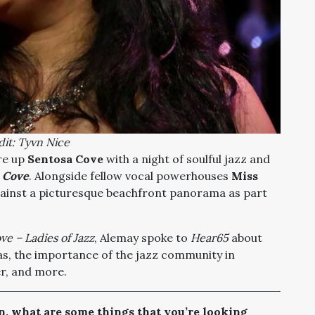
it: Tyvn Nice
ire up
Sentosa Cove
with a night of soulful jazz and
e Cove
. Alongside
fellow vocal powerhouses
Miss
gainst a picturesque beachfront panorama as part
ve – Ladies of Jazz
, Alemay spoke to
Hear65
about
as, the importance of the jazz community in
er, and more.
, what are some things that you’re looking