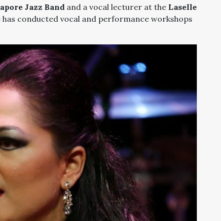
gapore Jazz Band
and a vocal lecturer at the
Laselle
e has conducted vocal and performance workshops