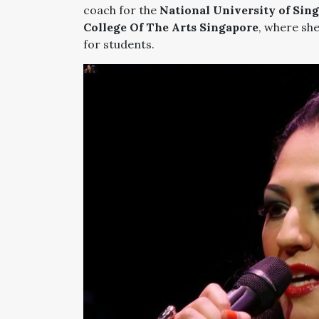
coach for the
National University of Sin
College Of The Arts Singapore
, where sh
for students.