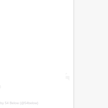
 by 54 Below (@54below)