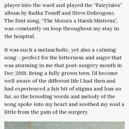
player into the ward and played the “Fairytales”
album by Radka Toneff and Steve Dobrogosz.
The first song, “The Moon’s a Harsh Mistress”,
was constantly on loop throughout my stay in
the hospital.
It was such a melancholic, yet also a calming
song – perfect for the bitterness and anger that
was storming in me that post-surgery month in
Dec 2001. Being a fully grown teen, I’d become
well aware of the different life I had then and
had experienced a fair bit of stigma and loss so
far, so the brooding words and melody of the
song spoke into my heart and soothed my soul a
little from the pain of the surgery.