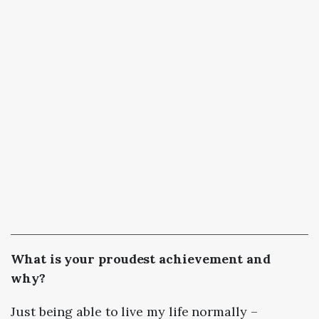
What is your proudest achievement and
why?
Just being able to live my life normally –