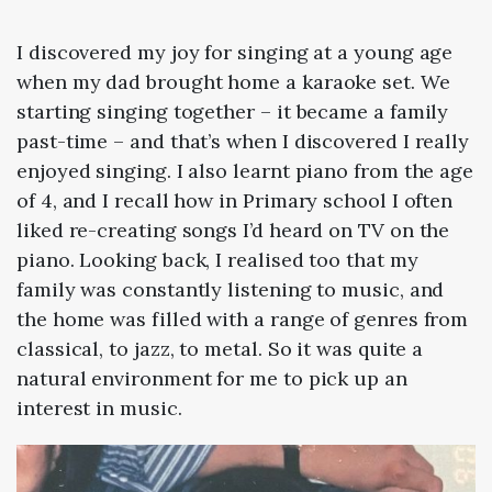
I discovered my joy for singing at a young age
when my dad brought home a karaoke set. We
starting singing together – it became a family
past-time – and that’s when I discovered I really
enjoyed singing. I also learnt piano from the age
of 4, and I recall how in Primary school I often
liked re-creating songs I’d heard on TV on the
piano. Looking back, I realised too that my
family was constantly listening to music, and
the home was filled with a range of genres from
classical, to jazz, to metal. So it was quite a
natural environment for me to pick up an
interest in music.