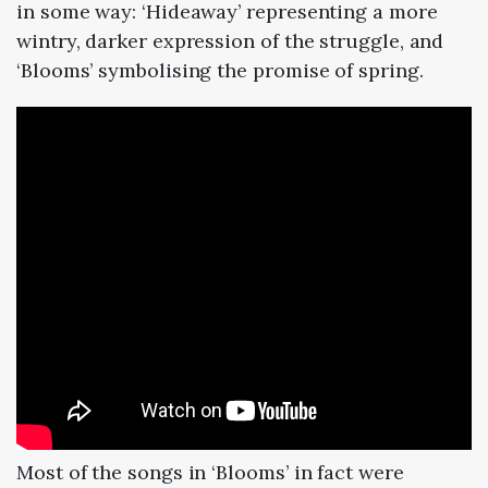
in some way: ‘Hideaway’ representing a more
wintry, darker expression of the struggle, and
‘Blooms’ symbolising the promise of spring.
Most of the songs in ‘Blooms’ in fact were