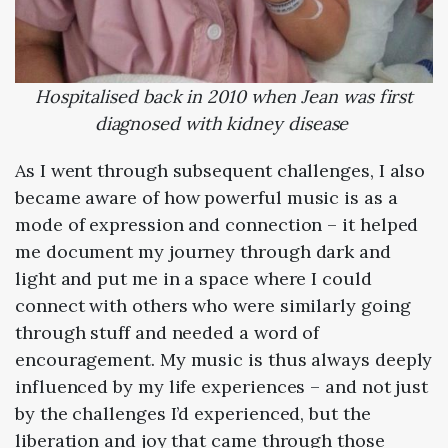
Hospitalised back in 2010 when Jean was first
diagnosed with kidney disease
As I went through subsequent challenges, I also
became aware of how powerful music is as a
mode of expression and connection – it helped
me document my journey through dark and
light and put me in a space where I could
connect with others who were similarly going
through stuff and needed a word of
encouragement. My music is thus always deeply
influenced by my life experiences – and not just
by the challenges I’d experienced, but the
liberation and joy that came through those