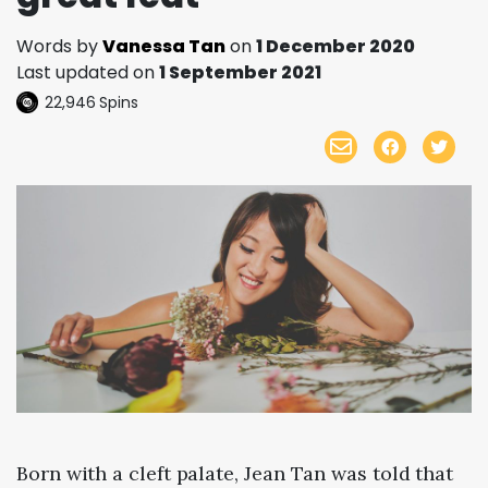
Words by
Vanessa Tan
on
1 December 2020
Last updated on
1 September 2021
22,946
Spins
Born with a cleft palate, Jean Tan was told that