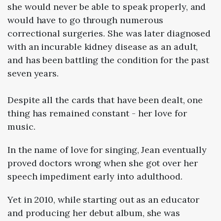
she would never be able to speak properly, and
would have to go through numerous
correctional surgeries. She was later diagnosed
with an incurable kidney disease as an adult,
and has been battling the condition for the past
seven years.
Despite all the cards that have been dealt, one
thing has remained constant - her love for
music.
In the name of love for singing, Jean eventually
proved doctors wrong when she got over her
speech impediment early into adulthood.
Yet in 2010, while starting out as an educator
and producing her debut album, she was