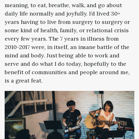
meaning, to eat, breathe, walk, and go about
daily life normally and joyfully. I’d lived 30+
years having to live from surgery to surgery or
some kind of health, family, or relational crisis
every few years. The 7 years in illness from
2010-2017 were, in itself, an insane battle of the
mind and body. Just being able to work and
serve and do what I do today, hopefully to the
benefit of communities and people around me,
is a great feat.