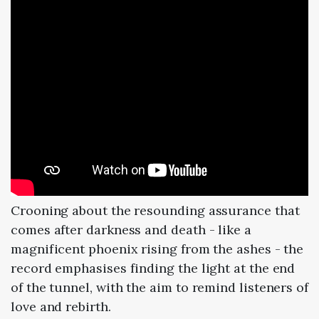
Crooning about the resounding assurance that
comes after darkness and death - like a
magnificent phoenix rising from the ashes - the
record emphasises finding the light at the end
of the tunnel, with the aim to remind listeners of
love and rebirth.