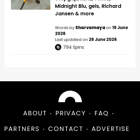
Midnight Blu, gels, Richard
Jansen & more
Words by
Sharvamaya
on
19 June
2026
Last updated on
26 June 2026
794
Spins
ABOUT
PRIVACY
FAQ
PARTNERS
CONTACT
ADVERTISE