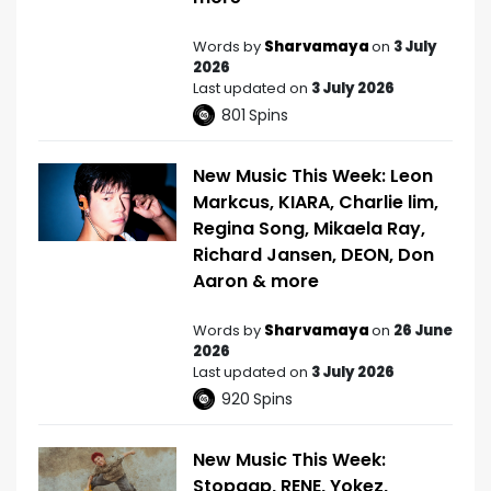
Words by
Sharvamaya
on
3 July
2026
Last updated on
3 July 2026
801
Spins
New Music This Week: Leon
Markcus, KIARA, Charlie lim,
Regina Song, Mikaela Ray,
Richard Jansen, DEON, Don
Aaron & more
Words by
Sharvamaya
on
26 June
2026
Last updated on
3 July 2026
920
Spins
New Music This Week:
Stopgap, RENE, Yokez,