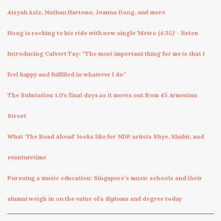
Aisyah Aziz, Nathan Hartono, Joanna Dong, and more
Houg is rocking to his ride with new single 'Metro (4:35)' - listen
Introducing Calvert Tay: “The most important thing for me is that I
feel happy and fulfilled in whatever I do”
The Substation 1.0's final days as it moves out from 45 Armenian
Street
What 'The Road Ahead' looks like for NDP artists Shye, Shabir, and
evanturetime
Pursuing a music education: Singapore’s music schools and their
alumni weigh in on the value of a diploma and degree today