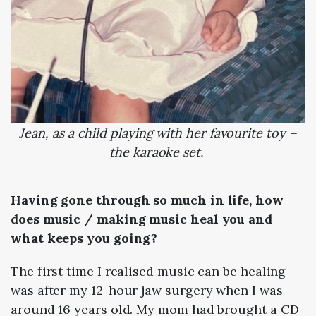
Jean, as a child playing with her favourite toy –
the karaoke set.
Having gone through so much in life, how
does music / making music heal you and
what keeps you going?
The first time I realised music can be healing
was after my 12-hour jaw surgery when I was
around 16 years old. My mom had brought a CD