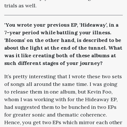
trials as well.
'You wrote your previous EP, ‘Hideaway’, in a
7-year period while battling your illness.
‘Blooms’ on the other hand, is described to be
about the light at the end of the tunnel. What
was it like creating both of these albums at
such different stages of your journey?
It’s pretty interesting that I wrote these two sets
of songs all around the same time. I was going
to release them in one album, but Kevin Foo,
whom I was working with for the Hideaway EP,
had suggested them to be bunched in two EPs
for greater sonic and thematic coherence.
Hence, you get two EPs which mirror each other