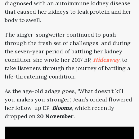
diagnosed with an autoimmune kidney disease
that caused her kidneys to leak protein and her
body to swell.
The singer-songwriter continued to push
through the fresh set of challenges, and during
the seven-year period of battling her kidney
condition, she wrote her 2017 EP,
Hideaway
, to
take listeners through the journey of battling a
life-threatening condition.
As the age-old adage goes, 'What doesn’t kill
you makes you stronger', Jean’s ordeal flowered
her follow-up EP,
Blooms
, which recently
dropped on
20 November
.