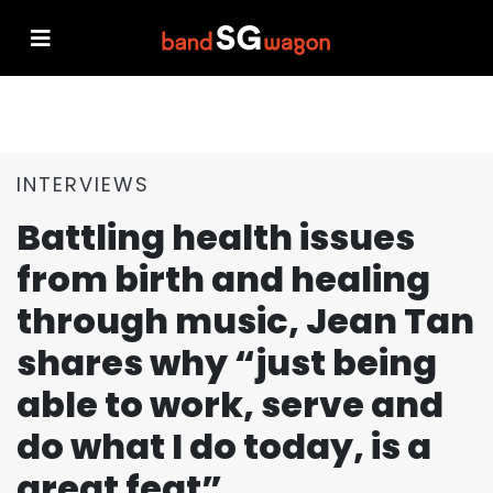
INTERVIEWS
Battling health issues
from birth and healing
through music, Jean Tan
shares why “just being
able to work, serve and
do what I do today, is a
great feat”