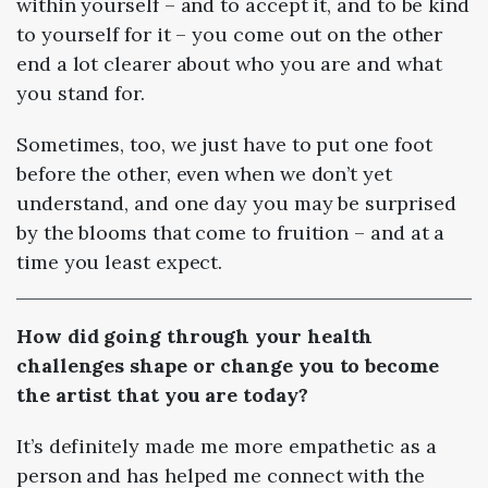
within yourself – and to accept it, and to be kind
to yourself for it – you come out on the other
end a lot clearer about who you are and what
you stand for.
Sometimes, too, we just have to put one foot
before the other, even when we don’t yet
understand, and one day you may be surprised
by the blooms that come to fruition – and at a
time you least expect.
How did going through your health
challenges shape or change you to become
the artist that you are today?
It’s definitely made me more empathetic as a
person and has helped me connect with the