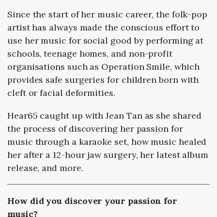
Since the start of her music career, the folk-pop
artist has always made the conscious effort to
use her music for social good by performing at
schools, teenage homes, and non-profit
organisations such as Operation Smile, which
provides safe surgeries for children born with
cleft or facial deformities.
Hear65 caught up with Jean Tan as she shared
the process of discovering her passion for
music through a karaoke set, how music healed
her after a 12-hour jaw surgery, her latest album
release, and more.
How did you discover your passion for
music?