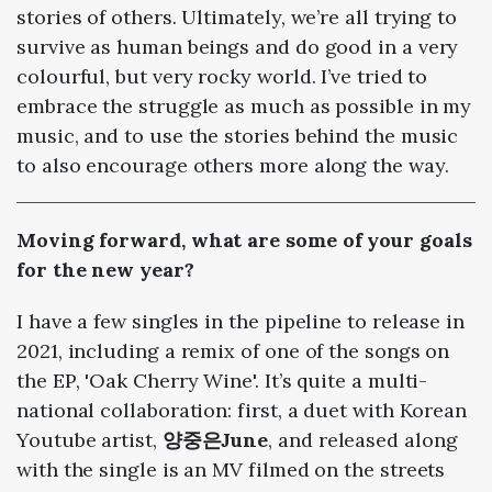
stories of others. Ultimately, we’re all trying to
survive as human beings and do good in a very
colourful, but very rocky world. I’ve tried to
embrace the struggle as much as possible in my
music, and to use the stories behind the music
to also encourage others more along the way.
Moving forward, what are some of your goals
for the new year?
I have a few singles in the pipeline to release in
2021, including a remix of one of the songs on
the EP, 'Oak Cherry Wine'. It’s quite a multi-
national collaboration: first, a duet with Korean
Youtube artist,
양중은June
, and released along
with the single is an MV filmed on the streets