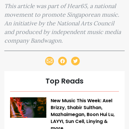
This article was part of Hear65, a national
movement to promote Singaporean music.
An initiative by the National Arts Council
and produced by independent music media
company Bandwagon.
Top Reads
New Music This Week: Axel
Brizzy, Shabir Sulthan,
Mazhaimegan, Boon Hui Lu,
LAYYI, Sun Cell, Linying &
more