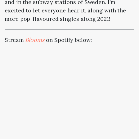
and in the subway stations of Sweden. I’m
excited to let everyone hear it, along with the
more pop-flavoured singles along 2021!
Stream
Blooms
on Spotify below: