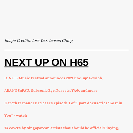
Image Credits: Joss Yeo, Jensen Ching
NEXT UP ON H65
IGNITE! Music Festival announces 2021 line-up: Lewloh,
ABANGSAPAU, Subsonic Eye, Forests, YAØ, and more
Gareth Fernandez releases episode 1 of 2-part docuseries "Lost in
You" - watch
13 covers by Singaporean artists that should be official: Linying,