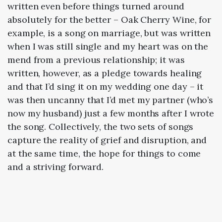
written even before things turned around
absolutely for the better – Oak Cherry Wine, for
example, is a song on marriage, but was written
when I was still single and my heart was on the
mend from a previous relationship; it was
written, however, as a pledge towards healing
and that I’d sing it on my wedding one day – it
was then uncanny that I’d met my partner (who’s
now my husband) just a few months after I wrote
the song. Collectively, the two sets of songs
capture the reality of grief and disruption, and
at the same time, the hope for things to come
and a striving forward.