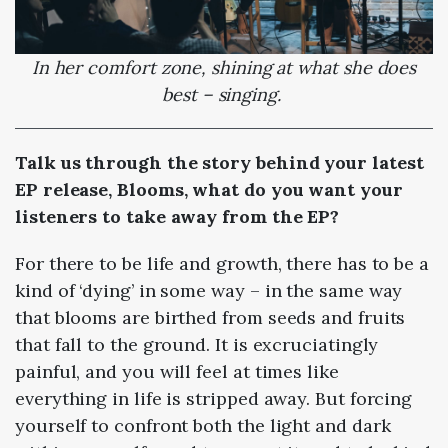
In her comfort zone, shining at what she does
best – singing.
Talk us through the story behind your latest
EP release, Blooms, what do you want your
listeners to take away from the EP?
For there to be life and growth, there has to be a
kind of ‘dying’ in some way – in the same way
that blooms are birthed from seeds and fruits
that fall to the ground. It is excruciatingly
painful, and you will feel at times like
everything in life is stripped away. But forcing
yourself to confront both the light and dark