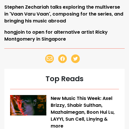
Stephen Zechariah talks exploring the multiverse
in 'Vaan Varu Vaan', composing for the series, and
bringing his music abroad
hongjoin to open for alternative artist Ricky
Montgomery in Singapore
Top Reads
New Music This Week: Axel
Brizzy, Shabir Sulthan,
Mazhaimegan, Boon Hui Lu,
LAYYI, Sun Cell, Linying &
more