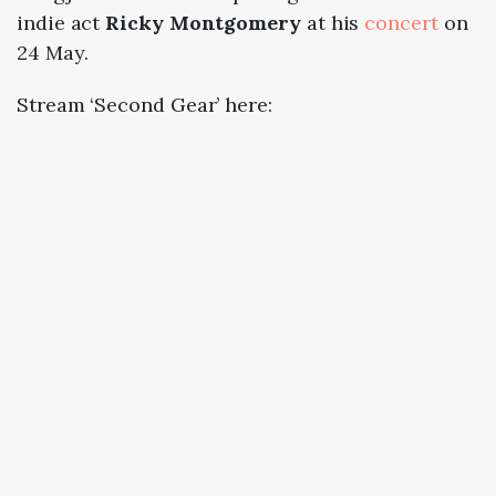
indie act
Ricky Montgomery
at his
concert
on
24 May.
Stream ‘Second Gear’ here: