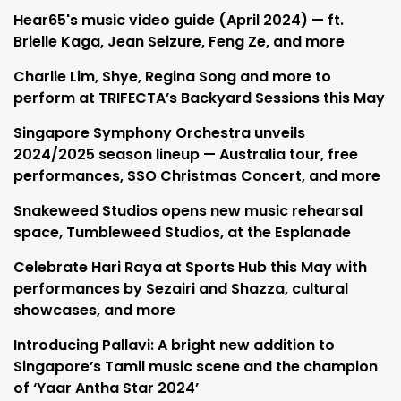
Hear65's music video guide (April 2024) — ft.
Brielle Kaga, Jean Seizure, Feng Ze, and more
Charlie Lim, Shye, Regina Song and more to
perform at TRIFECTA’s Backyard Sessions this May
Singapore Symphony Orchestra unveils
2024/2025 season lineup — Australia tour, free
performances, SSO Christmas Concert, and more
Snakeweed Studios opens new music rehearsal
space, Tumbleweed Studios, at the Esplanade
Celebrate Hari Raya at Sports Hub this May with
performances by Sezairi and Shazza, cultural
showcases, and more
Introducing Pallavi: A bright new addition to
Singapore’s Tamil music scene and the champion
of ‘Yaar Antha Star 2024’