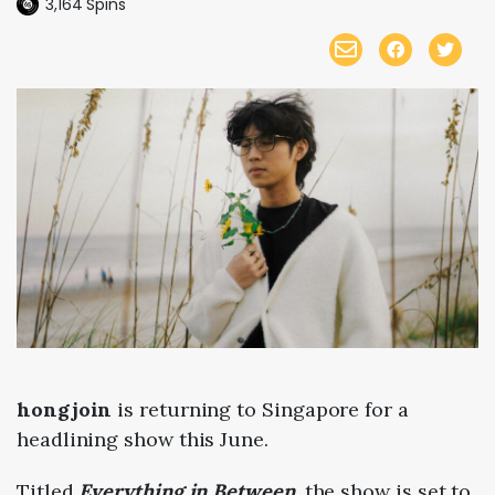
3,164
Spins
hongjoin
is returning to Singapore for a
headlining show
this June.
Titled
Everything in Between
, the show is set to