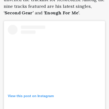
nine tracks featured are his latest singles,
‘Second Gear’
and
‘Enough For Me’
.
View this post on Instagram