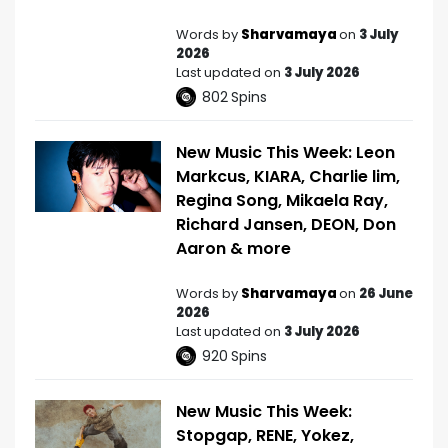
Words by
Sharvamaya
on
3 July
2026
Last updated on
3 July 2026
802
Spins
New Music This Week: Leon
Markcus, KIARA, Charlie lim,
Regina Song, Mikaela Ray,
Richard Jansen, DEON, Don
Aaron & more
Words by
Sharvamaya
on
26 June
2026
Last updated on
3 July 2026
920
Spins
New Music This Week:
Stopgap, RENE, Yokez,