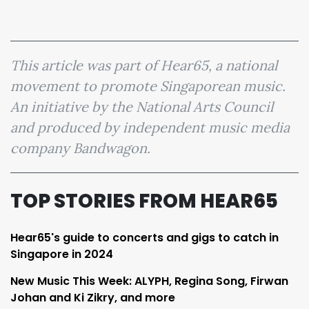
This article was part of Hear65, a national
movement to promote Singaporean music.
An initiative by the National Arts Council
and produced by independent music media
company Bandwagon.
TOP STORIES FROM HEAR65
Hear65's guide to concerts and gigs to catch in
Singapore in 2024
New Music This Week: ALYPH, Regina Song, Firwan
Johan and Ki Zikry, and more