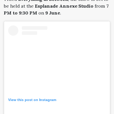
be held at the
Esplanade Annexe Studio
from
7
PM to 9:30 PM
on
9 June
.
View this post on Instagram