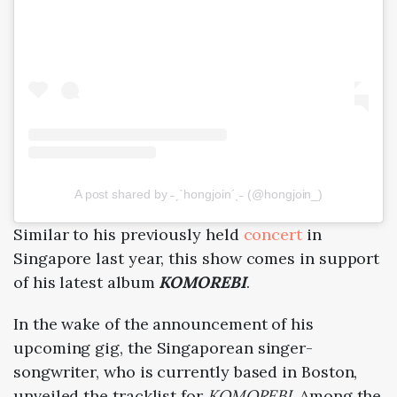
A post shared by ˗ˏˋhongjoin´ˎ˗ (@hongjoin_)
Similar to his previously held
concert
in
Singapore last year, this show comes in support
of his latest album
KOMOREBI
.
In the wake of the announcement of his
upcoming gig, the Singaporean singer-
songwriter, who is currently based in Boston,
unveiled the tracklist for
KOMOREBI
. Among the