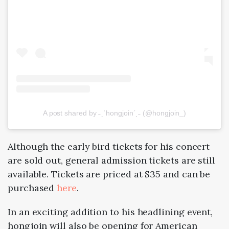
A post shared by ˗ˏˋhongjoin´ˎ˗ (@hongjoin_)
Although the early bird tickets for his concert
are sold out, general admission tickets are still
available. Tickets are priced at $35 and can be
purchased
here
.
In an exciting addition to his headlining event,
hongjoin will also be opening for American