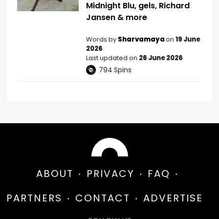
Midnight Blu, gels, Richard
Jansen & more
Words by
Sharvamaya
on
19 June
2026
Last updated on
26 June 2026
794
Spins
ABOUT
PRIVACY
FAQ
PARTNERS
CONTACT
ADVERTISE