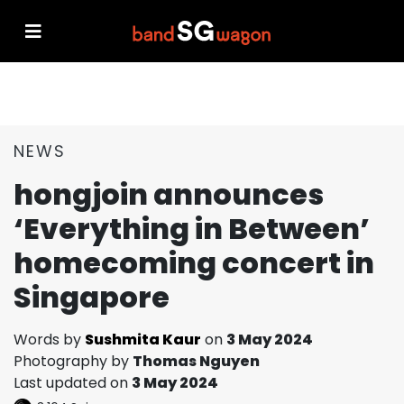
NEWS
hongjoin announces
‘Everything in Between’
homecoming concert in
Singapore
Words by
Sushmita Kaur
on
3 May 2024
Photography by
Thomas Nguyen
Last updated on
3 May 2024