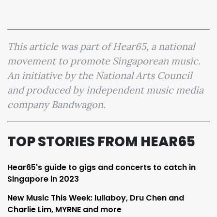
This article was part of Hear65, a national
movement to promote Singaporean music.
An initiative by the National Arts Council
and produced by independent music media
company Bandwagon.
TOP STORIES FROM HEAR65
Hear65's guide to gigs and concerts to catch in
Singapore in 2023
New Music This Week: lullaboy, Dru Chen and
Charlie Lim, MYRNE and more