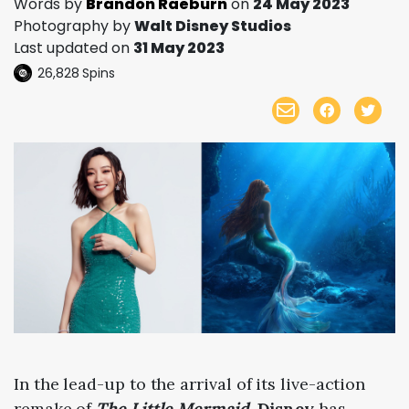
Words by
Brandon Raeburn
on
24 May 2023
Photography by
Walt Disney Studios
Last updated on
31 May 2023
26,828
Spins
In the lead-up to the arrival of its live-action
remake of
The Little Mermaid
,
Disney
has