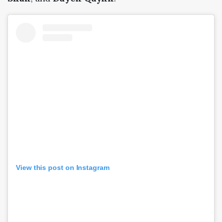
View this post on Instagram