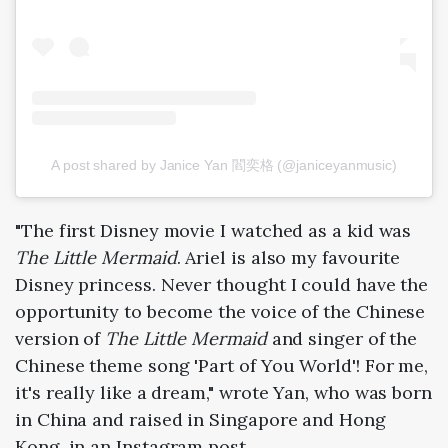
A post shared by Janice Yan 閻奕格 (@janiceyanmusic)
"The first Disney movie I watched as a kid was
The Little Mermaid
. Ariel is also my favourite
Disney princess. Never thought I could have the
opportunity to become the voice of the Chinese
version of
The Little Mermaid
and singer of the
Chinese theme song 'Part of You World'! For me,
it's really like a dream," wrote Yan, who was born
in China and raised in Singapore and Hong
Kong, in an Instagram post.