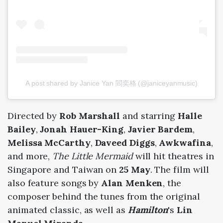
A post shared by Janice Yan 閻奕格 (@janiceyanmusic)
Directed by
Rob Marshall
and starring
Halle
Bailey
,
Jonah Hauer-King
,
Javier Bardem
,
Melissa McCarthy
,
Daveed Diggs
,
Awkwafina
,
and more,
The Little Mermaid
will hit theatres in
Singapore and Taiwan on
25 May
. The film will
also feature songs by
Alan Menken
, the
composer behind the tunes from the original
animated classic, as well as
Hamilton
's
Lin