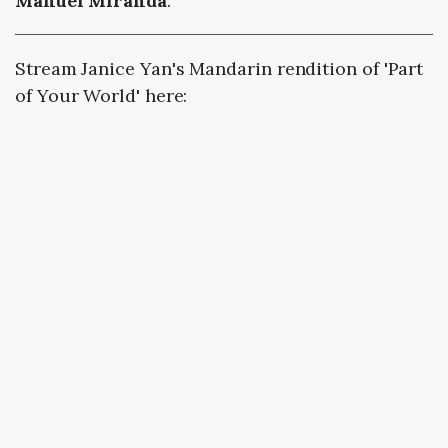
Manuel Miranda
.
Stream Janice Yan's Mandarin rendition of 'Part
of Your World' here: