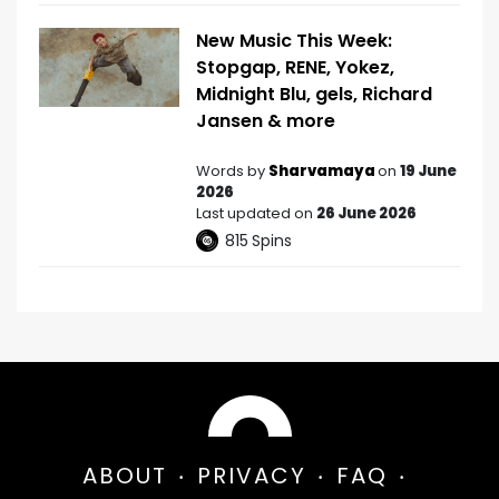
New Music This Week:
Stopgap, RENE, Yokez,
Midnight Blu, gels, Richard
Jansen & more
Words by
Sharvamaya
on
19 June
2026
Last updated on
26 June 2026
815
Spins
ABOUT
PRIVACY
FAQ