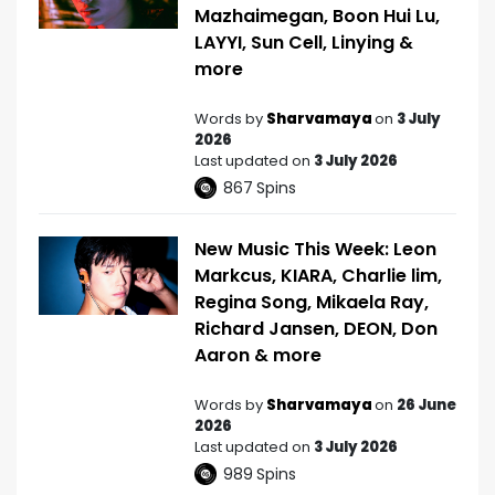
Mazhaimegan, Boon Hui Lu,
LAYYI, Sun Cell, Linying &
more
Words by
Sharvamaya
on
3 July
2026
Last updated on
3 July 2026
867
Spins
New Music This Week: Leon
Markcus, KIARA, Charlie lim,
Regina Song, Mikaela Ray,
Richard Jansen, DEON, Don
Aaron & more
Words by
Sharvamaya
on
26 June
2026
Last updated on
3 July 2026
989
Spins