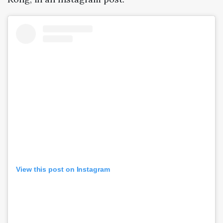
View this post on Instagram