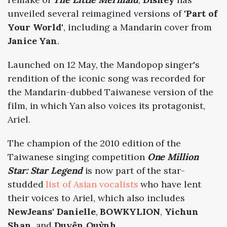
unveiled several reimagined versions of
'Part of
Your World'
, including a Mandarin cover from
Janice Yan
.
Launched on 12 May, the Mandopop singer's
rendition of the iconic song was recorded for
the Mandarin-dubbed Taiwanese version of the
film, in which Yan also voices its protagonist,
Ariel.
The champion of the 2010 edition of the
Taiwanese singing competition
One Million
Star: Star Legend
is now part of the star-
studded
list of Asian vocalists
who have lent
their voices to Ariel, which also includes
NewJeans
'
Danielle
,
BOWKYLION
,
Yichun
Shan
, and
Duyên Quỳnh
.