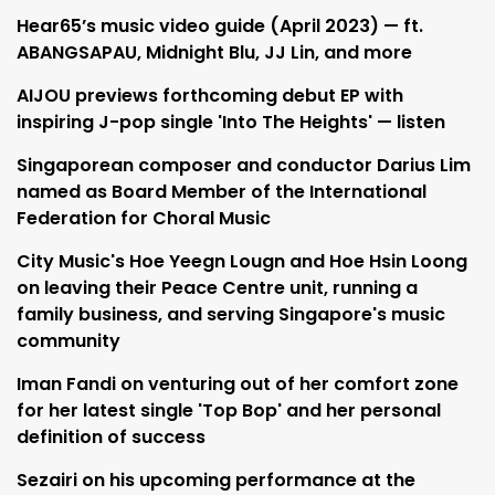
Hear65’s music video guide (April 2023) — ft.
ABANGSAPAU, Midnight Blu, JJ Lin, and more
AIJOU previews forthcoming debut EP with
inspiring J-pop single 'Into The Heights' — listen
Singaporean composer and conductor Darius Lim
named as Board Member of the International
Federation for Choral Music
City Music's Hoe Yeegn Lougn and Hoe Hsin Loong
on leaving their Peace Centre unit, running a
family business, and serving Singapore's music
community
Iman Fandi on venturing out of her comfort zone
for her latest single 'Top Bop' and her personal
definition of success
Sezairi on his upcoming performance at the