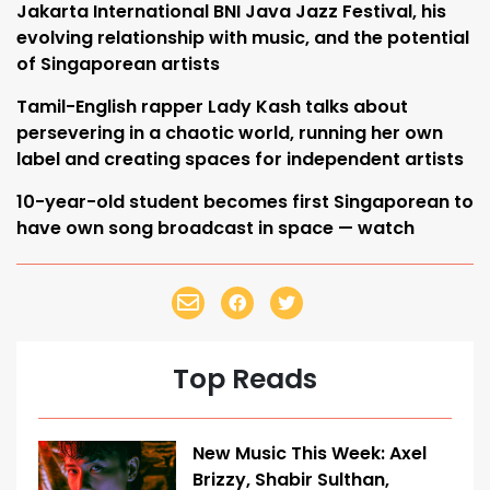
Jakarta International BNI Java Jazz Festival, his
evolving relationship with music, and the potential
of Singaporean artists
Tamil-English rapper Lady Kash talks about
persevering in a chaotic world, running her own
label and creating spaces for independent artists
10-year-old student becomes first Singaporean to
have own song broadcast in space — watch
Top Reads
New Music This Week: Axel
Brizzy, Shabir Sulthan,