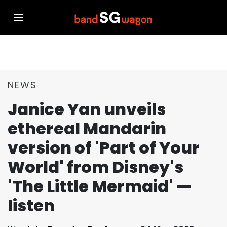
NEWS
Janice Yan unveils
ethereal Mandarin
version of 'Part of Your
World' from Disney's
'The Little Mermaid' —
listen