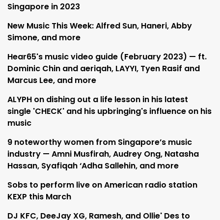
Singapore in 2023
New Music This Week: Alfred Sun, Haneri, Abby
Simone, and more
Hear65's music video guide (February 2023) — ft.
Dominic Chin and aeriqah, LAYYI, Tyen Rasif and
Marcus Lee, and more
ALYPH on dishing out a life lesson in his latest
single 'CHECK' and his upbringing's influence on his
music
9 noteworthy women from Singapore’s music
industry — Amni Musfirah, Audrey Ong, Natasha
Hassan, Syafiqah ‘Adha Sallehin, and more
Sobs to perform live on American radio station
KEXP this March
DJ KFC, DeeJay XG, Ramesh, and Ollie' Des to