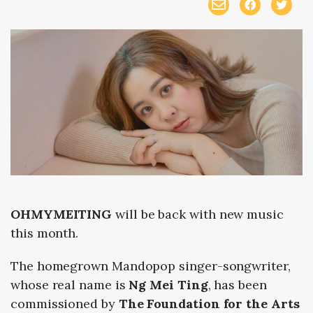
OHMYMEITING
will be back with new music
this month.
The homegrown Mandopop singer-songwriter,
whose real name is
Ng Mei Ting
, has been
commissioned by
The
Foundation for the Arts