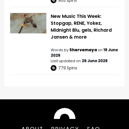
905
Spins
New Music This Week:
Stopgap, RENE, Yokez,
Midnight Blu, gels, Richard
Jansen & more
Words by
Sharvamaya
on
19 June
2026
Last updated on
26 June 2026
779
Spins
ABOUT
PRIVACY
FAQ