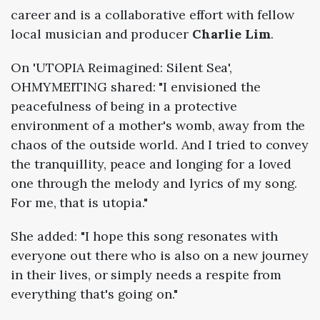
career and is a collaborative effort with fellow
local musician and producer
Charlie Lim
.
On 'UTOPIA Reimagined: Silent Sea',
OHMYMEITING shared: "I envisioned the
peacefulness of being in a protective
environment of a mother's womb, away from the
chaos of the outside world. And I tried to convey
the tranquillity, peace and longing for a loved
one through the melody and lyrics of my song.
For me, that is utopia."
She added: "I hope this song resonates with
everyone out there who is also on a new journey
in their lives, or simply needs a respite from
everything that's going on."