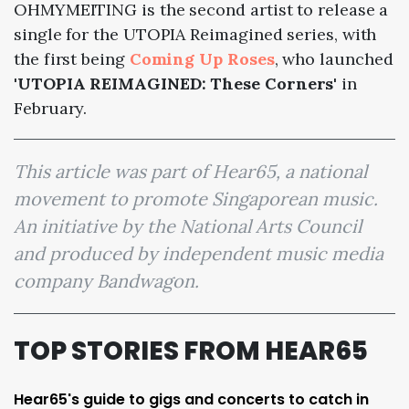
OHMYMEITING is the second artist to release a
single for the UTOPIA Reimagined series, with
the first being
Coming Up Roses
, who launched
'UTOPIA REIMAGINED: These Corners'
in
February.
This article was part of Hear65, a national
movement to promote Singaporean music.
An initiative by the National Arts Council
and produced by independent music media
company Bandwagon.
TOP STORIES FROM HEAR65
Hear65's guide to gigs and concerts to catch in