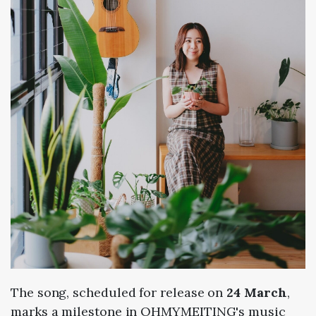
The song, scheduled for release on
24 March
,
marks a milestone in OHMYMEITING's music