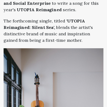
and Social Enterprise
to write a song for this
year's
UTOPIA Reimagined
series.
The forthcoming single, titled
'UTOPIA
Reimagined: Silent Sea',
blends the artist's
distinctive brand of music and inspiration
gained from being a first-time mother.