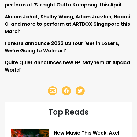
perform at 'Straight Outta Kampong' this April
Akeem Jahat, Shelby Wang, Adam Jazzlan, Naomi
G, and more to perform at ARTBOX Singapore this
March
Forests announce 2023 US tour 'Get in Losers,
We're Going to Walmart'
Quite Quiet announces new EP 'Mayhem at Alpaca
World'
Top Reads
New Music This Week: Axel