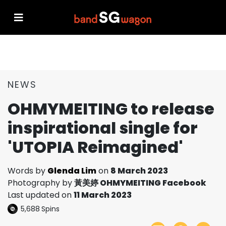
NEWS
OHMYMEITING to release
inspirational single for
'UTOPIA Reimagined'
Words by
Glenda Lim
on
8 March 2023
Photography by
黃美婷 OHMYMEITING Facebook
Last updated on
11 March 2023
5,688
Spins