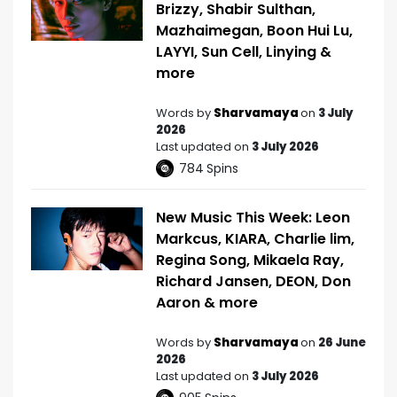
Brizzy, Shabir Sulthan,
Mazhaimegan, Boon Hui Lu,
LAYYI, Sun Cell, Linying &
more
Words by
Sharvamaya
on
3 July
2026
Last updated on
3 July 2026
784
Spins
New Music This Week: Leon
Markcus, KIARA, Charlie lim,
Regina Song, Mikaela Ray,
Richard Jansen, DEON, Don
Aaron & more
Words by
Sharvamaya
on
26 June
2026
Last updated on
3 July 2026