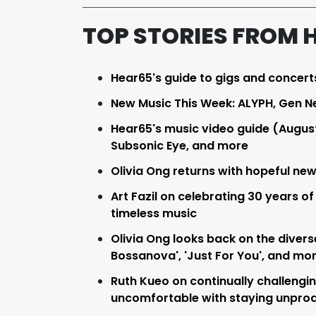
TOP STORIES FROM 
Hear65's guide to gigs and concert
New Music This Week: ALYPH, Gen N
Hear65's music video guide (Augus
Subsonic Eye, and more
Olivia Ong returns with hopeful new 
Art Fazil on celebrating 30 years of
timeless music
Olivia Ong looks back on the divers
Bossanova', 'Just For You', and mo
Ruth Kueo on continually challengin
uncomfortable with staying unpro