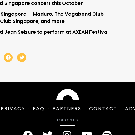
ld Singapore concert this October
 in Singapore — Maduro, The Vagabond Club
 Club Singapore, and more
d Jean Seizure to perform at AXEAN Festival
PRIVACY
FAQ
PARTNERS
CONTACT
AD
FOLLOW US