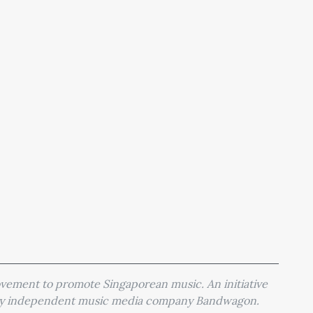
movement to promote Singaporean music. An initiative
 by independent music media company Bandwagon.