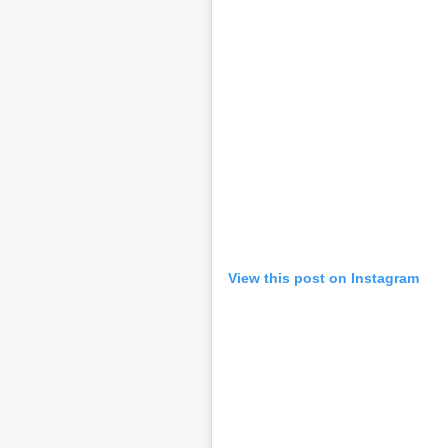
View this post on Instagram