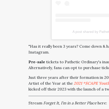
A post shared by Pathet
"Has it really been 3 years? Come down & h
Instagram.
Pre-sale
tickets to Pathetic Ordinary's in
Alternatively, fans can opt to purchase tic
Just three years after their formation in 
Artist of the Year at the
2021 *SCAPE Yout
kicked off their 2023 with the launch of a t
Stream
Forget It, I’m in a Better Place
here: