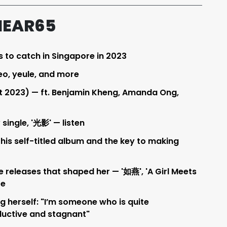
HEAR65
s to catch in Singapore in 2023
eo, yeule, and more
t 2023) — ft. Benjamin Kheng, Amanda Ong,
single, '光影' — listen
 his self-titled album and the key to making
e releases that shaped her — '如燕', 'A Girl Meets
re
g herself: "I’m someone who is quite
ductive and stagnant"