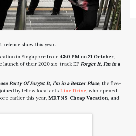
st release show this year.
ocation in Singapore from
4:50 PM
on
21 October
,
he launch of their 2020 six-track EP
Forget It, I’m in a
se Party Of Forget It, I’m in a Better Place
, the five-
joined by fellow local acts
Line Drive
, who opened
ore earlier this year,
MRTNS
,
Cheap Vacation
, and