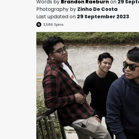
Words by
Brandon Raeburn
on
29 Sep
Photography by
Zinho De Costa
Last updated on
29 September 2023
3,586
Spins