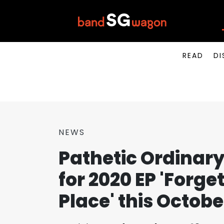
READ
DI
NEWS
Pathetic Ordinary
for 2020 EP 'Forget 
Place' this Octobe