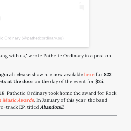
ic Ordinary (@patheticordinary.sg)
ang with us," wrote Pathetic Ordinary in a post on
augural release show are now available
here
for
$22
.
kets
at the door
on the day of the event for
$25
.
2018, Pathetic Ordinary took home the award for Rock
h Music Awards
. In January of this year, the band
wo-track EP, titled
Abandon!!!
.