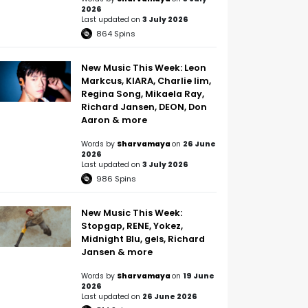
2026
Last updated on
3 July 2026
864
Spins
New Music This Week: Leon
Markcus, KIARA, Charlie lim,
Regina Song, Mikaela Ray,
Richard Jansen, DEON, Don
Aaron & more
Words by
Sharvamaya
on
26 June
2026
Last updated on
3 July 2026
986
Spins
New Music This Week:
Stopgap, RENE, Yokez,
Midnight Blu, gels, Richard
Jansen & more
Words by
Sharvamaya
on
19 June
2026
Last updated on
26 June 2026