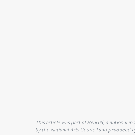
This article was part of Hear65, a national 
by the National Arts Council and produced