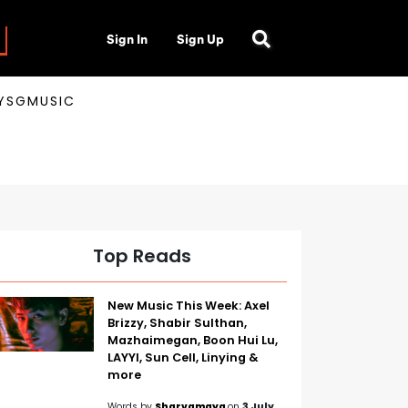
Sign In
Sign Up
AYSGMUSIC
Top Reads
New Music This Week: Axel
Brizzy, Shabir Sulthan,
Mazhaimegan, Boon Hui Lu,
LAYYI, Sun Cell, Linying &
more
Words by
Sharvamaya
on
3 July