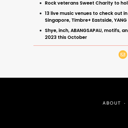
Rock veterans Sweet Charity to ho
13 live music venues to check out
Singapore, Timbre+ Eastside, YANG
Shye, inch, ABANGSAPAU, motifs, an
2023 this October
ABOUT