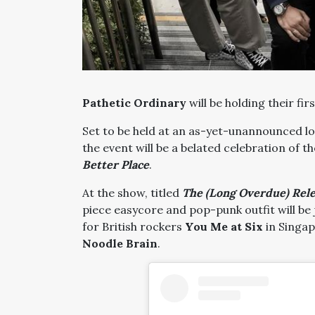
Pathetic Ordinary
will be holding their fir
Set to be held at an as-yet-unannounced l
the event will be a belated celebration of t
Better Place
.
At the show, titled
The (Long Overdue) Relea
piece easycore and pop-punk outfit will be 
for British rockers
You Me at Six
in Singap
Noodle Brain
.