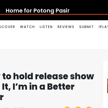
Home for Potong Pasir Pop
SCOVER
WATCH
LISTEN
REVIEWS
SUBMIT
IPL
 to hold release show
It, I’m in a Better
r