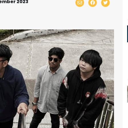
tember 2023