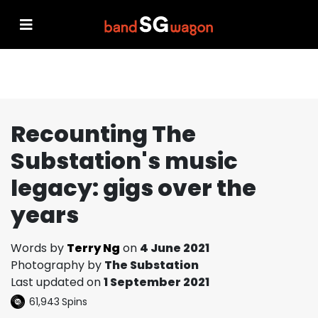
Recounting The
Substation's music
legacy: gigs over the
years
Words by
Terry Ng
on
4 June 2021
Photography by
The Substation
Last updated on
1 September 2021
61,943
Spins