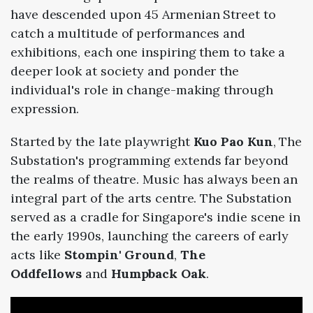
have descended upon 45 Armenian Street to
catch a multitude of performances and
exhibitions, each one inspiring them to take a
deeper look at society and ponder the
individual's role in change-making through
expression.
Started by the late playwright
Kuo Pao Kun
, The
Substation's programming extends far beyond
the realms of theatre. Music has always been an
integral part of the arts centre. The Substation
served as a cradle for Singapore's indie scene in
the early 1990s, launching the careers of early
acts like
Stompin' Ground
,
The
Oddfellows
and
Humpback Oak
.