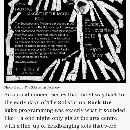
Photo Credit: The Substation Facebook
An annual concert series that dated way back to
the early days of The Substation,
Rock the
Sub
's programming was exactly what it sounded
like — a one-night-only gig at the arts centre
with a line-up of headbanging acts that were