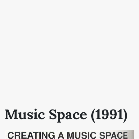
Music Space (1991)