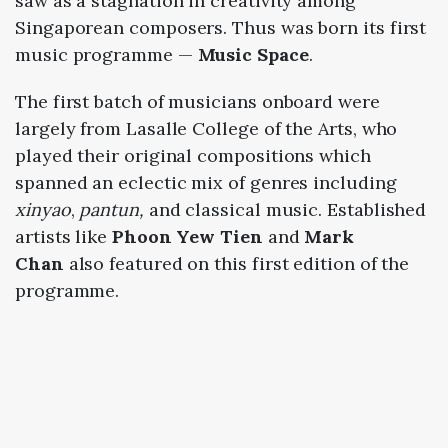
saw as a stagnation in creativity among
Singaporean composers. Thus was born its first
music programme —
Music Space
.
The first batch of musicians onboard were
largely from Lasalle College of the Arts, who
played their original compositions which
spanned an eclectic mix of genres including
xinyao
,
pantun,
and classical music. Established
artists like
Phoon Yew Tien
and
Mark
Chan
also featured on this first edition of the
programme.