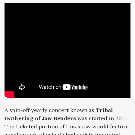
A spin-off yearly concert known as
Tribal
Gathering of Jaw Benders
was started in 2011.
The ticketed portion of this show would feature
a wide range of established artists including