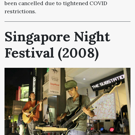
been cancelled due to tightened COVID
restrictions.
Singapore Night
Festival (2008)