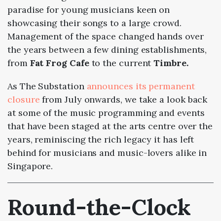
paradise for young musicians keen on
showcasing their songs to a large crowd.
Management of the space changed hands over
the years between a few dining establishments,
from
Fat Frog Cafe
to the current
Timbre.
As The Substation
announces its permanent
closure
from July onwards, we take a look back
at some of the music programming and events
that have been staged at the arts centre over the
years, reminiscing the rich legacy it has left
behind for musicians and music-lovers alike in
Singapore.
Round-the-Clock