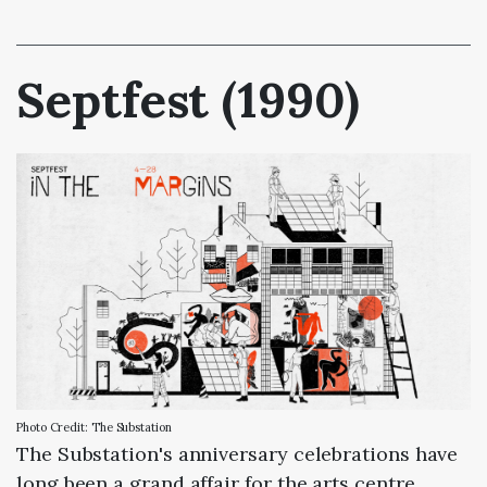
Septfest (1990)
Photo Credit: The Substation
The Substation's anniversary celebrations have
long been a grand affair for the arts centre,