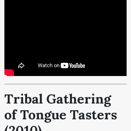
Tribal Gathering
of Tongue Tasters
(2010)