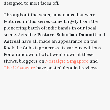
designed to melt faces off.
Throughout the years, musicians that were
featured in this series came largely from the
pioneering batch of indie bands in our local
scene. Acts like
Pasture, Suburban Dammit
and
Astreal
have all made an appearance on the
Rock the Sub stage across its various editions.
For a rundown of what went down at these
shows, bloggers on
Nostalgic Singapore
and
The Urbanwire
have posted detailed reviews.