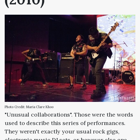
Photo Credit: Maria Clare Khoo
"Unusual collaborations". Those were the words
used to describe this series of performances.
They weren't exactly your usual rock gigs,
electronic music DJ sets, or however else one