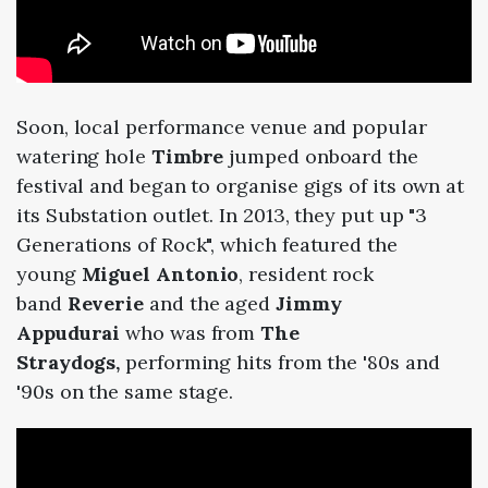
Soon, local performance venue and popular
watering hole
Timbre
jumped onboard the
festival and began to organise gigs of its own at
its Substation outlet. In 2013, they put up "3
Generations of Rock", which featured the
young
Miguel Antonio
, resident rock
band
Reverie
and the aged
Jimmy
Appudurai
who was from
The
Straydogs,
performing hits from the '80s and
'90s on the same stage.