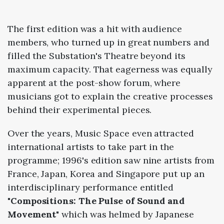
The first edition was a hit with audience
members, who turned up in great numbers and
filled the Substation's Theatre beyond its
maximum capacity. That eagerness was equally
apparent at the post-show forum, where
musicians got to explain the creative processes
behind their experimental pieces.
Over the years, Music Space even attracted
international artists to take part in the
programme; 1996's edition saw nine artists from
France, Japan, Korea and Singapore put up an
interdisciplinary performance entitled
"Compositions: The Pulse of Sound and
Movement"
which was helmed by Japanese