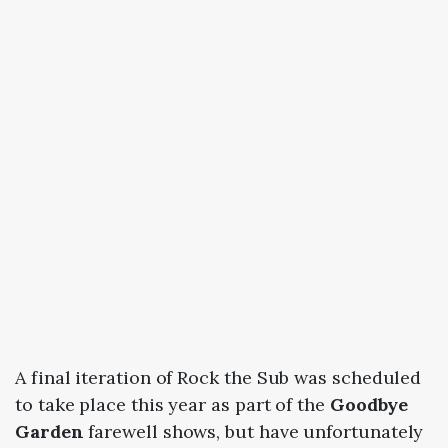
A final iteration of Rock the Sub was scheduled
to take place this year as part of the
Goodbye
Garden
farewell shows, but have unfortunately