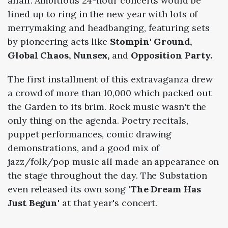
affair. Ambitious 24-hour concerts would be
lined up to ring in the new year with lots of
merrymaking and headbanging, featuring sets
by pioneering acts like
Stompin' Ground,
Global Chaos, Nunsex,
and
Opposition Party.
The first installment of this extravaganza drew
a crowd of more than 10,000 which packed out
the Garden to its brim. Rock music wasn't the
only thing on the agenda. Poetry recitals,
puppet performances, comic drawing
demonstrations, and a good mix of
jazz/folk/pop music all made an appearance on
the stage throughout the day. The Substation
even released its own song '
The Dream Has
Just Begun'
at that year's concert.