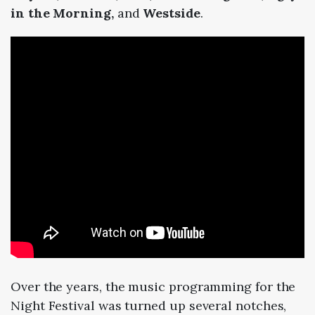
in the Morning,
and
Westside
.
Over the years, the music programming for the
Night Festival was turned up several notches,