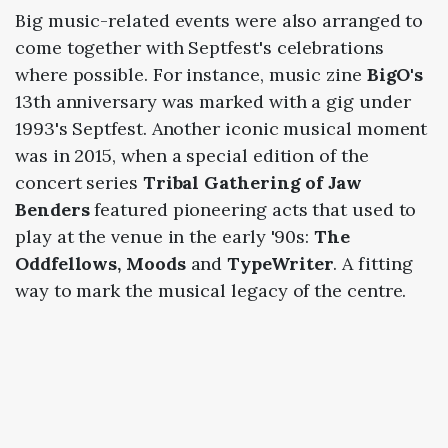
Big music-related events were also arranged to
come together with Septfest's celebrations
where possible. For instance, music zine
BigO's
13th anniversary was marked with a gig under
1993's Septfest. Another iconic musical moment
was in 2015, when a special edition of the
concert series
Tribal Gathering of Jaw
Benders
featured pioneering acts that used to
play at the venue in the early '90s:
The
Oddfellows, Moods
and
TypeWriter
. A fitting
way to mark the musical legacy of the centre.