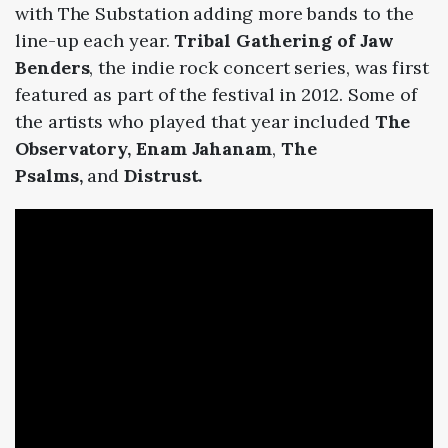
with The Substation adding more bands to the
line-up each year.
Tribal Gathering of Jaw
Benders
, the indie rock concert series, was first
featured as part of the festival in 2012. Some of
the artists who played that year included
The
Observatory, Enam Jahanam
,
The
Psalms,
and
Distrust.