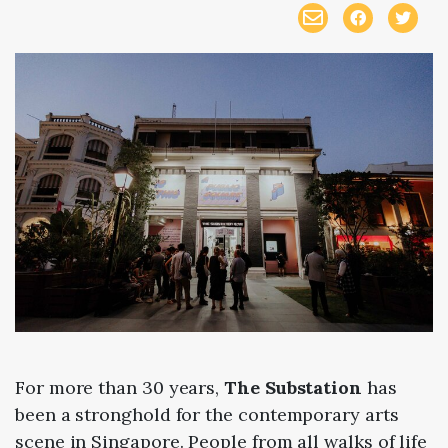
For more than 30 years,
The Substation
has
been a stronghold for the contemporary arts
scene in Singapore. People from all walks of life