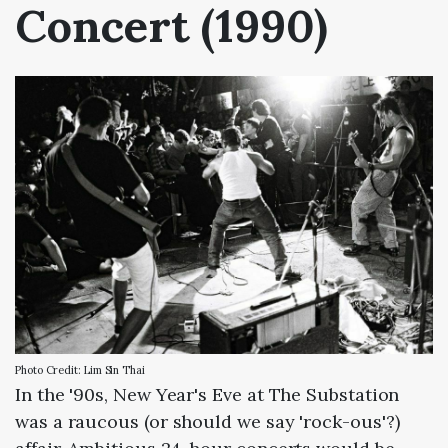
Concert (1990)
Photo Credit: Lim Sin Thai
In the '90s, New Year's Eve at The Substation
was a raucous (or should we say 'rock-ous'?)