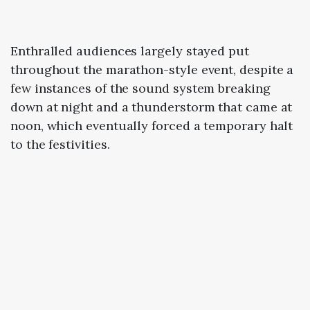
Enthralled audiences largely stayed put
throughout the marathon-style event, despite a
few instances of the sound system breaking
down at night and a thunderstorm that came at
noon, which eventually forced a temporary halt
to the festivities.