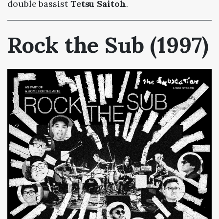
double bassist
Tetsu Saitoh
.
Rock the Sub (1997)