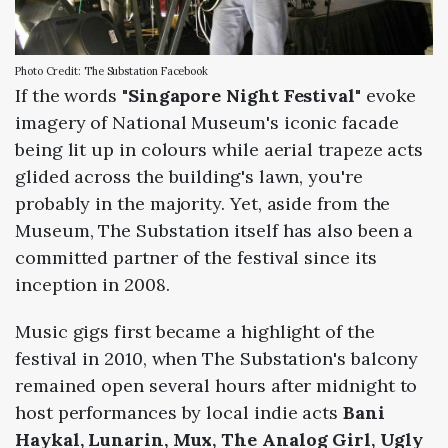
Photo Credit: The Substation Facebook
If the words "
Singapore Night Festival
" evoke
imagery of National Museum's iconic facade
being lit up in colours while aerial trapeze acts
glided across the building's lawn, you're
probably in the majority. Yet, aside from the
Museum, The Substation itself has also been a
committed partner of the festival since its
inception in 2008.
Music gigs first became a highlight of the
festival in 2010, when The Substation's balcony
remained open several hours after midnight to
host performances by local indie acts
Bani
Haykal, Lunarin, Mux, The Analog Girl, Ugly