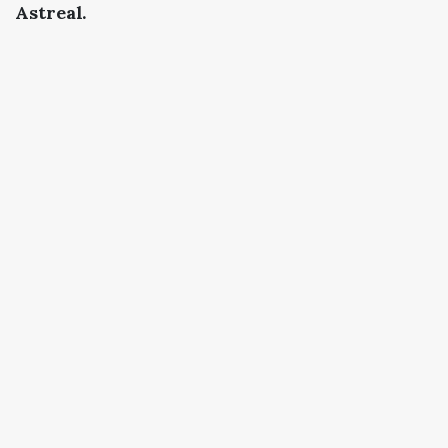
Astreal.