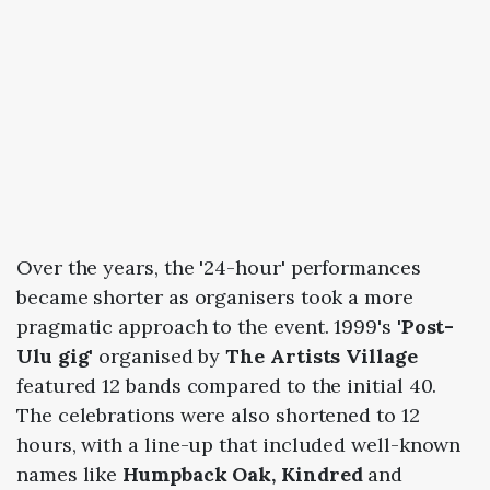
Over the years, the '24-hour' performances
became shorter as organisers took a more
pragmatic approach to the event. 1999's
'Post-
Ulu gig'
organised by
The Artists Village
featured 12 bands compared to the initial 40.
The celebrations were also shortened to 12
hours, with a line-up that included well-known
names like
Humpback Oak, Kindred
and