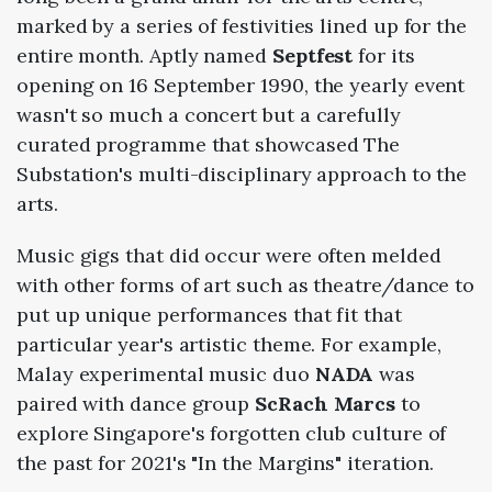
marked by a series of festivities lined up for the
entire month. Aptly named
Septfest
for its
opening on 16 September 1990, the yearly event
wasn't so much a concert but a carefully
curated programme that showcased The
Substation's multi-disciplinary approach to the
arts.
Music gigs that did occur were often melded
with other forms of art such as theatre/dance to
put up unique performances that fit that
particular year's artistic theme. For example,
Malay experimental music duo
NADA
was
paired with dance group
ScRach Marcs
to
explore Singapore's forgotten club culture of
the past for 2021's "In the Margins" iteration.