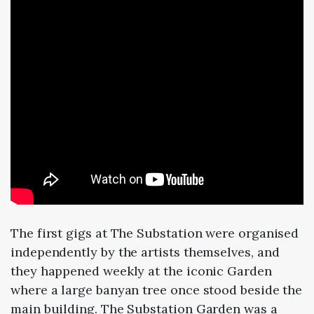
The first gigs at The Substation were organised
independently by the artists themselves, and
they happened weekly at the iconic Garden
where a large banyan tree once stood beside the
main building. The Substation Garden was a