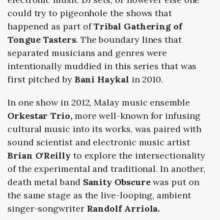
could try to pigeonhole the shows that
happened as part of
Tribal Gathering of
Tongue Tasters
. The boundary lines that
separated musicians and genres were
intentionally muddied in this series that was
first pitched by
Bani Haykal
in 2010.
In one show in 2012, Malay music ensemble
Orkestar Trio,
more well-known for infusing
cultural music into its works, was paired with
sound scientist and electronic music artist
Brian O'Reilly
to explore the intersectionality
of the experimental and traditional. In another,
death metal band
Sanity Obscure
was put on
the same stage as the live-looping, ambient
singer-songwriter
Randolf Arriola.