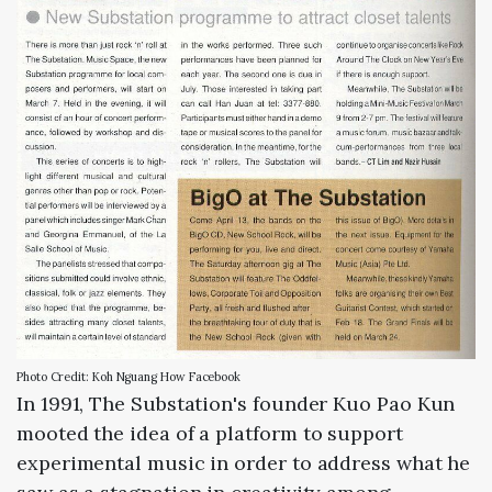
Photo Credit: Koh Nguang How Facebook
In 1991, The Substation's founder Kuo Pao Kun
mooted the idea of a platform to support
experimental music in order to address what he