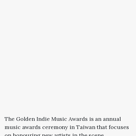
The Golden Indie Music Awards is an annual
music awards ceremony in Taiwan that focuses
on honouring new artists in the scene.