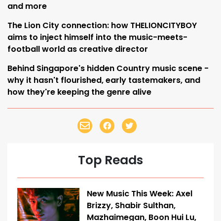
and more
The Lion City connection: how THELIONCITYBOY
aims to inject himself into the music-meets-
football world as creative director
Behind Singapore's hidden Country music scene -
why it hasn't flourished, early tastemakers, and
how they're keeping the genre alive
Top Reads
New Music This Week: Axel
Brizzy, Shabir Sulthan,
Mazhaimegan, Boon Hui Lu,