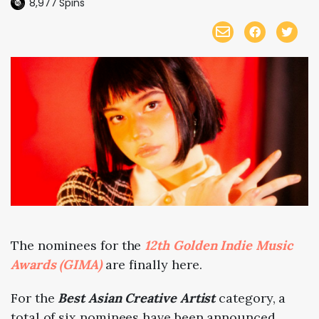
8,977
Spins
The nominees for the
12th Golden Indie Music
Awards (GIMA)
are finally here.
For the
Best Asian Creative Artist
category, a
total of six nominees have been announced