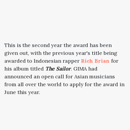
This is the second year the award has been
given out, with the previous year's title being
awarded to Indonesian rapper
Rich Brian
for
his album titled
The Sailor
. GIMA had
announced an open call for Asian musicians
from all over the world to apply for the award in
June this year.