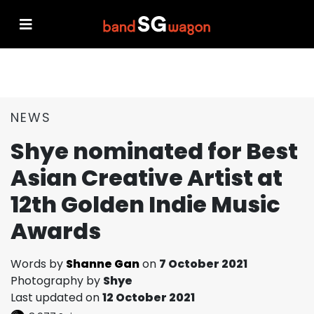
NEWS
Shye nominated for Best
Asian Creative Artist at
12th Golden Indie Music
Awards
Words by
Shanne Gan
on
7 October 2021
Photography by
Shye
Last updated on
12 October 2021