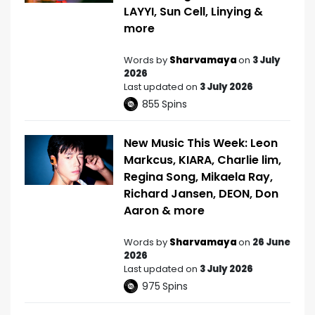
LAYYI, Sun Cell, Linying &
more
Words by
Sharvamaya
on
3 July
2026
Last updated on
3 July 2026
855
Spins
New Music This Week: Leon
Markcus, KIARA, Charlie lim,
Regina Song, Mikaela Ray,
Richard Jansen, DEON, Don
Aaron & more
Words by
Sharvamaya
on
26 June
2026
Last updated on
3 July 2026
975
Spins