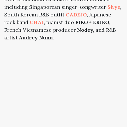
including Singaporean singer-songwriter
Shye
,
South Korean R&B outfit
CADEJO
, Japanese
rock band
CHAI
,
pianist duo
EIKO + ERIKO
,
French-Vietnamese producer
Nodey
, and R&B
artist
Audrey Nuna
.