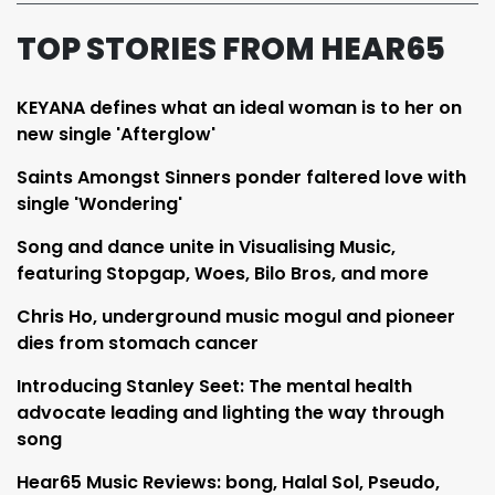
TOP STORIES FROM HEAR65
KEYANA defines what an ideal woman is to her on
new single 'Afterglow'
Saints Amongst Sinners ponder faltered love with
single 'Wondering'
Song and dance unite in Visualising Music,
featuring Stopgap, Woes, Bilo Bros, and more
Chris Ho, underground music mogul and pioneer
dies from stomach cancer
Introducing Stanley Seet: The mental health
advocate leading and lighting the way through
song
Hear65 Music Reviews: bong, Halal Sol, Pseudo,