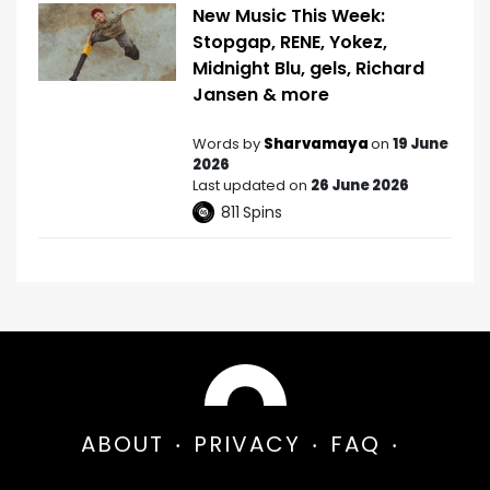
New Music This Week:
Stopgap, RENE, Yokez,
Midnight Blu, gels, Richard
Jansen & more
Words by
Sharvamaya
on
19 June
2026
Last updated on
26 June 2026
811
Spins
ABOUT
PRIVACY
FAQ