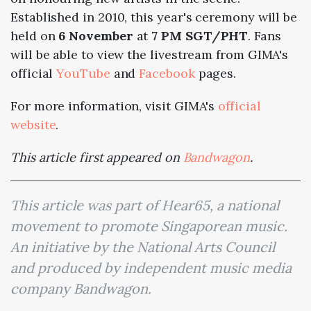
Established in 2010, this year's ceremony will be
held on
6 November
at
7 PM SGT/PHT
. Fans
will be able to view the livestream from GIMA's
official
YouTube
and
Facebook
pages.
For more information, visit GIMA's
official
website
.
This article first appeared on
Bandwagon
.
This article was part of Hear65, a national
movement to promote Singaporean music.
An initiative by the National Arts Council
and produced by independent music media
company Bandwagon.