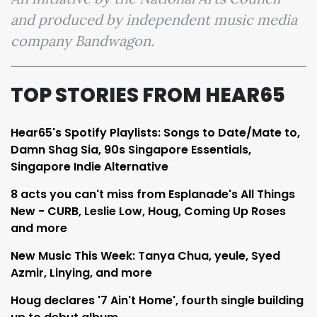
and produced by independent music media
company Bandwagon.
TOP STORIES FROM HEAR65
Hear65's Spotify Playlists: Songs to Date/Mate to,
Damn Shag Sia, 90s Singapore Essentials,
Singapore Indie Alternative
8 acts you can't miss from Esplanade's All Things
New - CURB, Leslie Low, Houg, Coming Up Roses
and more
New Music This Week: Tanya Chua, yeule, Syed
Azmir, Linying, and more
Houg declares '7 Ain't Home', fourth single building