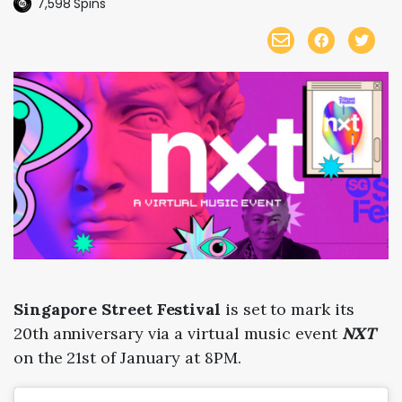
7,598
Spins
Singapore Street Festival
is set to mark its
20th anniversary via a virtual music event
NXT
on the 21st of January at 8PM.