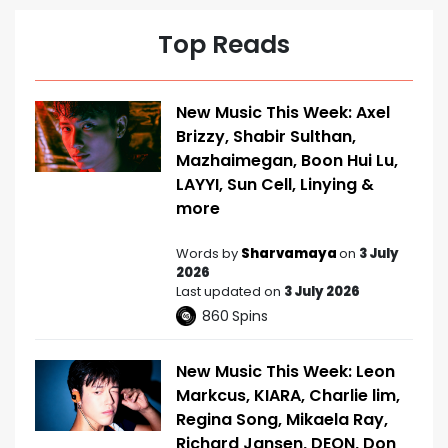
Top Reads
New Music This Week: Axel
Brizzy, Shabir Sulthan,
Mazhaimegan, Boon Hui Lu,
LAYYI, Sun Cell, Linying &
more
Words by
Sharvamaya
on
3 July
2026
Last updated on
3 July 2026
860
Spins
New Music This Week: Leon
Markcus, KIARA, Charlie lim,
Regina Song, Mikaela Ray,
Richard Jansen, DEON, Don