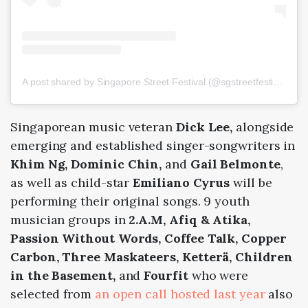
A post shared by Singapore Street Festival (@sgstreetfestival)
Singaporean music veteran
Dick Lee,
alongside
emerging and established singer-songwriters in
Khim Ng, Dominic Chin,
and
Gail Belmonte
,
as well as child-star
Emiliano Cyrus
will be
performing their original songs. 9 youth
musician groups in
2.A.M, Afiq & Atika,
Passion Without Words, Coffee Talk, Copper
Carbon, Three Maskateers, Ketterä, Children
in the Basement,
and
Fourfit
who were
selected from
an open call hosted last year
also