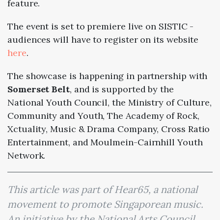
feature.
The event is set to premiere live on SISTIC -
audiences will have to register on its website
here
.
The showcase is happening in partnership with
Somerset Belt
, and is supported by the
National Youth Council, the Ministry of Culture,
Community and Youth, The Academy of Rock,
Xctuality, Music & Drama Company, Cross Ratio
Entertainment, and Moulmein-Cairnhill Youth
Network.
This article was part of Hear65, a national
movement to promote Singaporean music.
An initiative by the National Arts Council