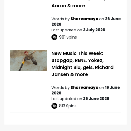
Aaron & more
Words by
Sharvamaya
on
26 June
2026
Last updated on
3 July 2026
981
Spins
New Music This Week:
Stopgap, RENE, Yokez,
Midnight Blu, gels, Richard
Jansen & more
Words by
Sharvamaya
on
19 June
2026
Last updated on
26 June 2026
813
Spins