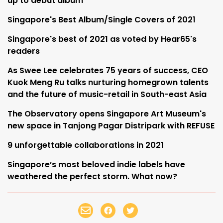
up to debut album
Singapore's Best Album/Single Covers of 2021
Singapore's best of 2021 as voted by Hear65's
readers
As Swee Lee celebrates 75 years of success, CEO
Kuok Meng Ru talks nurturing homegrown talents
and the future of music-retail in South-east Asia
The Observatory opens Singapore Art Museum's
new space in Tanjong Pagar Distripark with REFUSE
9 unforgettable collaborations in 2021
Singapore’s most beloved indie labels have
weathered the perfect storm. What now?