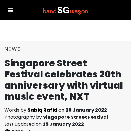
NEWS
Singapore Street
Festival celebrates 20th
anniversary with virtual
music event, NXT
Words by
Sabiq Rafid
on
20 January 2022
Photography by
Singapore Street Festival
Last updated on
25 January 2022