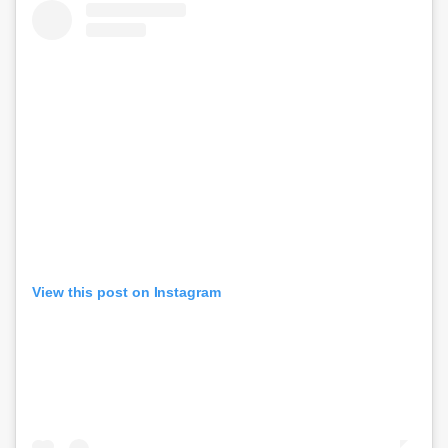
View this post on Instagram