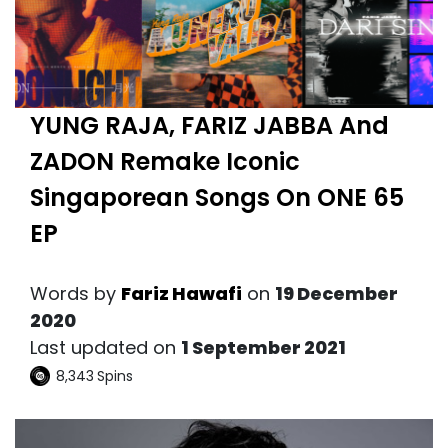
YUNG RAJA, FARIZ JABBA And
ZADON Remake Iconic
Singaporean Songs On ONE 65
EP
Words by
Fariz Hawafi
on
19 December
2020
Last updated on
1 September 2021
8,343
Spins