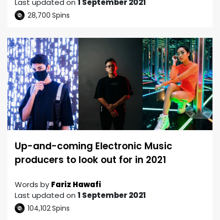
Last updated on
1 September 2021
28,700
Spins
Up-and-coming Electronic Music
producers to look out for in 2021
Words by
Fariz Hawafi
Last updated on
1 September 2021
104,102
Spins