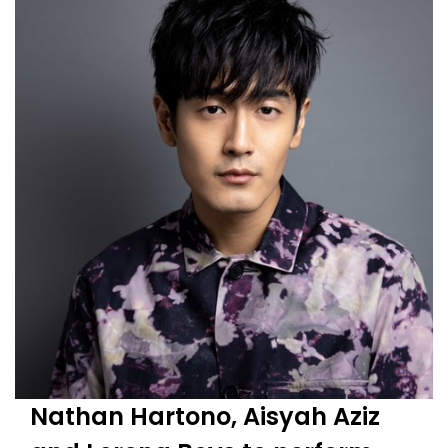
Nathan Hartono, Aisyah Aziz