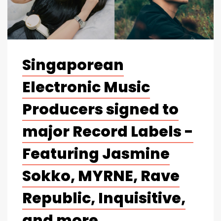
Singaporean
Electronic Music
Producers signed to
major Record Labels -
Featuring Jasmine
Sokko, MYRNE, Rave
Republic, Inquisitive,
and more