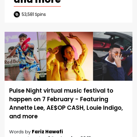
53,581
Spins
Pulse Night virtual music festival to
happen on 7 February - Featuring
Annette Lee, AE$OP CASH, Louie Indigo,
and more
Words by
Fariz Hawafi