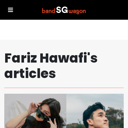
Fariz Hawafi's
articles