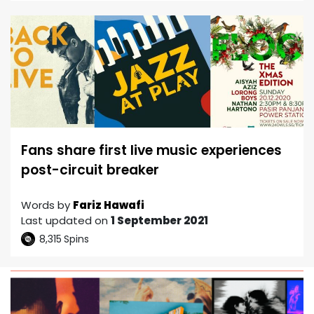
Fans share first live music experiences
post-circuit breaker
Words by
Fariz Hawafi
Last updated on
1 September 2021
8,315
Spins