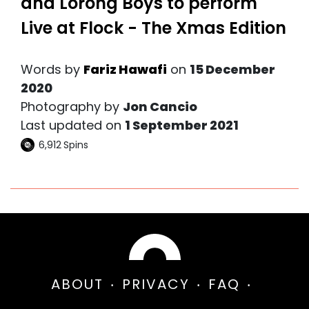
and Lorong Boys to perform
Live at Flock - The Xmas Edition
Words by
Fariz Hawafi
on
15 December
2020
Photography by
Jon Cancio
Last updated on
1 September 2021
6,912
Spins
ABOUT
PRIVACY
FAQ