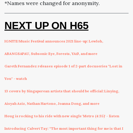
*Names were changed for anonymity.
NEXT UP ON H65
IGNITE! Music Festival announces 2021 line-up: Lewloh,
ABANGSAPAU, Subsonic Eye, Forests, YAØ, and more
Gareth Fernandez releases episode 1 of 2-part docuseries "Lost in
You" - watch
13 covers by Singaporean artists that should be official: Linying,
Aisyah Aziz, Nathan Hartono, Joanna Dong, and more
Houg is rocking to his ride with new single 'Metro (4:35)' - listen
Introducing Calvert Tay: “The most important thing for me is that I