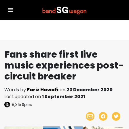
Fans share first live
music experiences post-
circuit breaker
Words by
Fariz Hawafi
on
23 December 2020
Last updated on
1 September 2021
8,315
Spins