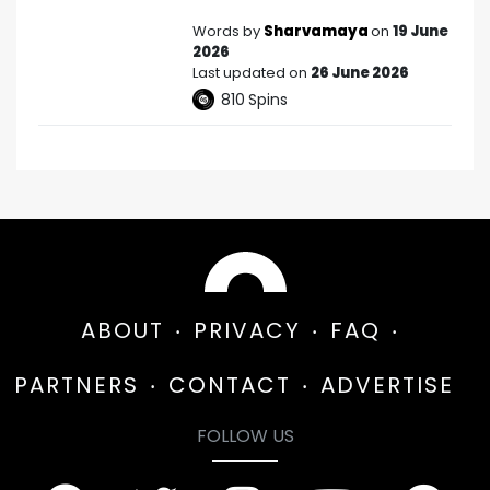
Words by
Sharvamaya
on
19 June
2026
Last updated on
26 June 2026
810
Spins
ABOUT
PRIVACY
FAQ
PARTNERS
CONTACT
ADVERTISE
FOLLOW US