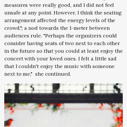
measures were really good, and I did not feel
unsafe at any point. However, I think the seating
arrangement affected the energy levels of the
crowd."; a nod towards the 1-meter between
audiences rule. "Perhaps the organizers could
consider having seats of two next to each other
in the future so that you could at least enjoy the
concert with your loved ones. I felt a little sad
that I couldn't enjoy the music with someone
next to me," she continued.