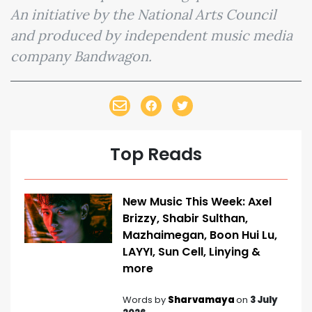
An initiative by the National Arts Council
and produced by independent music media
company Bandwagon.
Top Reads
New Music This Week: Axel
Brizzy, Shabir Sulthan,
Mazhaimegan, Boon Hui Lu,
LAYYI, Sun Cell, Linying &
more
Words by
Sharvamaya
on
3 July