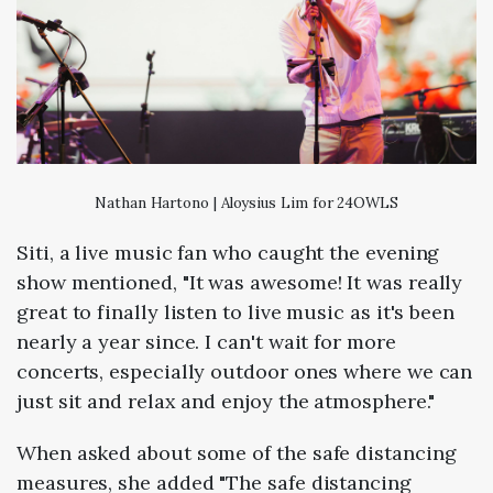
Nathan Hartono | Aloysius Lim for 24OWLS
Siti, a live music fan who caught the evening
show mentioned, "It was awesome! It was really
great to finally listen to live music as it's been
nearly a year since. I can't wait for more
concerts, especially outdoor ones where we can
just sit and relax and enjoy the atmosphere."
When asked about some of the safe distancing
measures, she added "The safe distancing