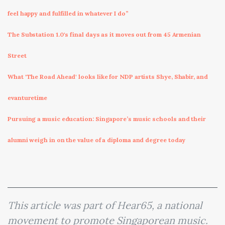
feel happy and fulfilled in whatever I do”
The Substation 1.0's final days as it moves out from 45 Armenian
Street
What 'The Road Ahead' looks like for NDP artists Shye, Shabir, and
evanturetime
Pursuing a music education: Singapore’s music schools and their
alumni weigh in on the value of a diploma and degree today
This article was part of Hear65, a national
movement to promote Singaporean music.