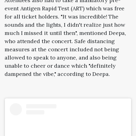
Attendees also had to take a mandatory pre-
event Antigen Rapid Test (ART) which was free
for all ticket holders. "It was incredible! The
sounds and the lights, I didn't realize just how
much I missed it until then", mentioned Deepa,
who attended the concert. Safe distancing
measures at the concert included not being
allowed to speak to anyone, and also being
unable to cheer or dance which "definitely
dampened the vibe," according to Deepa.