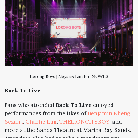
Lorong Boys | Aloysius Lim for 24OWLS
Back To Live
Fans who attended
Back To Live
enjoyed
performances from the likes of
Benjamin Kheng
,
Sezairi
,
Charlie Lim
,
THELIONCITYBOY
, and
more at the Sands Theatre at Marina Bay Sands.