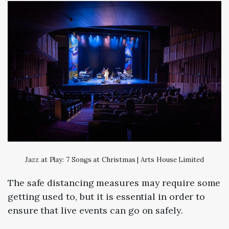
Jazz at Play: 7 Songs at Christmas | Arts House Limited
The safe distancing measures may require some
getting used to, but it is essential in order to
ensure that live events can go on safely.