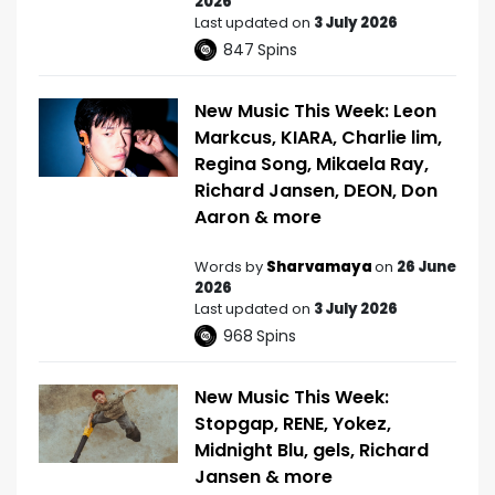
2026
Last updated on
3 July 2026
847
Spins
New Music This Week: Leon
Markcus, KIARA, Charlie lim,
Regina Song, Mikaela Ray,
Richard Jansen, DEON, Don
Aaron & more
Words by
Sharvamaya
on
26 June
2026
Last updated on
3 July 2026
968
Spins
New Music This Week:
Stopgap, RENE, Yokez,
Midnight Blu, gels, Richard
Jansen & more