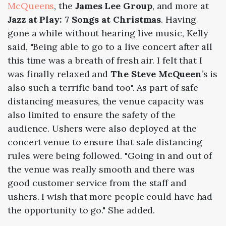
McQueens
, the
James Lee Group
, and more at
Jazz at Play: 7 Songs at Christmas
. Having
gone a while without hearing live music, Kelly
said, "Being able to go to a live concert after all
this time was a breath of fresh air. I felt that I
was finally relaxed and
The Steve McQueen
’s is
also such a terrific band too". As part of safe
distancing measures, the venue capacity was
also limited to ensure the safety of the
audience. Ushers were also deployed at the
concert venue to ensure that safe distancing
rules were being followed. "Going in and out of
the venue was really smooth and there was
good customer service from the staff and
ushers. I wish that more people could have had
the opportunity to go." She added.