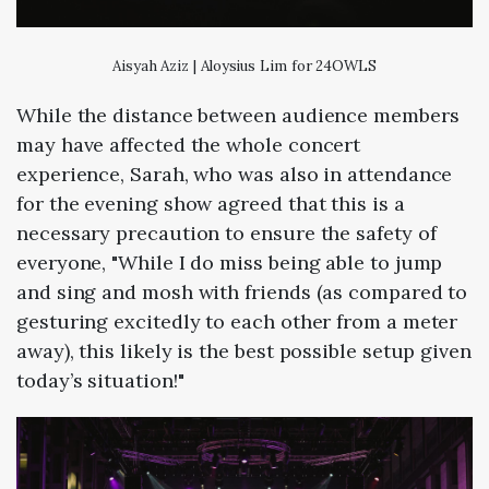
Aisyah Aziz | Aloysius Lim for 24OWLS
While the distance between audience members
may have affected the whole concert
experience, Sarah, who was also in attendance
for the evening show agreed that this is a
necessary precaution to ensure the safety of
everyone, "While I do miss being able to jump
and sing and mosh with friends (as compared to
gesturing excitedly to each other from a meter
away), this likely is the best possible setup given
today’s situation!"