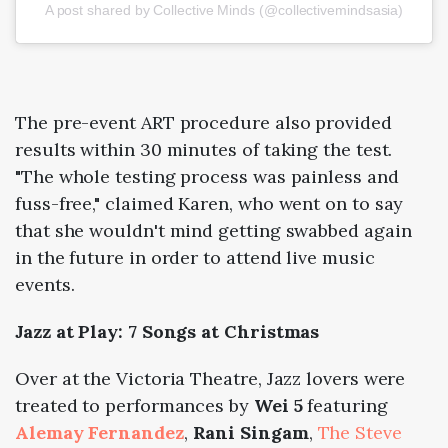
A post shared by Collective Minds (@collectivemindsasia)
The pre-event ART procedure also provided
results within 30 minutes of taking the test.
"The whole testing process was painless and
fuss-free," claimed Karen, who went on to say
that she wouldn't mind getting swabbed again
in the future in order to attend live music
events.
Jazz at Play: 7 Songs at Christmas
Over at the Victoria Theatre, Jazz lovers were
treated to performances by
Wei 5
featuring
Alemay Fernandez
,
Rani Singam
,
The Steve