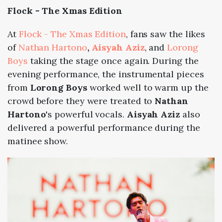
Flock - The Xmas Edition
At
Flock - The Xmas Edition
, fans saw the likes
of
Nathan Hartono
,
Aisyah Aziz
, and
Lorong
Boys
taking the stage once again. During the
evening performance, the instrumental pieces
from
Lorong Boys
worked well to warm up the
crowd before they were treated to
Nathan
Hartono
's powerful vocals.
Aisyah Aziz
also
delivered a powerful performance during the
matinee show.