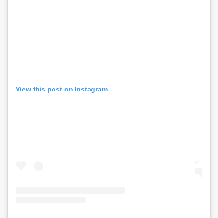
View this post on Instagram