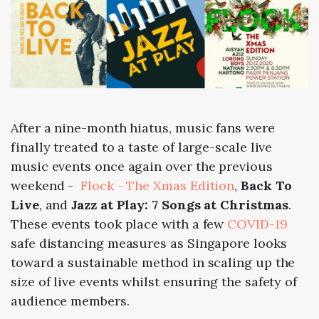
After a nine-month hiatus, music fans were
finally treated to a taste of large-scale live
music events once again over the previous
weekend -
Flock - The Xmas Edition
,
Back To
Live
, and
Jazz at Play: 7 Songs at Christmas
.
These events took place with a few
COVID-19
safe distancing measures as Singapore looks
toward a sustainable method in scaling up the
size of live events whilst ensuring the safety of
audience members.