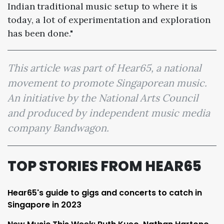
Indian traditional music setup to where it is
today, a lot of experimentation and exploration
has been done."
This article was part of Hear65, a national
movement to promote Singaporean music.
An initiative by the National Arts Council
and produced by independent music media
company Bandwagon.
TOP STORIES FROM HEAR65
Hear65's guide to gigs and concerts to catch in
Singapore in 2023