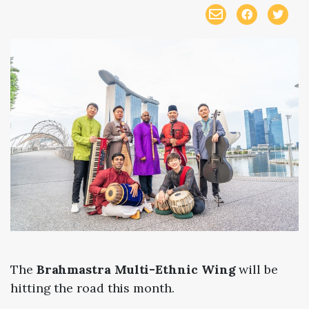
The
Brahmastra Multi-Ethnic Wing
will be
hitting the road this month.