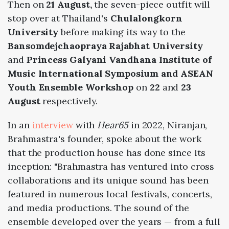
Then on
21 August,
the seven-piece outfit will
stop over at Thailand's
Chulalongkorn
University
before making its way to the
Bansomdejchaopraya Rajabhat University
and
Princess Galyani Vandhana Institute of
Music International Symposium and ASEAN
Youth Ensemble Workshop
on
22
and
23
August
respectively.
In an
interview
with
Hear65
in 2022, Niranjan,
Brahmastra's founder, spoke about the work
that the production house has done since its
inception: "Brahmastra has ventured into cross
collaborations and its unique sound has been
featured in numerous local festivals, concerts,
and media productions. The sound of the
ensemble developed over the years — from a full