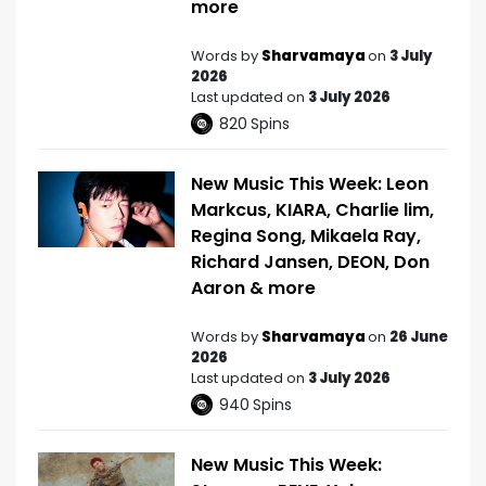
more
Words by
Sharvamaya
on
3 July
2026
Last updated on
3 July 2026
820
Spins
New Music This Week: Leon
Markcus, KIARA, Charlie lim,
Regina Song, Mikaela Ray,
Richard Jansen, DEON, Don
Aaron & more
Words by
Sharvamaya
on
26 June
2026
Last updated on
3 July 2026
940
Spins
New Music This Week: