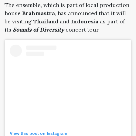
The ensemble, which is part of local production
house
Brahmastra
, has announced that it will
be visiting
Thailand
and
Indonesia
as part of
its
Sounds of Diversity
concert tour.
View this post on Instagram