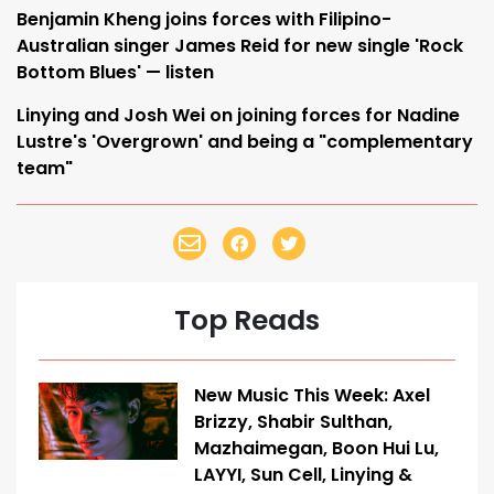
Benjamin Kheng joins forces with Filipino-
Australian singer James Reid for new single 'Rock
Bottom Blues' — listen
Linying and Josh Wei on joining forces for Nadine
Lustre's 'Overgrown' and being a "complementary
team"
Top Reads
New Music This Week: Axel
Brizzy, Shabir Sulthan,
Mazhaimegan, Boon Hui Lu,
LAYYI, Sun Cell, Linying &