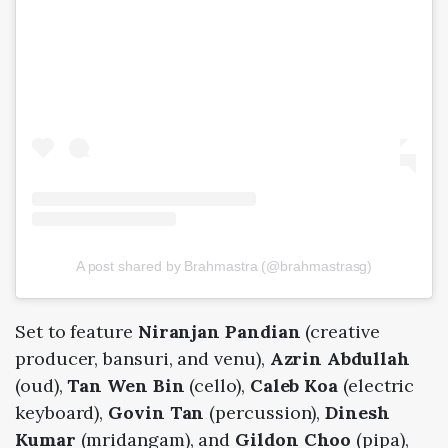
A post shared by Brahmastra (@brahmastrasg)
Set to feature
Niranjan Pandian
(creative
producer, bansuri, and venu),
Azrin Abdullah
(oud),
Tan Wen Bin
(cello),
Caleb Koa
(electric
keyboard),
Govin Tan
(percussion),
Dinesh
Kumar
(mridangam), and
Gildon Choo
(pipa),