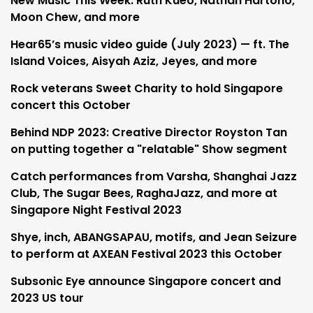
New Music This Week: Ruth Kueo, Nathan Hartono,
Moon Chew, and more
Hear65’s music video guide (July 2023) — ft. The
Island Voices, Aisyah Aziz, Jeyes, and more
Rock veterans Sweet Charity to hold Singapore
concert this October
Behind NDP 2023: Creative Director Royston Tan
on putting together a "relatable" Show segment
Catch performances from Varsha, Shanghai Jazz
Club, The Sugar Bees, RaghaJazz, and more at
Singapore Night Festival 2023
Shye, inch, ABANGSAPAU, motifs, and Jean Seizure
to perform at AXEAN Festival 2023 this October
Subsonic Eye announce Singapore concert and
2023 US tour