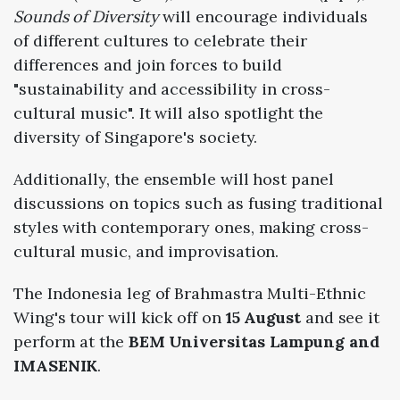
Sounds of Diversity
will encourage individuals
of different cultures to celebrate their
differences and join forces to build
"sustainability and accessibility in cross-
cultural music". It will also spotlight the
diversity of Singapore's society.
Additionally, the ensemble will host panel
discussions on topics such as fusing traditional
styles with contemporary ones, making cross-
cultural music, and improvisation.
The Indonesia leg of Brahmastra Multi-Ethnic
Wing's tour will kick off on
15 August
and see it
perform at the
BEM Universitas Lampung and
IMASENIK
.