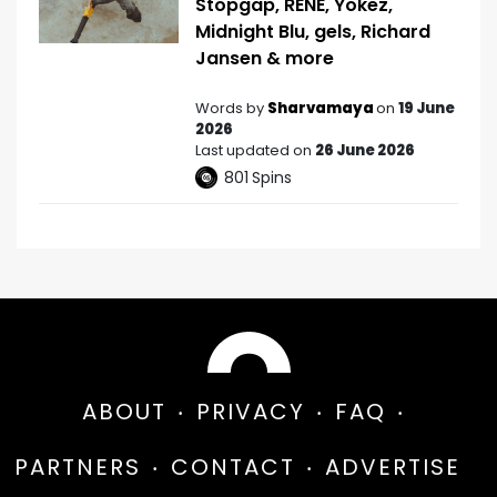
Stopgap, RENE, Yokez,
Midnight Blu, gels, Richard
Jansen & more
Words by
Sharvamaya
on
19 June
2026
Last updated on
26 June 2026
801
Spins
ABOUT
PRIVACY
FAQ
PARTNERS
CONTACT
ADVERTISE