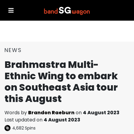
NEWS
Brahmastra Multi-
Ethnic Wing to embark
on Southeast Asia tour
this August
Words by
Brandon Raeburn
on
4 August 2023
Last updated on
4 August 2023
4,682
Spins