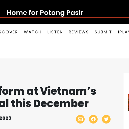
Home for Potong Pasir Pop
SCOVER
WATCH
LISTEN
REVIEWS
SUBMIT
IPL
rform at Vietnam’s
al this December
2023