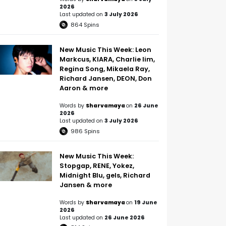
2026
Last updated on
3 July 2026
864
Spins
New Music This Week: Leon
Markcus, KIARA, Charlie lim,
Regina Song, Mikaela Ray,
Richard Jansen, DEON, Don
Aaron & more
Words by
Sharvamaya
on
26 June
2026
Last updated on
3 July 2026
986
Spins
New Music This Week:
Stopgap, RENE, Yokez,
Midnight Blu, gels, Richard
Jansen & more
Words by
Sharvamaya
on
19 June
2026
Last updated on
26 June 2026