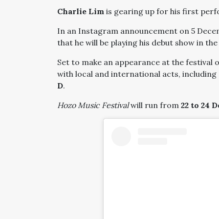
Charlie Lim
is gearing up for his first per
In an Instagram announcement on 5 Dece
that he will be playing his debut show in th
Set to make an appearance at the festival 
with local and international acts, including
D
.
Hozo Music Festival
will run from
22 to 24 