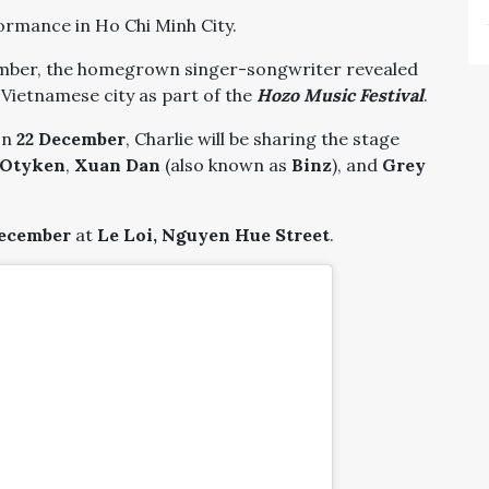
formance in Ho Chi Minh City.
mber, the homegrown singer-songwriter revealed
e Vietnamese city as part of the
Hozo Music Festival
.
on
22 December
, Charlie will be sharing the stage
Otyken
,
Xuan Dan
(also known as
Binz
), and
Grey
December
at
Le Loi, Nguyen Hue Street
.