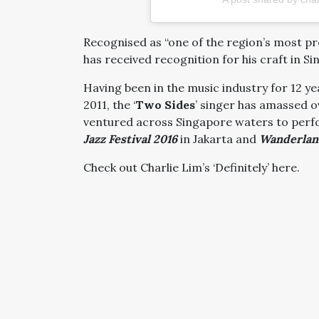
Recognised as “one of the region’s most p
has received recognition for his craft in S
Having been in the music industry for 12 yea
2011, the ‘
Two Sides
’ singer has amassed o
ventured across Singapore waters to perfo
Jazz Festival 2016
in Jakarta and
Wanderland
Check out Charlie Lim’s ‘Definitely’ here.