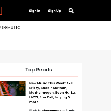
Sign In
Sign Up
AYSGMUSIC
Top Reads
New Music This Week: Axel
Brizzy, Shabir Sulthan,
Mazhaimegan, Boon Hui Lu,
LAYYI, Sun Cell, Linying &
more
Words by
Sharvamaya
on
3 July