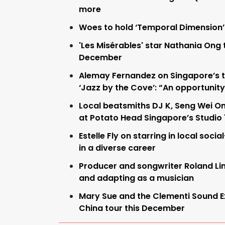
more
Woes to hold ‘Temporal Dimension’
'Les Misérables' star Nathania Ong 
December
Alemay Fernandez on Singapore’s t
‘Jazz by the Cove’: “An opportunity
Local beatsmiths DJ K, Seng Wei On
at Potato Head Singapore’s Studio
Estelle Fly on starring in local socia
in a diverse career
Producer and songwriter Roland L
and adapting as a musician
Mary Sue and the Clementi Sound 
China tour this December