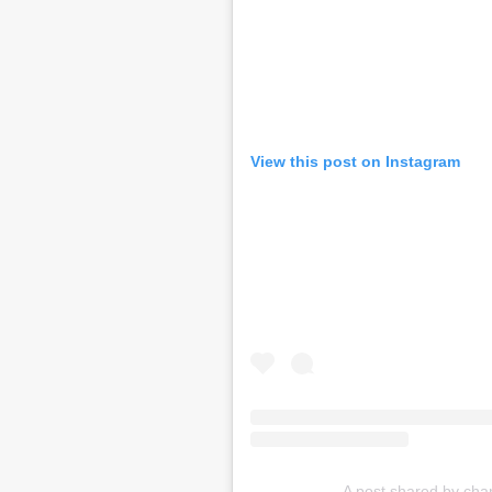
View this post on Instagram
A post shared by cha