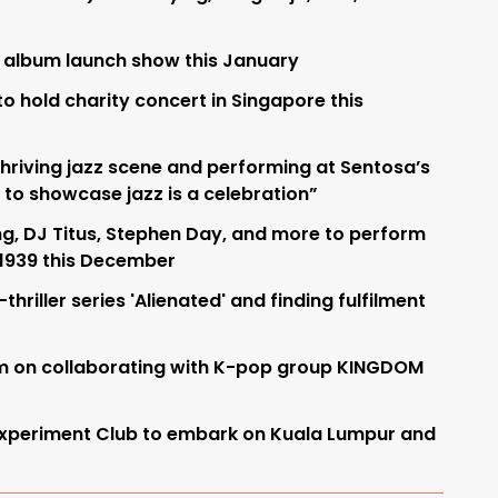
 album launch show this January
to hold charity concert in Singapore this
hriving jazz scene and performing at Sentosa’s
 to showcase jazz is a celebration”
g, DJ Titus, Stephen Day, and more to perform
 1939 this December
l-thriller series 'Alienated' and finding fulfilment
im on collaborating with K-pop group KINGDOM
Experiment Club to embark on Kuala Lumpur and