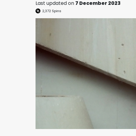
Last updated on
7 December 2023
2,372
Spins