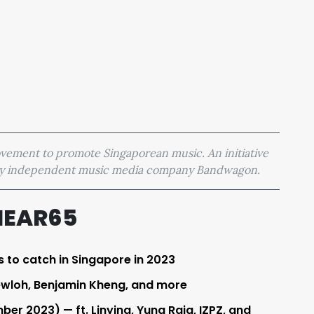
movement to promote Singaporean music. An initiative
 by independent music media company Bandwagon.
HEAR65
s to catch in Singapore in 2023
ewloh, Benjamin Kheng, and more
er 2023) — ft. Linying, Yung Raja, IZPZ, and