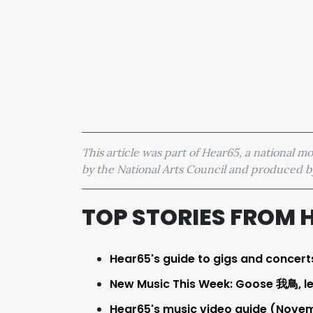
This article was part of Hear65, a national 
by the National Arts Council and produced
TOP STORIES FROM 
Hear65's guide to gigs and concert
New Music This Week: Goose 我鳥, l
Hear65's music video guide (Novemb