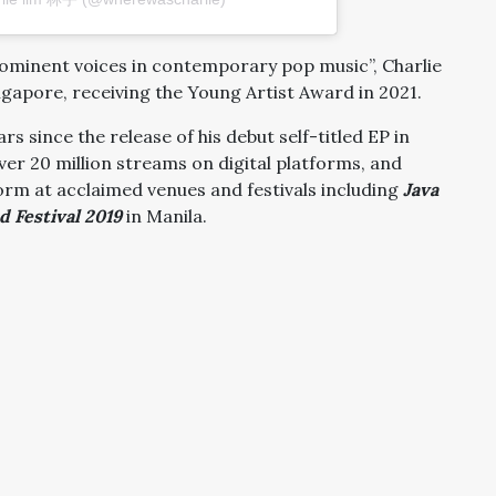
rominent voices in contemporary pop music”, Charlie
ingapore, receiving the Young Artist Award in 2021.
rs since the release of his debut self-titled EP in
ver 20 million streams on digital platforms, and
rm at acclaimed venues and festivals including
Java
 Festival 2019
in Manila.