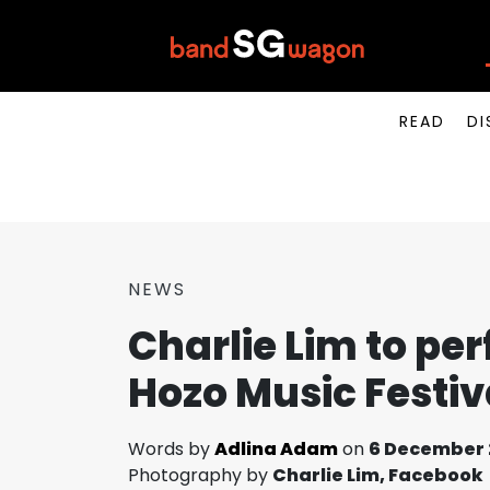
READ
DI
NEWS
Charlie Lim to pe
Hozo Music Festiv
Words by
Adlina Adam
on
6 December 
Photography by
Charlie Lim, Facebook