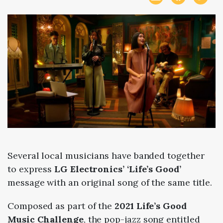
Several local musicians have banded together
to express
LG Electronics’ ‘Life’s Good’
message with an original song of the same title.
Composed as part of the
2021 Life’s Good
Music Challenge
, the pop-jazz song entitled