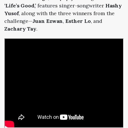
‘Life’s Good,’
features singer-songwriter
Hashy
Yusof
, along with the three winners from the
challenge—
Juan Ezwan
,
Esther Lo
, and
Zachary Tay
.