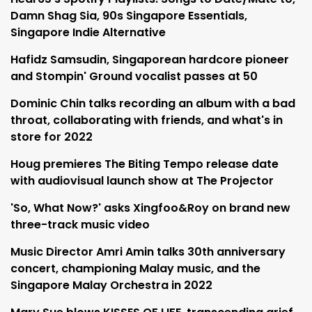
Damn Shag Sia, 90s Singapore Essentials,
Singapore Indie Alternative
Hafidz Samsudin, Singaporean hardcore pioneer
and Stompin' Ground vocalist passes at 50
Dominic Chin talks recording an album with a bad
throat, collaborating with friends, and what's in
store for 2022
Houg premieres The Biting Tempo release date
with audiovisual launch show at The Projector
'So, What Now?' asks Xingfoo&Roy on brand new
three-track music video
Music Director Amri Amin talks 30th anniversary
concert, championing Malay music, and the
Singapore Malay Orchestra in 2022