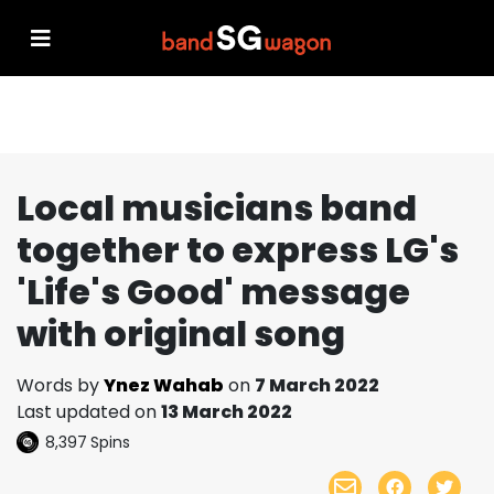
Local musicians band
together to express LG's
'Life's Good' message
with original song
Words by
Ynez Wahab
on
7 March 2022
Last updated on
13 March 2022
8,397
Spins