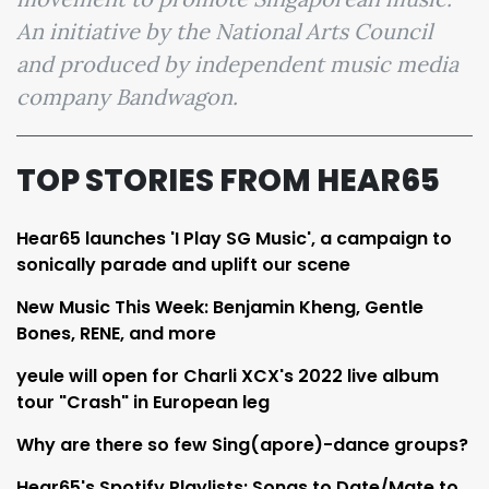
An initiative by the National Arts Council
and produced by independent music media
company Bandwagon.
TOP STORIES FROM HEAR65
Hear65 launches 'I Play SG Music', a campaign to
sonically parade and uplift our scene
New Music This Week: Benjamin Kheng, Gentle
Bones, RENE, and more
yeule will open for Charli XCX's 2022 live album
tour "Crash" in European leg
Why are there so few Sing(apore)-dance groups?
Hear65's Spotify Playlists: Songs to Date/Mate to,