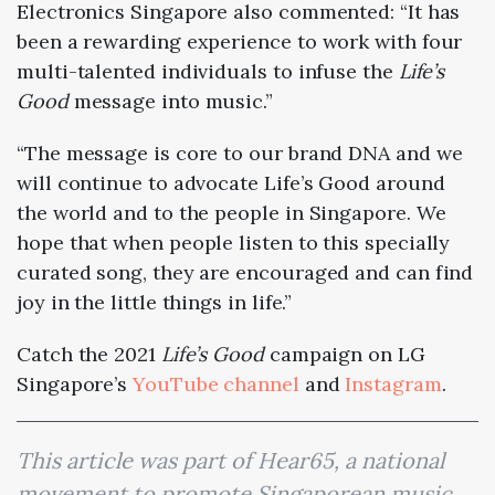
Electronics Singapore also commented:
“It has
been a rewarding experience to work with four
multi-talented individuals to infuse the
Life’s
Good
message into music.”
“The message is core to our brand DNA and we
will continue to advocate Life’s Good around
the world and to the people in Singapore. We
hope that when people listen to this specially
curated song, they are encouraged and can find
joy in the little things in life.”
Catch the 2021
Life’s Good
campaign on LG
Singapore’s
YouTube channel
and
Instagram
.
This article was part of Hear65, a national
movement to promote Singaporean music.