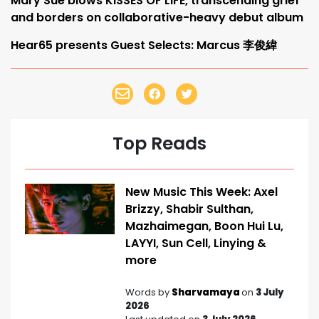
Mary Sue blows KISSES OF LIFE, transcending grief
and borders on collaborative-heavy debut album
Hear65 presents Guest Selects: Marcus 李俊緯
Top Reads
New Music This Week: Axel
Brizzy, Shabir Sulthan,
Mazhaimegan, Boon Hui Lu,
LAYYI, Sun Cell, Linying &
more
Words by
Sharvamaya
on
3 July
2026