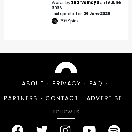
Words by
Sharvamaya
on
19 June
2026
Last updated on
26 June 2026
795
Spins
ABOUT
PRIVACY
FAQ
PARTNERS
CONTACT
ADVERTISE
FOLLOW US