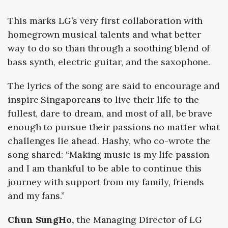
This marks LG’s very first collaboration with
homegrown musical talents and what better
way to do so than through a soothing blend of
bass synth, electric guitar, and the saxophone.
The lyrics of the song are said to encourage and
inspire Singaporeans to live their life to the
fullest, dare to dream, and most of all, be brave
enough to pursue their passions no matter what
challenges lie ahead.
Hashy, who co-wrote the
song shared:
“Making music is my life passion
and I am thankful to be able to continue this
journey with support from my family, friends
and my fans.”
Chun SungHo,
the Managing Director of LG