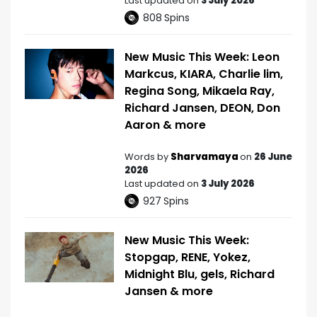
Last updated on
3 July 2026
808
Spins
New Music This Week: Leon
Markcus, KIARA, Charlie lim,
Regina Song, Mikaela Ray,
Richard Jansen, DEON, Don
Aaron & more
Words by
Sharvamaya
on
26 June
2026
Last updated on
3 July 2026
927
Spins
New Music This Week:
Stopgap, RENE, Yokez,
Midnight Blu, gels, Richard
Jansen & more