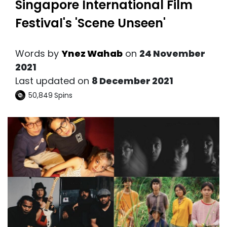
Singapore International Film
Festival's 'Scene Unseen'
Words by
Ynez Wahab
on
24 November
2021
Last updated on
8 December 2021
50,849
Spins