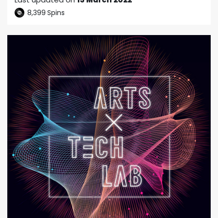
8,399
Spins