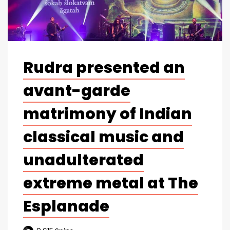
Rudra presented an
avant-garde
matrimony of Indian
classical music and
unadulterated
extreme metal at The
Esplanade