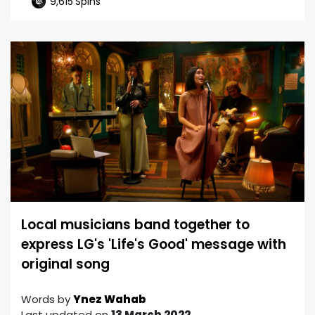
9,615
Spins
Local musicians band together to
express LG's 'Life's Good' message with
original song
Words by
Ynez Wahab
Last updated on
13 March 2022