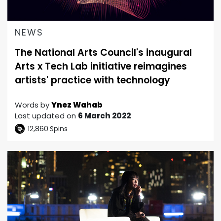
NEWS
The National Arts Council's inaugural
Arts x Tech Lab initiative reimagines
artists' practice with technology
Words by
Ynez Wahab
Last updated on
6 March 2022
12,860
Spins