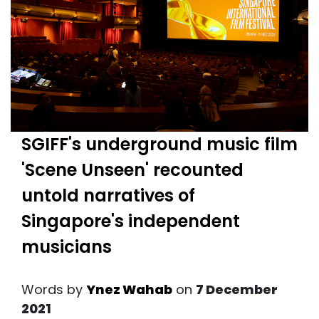
SGIFF's underground music film
'Scene Unseen' recounted
untold narratives of
Singapore's independent
musicians
Words by
Ynez Wahab
on
7 December
2021