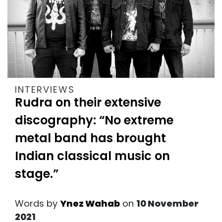
INTERVIEWS
Rudra on their extensive
discography: “No extreme
metal band has brought
Indian classical music on
stage.”
Words by
Ynez Wahab
on
10 November
2021