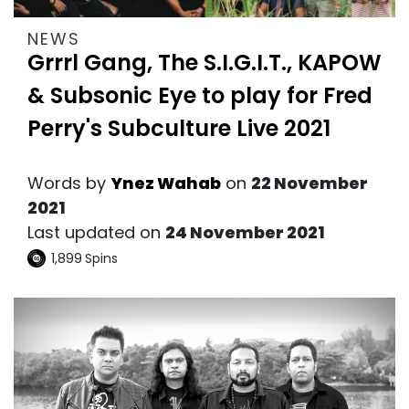
NEWS
Grrrl Gang, The S.I.G.I.T., KAPOW
& Subsonic Eye to play for Fred
Perry's Subculture Live 2021
Words by
Ynez Wahab
on
22 November
2021
Last updated on
24 November 2021
1,899
Spins