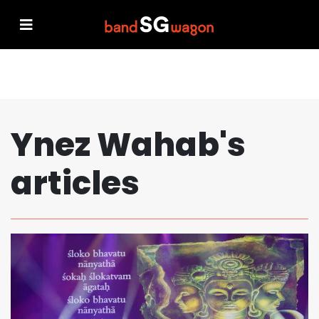
Ynez Wahab's
articles