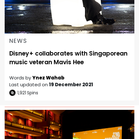
NEWS
Disney+ collaborates with Singaporean
music veteran Mavis Hee
Words by
Ynez Wahab
Last updated on
19 December 2021
1,921
Spins