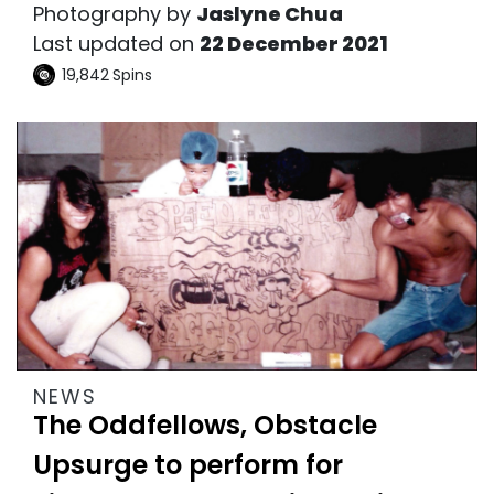
Photography by
Jaslyne Chua
Last updated on
22 December 2021
19,842
Spins
NEWS
The Oddfellows, Obstacle
Upsurge to perform for