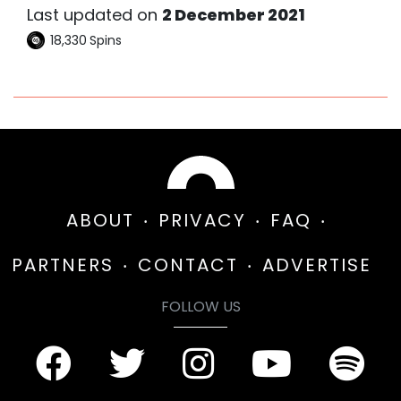
Last updated on
2 December 2021
18,330
Spins
ABOUT
PRIVACY
FAQ
PARTNERS
CONTACT
ADVERTISE
FOLLOW US