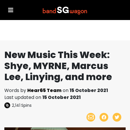
New Music This Week:
Shye, MYRNE, Marcus
Lee, Linying, and more
Words by
Hear65 Team
on
15 October 2021
Last updated on
15 October 2021
2,141
Spins