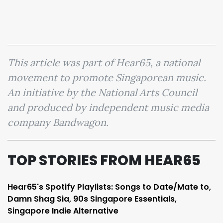
This article was part of Hear65, a national
movement to promote Singaporean music.
An initiative by the National Arts Council
and produced by independent music media
company Bandwagon.
TOP STORIES FROM HEAR65
Hear65's Spotify Playlists: Songs to Date/Mate to,
Damn Shag Sia, 90s Singapore Essentials,
Singapore Indie Alternative