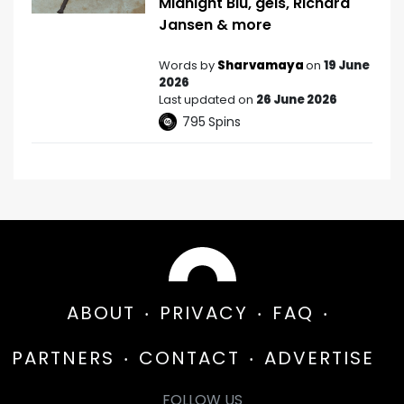
Midnight Blu, gels, Richard
Jansen & more
Words by
Sharvamaya
on
19 June
2026
Last updated on
26 June 2026
795
Spins
ABOUT
PRIVACY
FAQ
PARTNERS
CONTACT
ADVERTISE
FOLLOW US