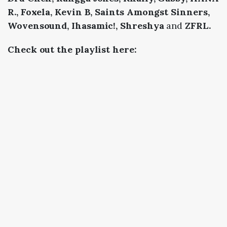
R., Foxela, Kevin B, Saints Amongst Sinners,
Wovensound, Ihasamic!, Shreshya
and
ZFRL.
Check out the playlist here: