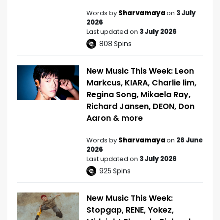
Words by
Sharvamaya
on
3 July
2026
Last updated on
3 July 2026
808
Spins
New Music This Week: Leon
Markcus, KIARA, Charlie lim,
Regina Song, Mikaela Ray,
Richard Jansen, DEON, Don
Aaron & more
Words by
Sharvamaya
on
26 June
2026
Last updated on
3 July 2026
925
Spins
New Music This Week:
Stopgap, RENE, Yokez,