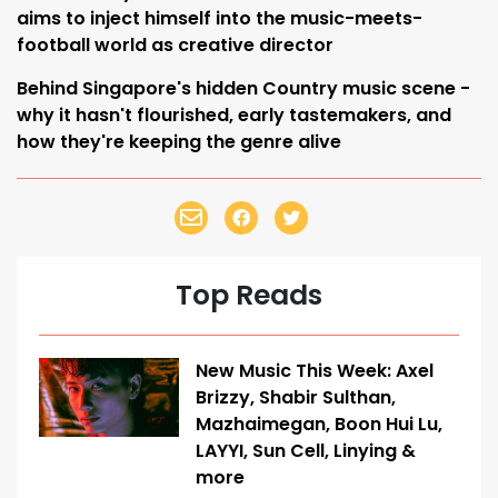
aims to inject himself into the music-meets-
football world as creative director
Behind Singapore's hidden Country music scene -
why it hasn't flourished, early tastemakers, and
how they're keeping the genre alive
Top Reads
New Music This Week: Axel
Brizzy, Shabir Sulthan,
Mazhaimegan, Boon Hui Lu,
LAYYI, Sun Cell, Linying &
more