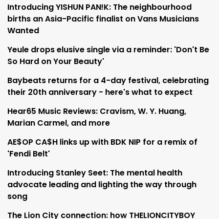
Introducing YISHUN PAN!K: The neighbourhood
births an Asia-Pacific finalist on Vans Musicians
Wanted
Yeule drops elusive single via a reminder: 'Don't Be
So Hard on Your Beauty'
Baybeats returns for a 4-day festival, celebrating
their 20th anniversary - here's what to expect
Hear65 Music Reviews: Cravism, W. Y. Huang,
Marian Carmel, and more
AE$OP CA$H links up with BDK NIP for a remix of
'Fendi Belt'
Introducing Stanley Seet: The mental health
advocate leading and lighting the way through
song
The Lion City connection: how THELIONCITYBOY