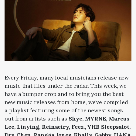
Every Friday, many local musicians release new
music that flies under the radar. This week, we
have a bumper crop and to bring you the best
new music releases from home, we’ve compiled
a playlist featuring some of the newest songs
out from artists such as
Shye, MYRNE, Marcus
Lee, Linying, Reinaeiry, Feez., YHB Sleepsalot,
Dru Chen, Rangga Jones, Khally, Gabby, HANA