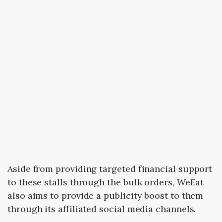
Aside from providing targeted financial support
to these stalls through the bulk orders, WeEat
also aims to provide a publicity boost to them
through its affiliated social media channels.