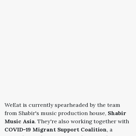
WeEat is currently spearheaded by the team
from Shabir's music production house,
Shabir
Music Asia
. They're also working together with
COVID-19 Migrant Support Coalition
, a