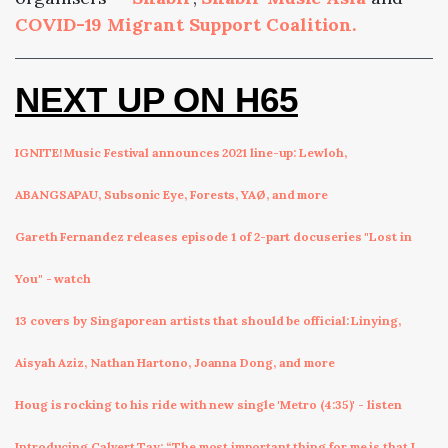
COVID-19 Migrant Support Coalition.
NEXT UP ON H65
IGNITE! Music Festival announces 2021 line-up: Lewloh,
ABANGSAPAU, Subsonic Eye, Forests, YAØ, and more
Gareth Fernandez releases episode 1 of 2-part docuseries "Lost in
You" - watch
13 covers by Singaporean artists that should be official: Linying,
Aisyah Aziz, Nathan Hartono, Joanna Dong, and more
Houg is rocking to his ride with new single 'Metro (4:35)' - listen
Introducing Calvert Tay: “The most important thing for me is that I