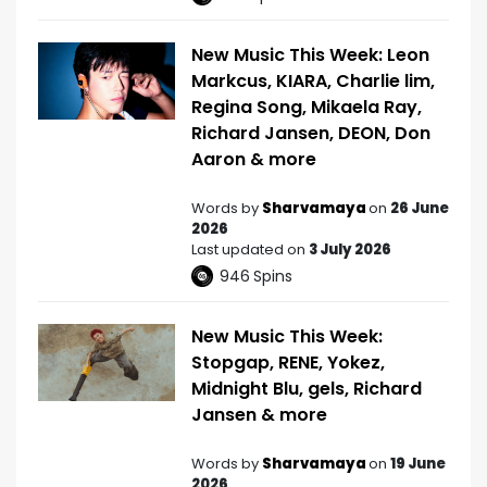
New Music This Week: Leon
Markcus, KIARA, Charlie lim,
Regina Song, Mikaela Ray,
Richard Jansen, DEON, Don
Aaron & more
Words by
Sharvamaya
on
26 June
2026
Last updated on
3 July 2026
946
Spins
New Music This Week:
Stopgap, RENE, Yokez,
Midnight Blu, gels, Richard
Jansen & more
Words by
Sharvamaya
on
19 June
2026