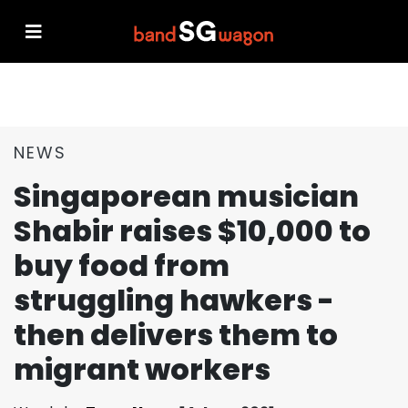
NEWS
Singaporean musician
Shabir raises $10,000 to
buy food from
struggling hawkers -
then delivers them to
migrant workers