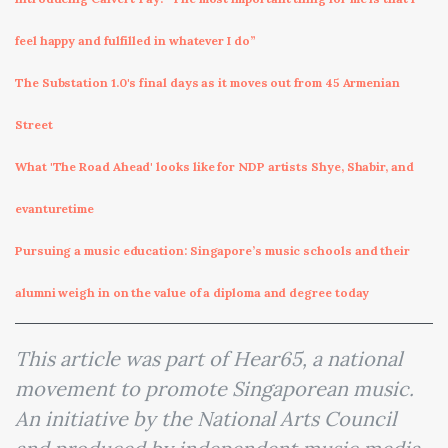
feel happy and fulfilled in whatever I do”
The Substation 1.0's final days as it moves out from 45 Armenian
Street
What 'The Road Ahead' looks like for NDP artists Shye, Shabir, and
evanturetime
Pursuing a music education: Singapore’s music schools and their
alumni weigh in on the value of a diploma and degree today
This article was part of Hear65, a national
movement to promote Singaporean music.
An initiative by the National Arts Council