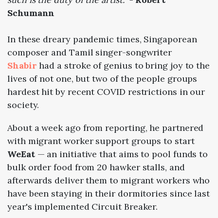
Schumann
In these dreary pandemic times, Singaporean
composer and Tamil singer-songwriter
Shabir
had a stroke of genius to bring joy to the
lives of not one, but two of the people groups
hardest hit by recent COVID restrictions in our
society.
About a week ago from reporting, he partnered
with migrant worker support groups to start
WeEat
— an initiative that aims to pool funds to
bulk order food from 20 hawker stalls, and
afterwards deliver them to migrant workers who
have been staying in their dormitories since last
year's implemented Circuit Breaker.