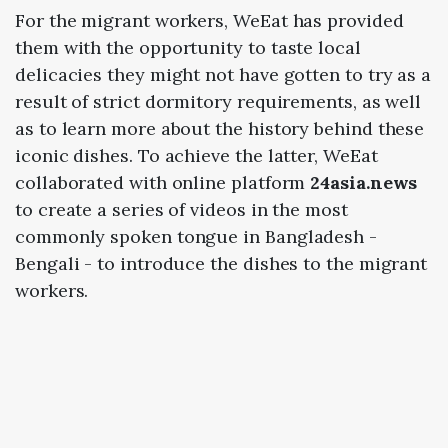
For the migrant workers, WeEat has provided
them with the opportunity to taste local
delicacies they might not have gotten to try as a
result of strict dormitory requirements, as well
as to learn more about the history behind these
iconic dishes. To achieve the latter, WeEat
collaborated with online platform
24asia.news
to create a series of videos in the most
commonly spoken tongue in Bangladesh -
Bengali - to introduce the dishes to the migrant
workers.