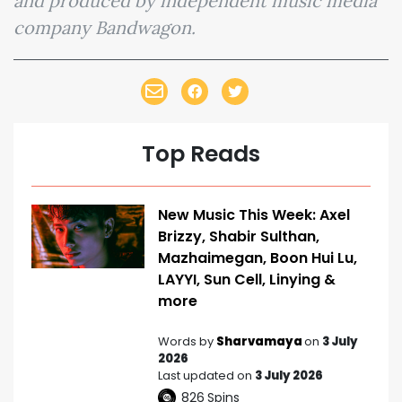
and produced by independent music media
company Bandwagon.
Top Reads
New Music This Week: Axel
Brizzy, Shabir Sulthan,
Mazhaimegan, Boon Hui Lu,
LAYYI, Sun Cell, Linying &
more
Words by
Sharvamaya
on
3 July
2026
Last updated on
3 July 2026
826
Spins