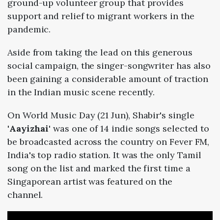
ground-up volunteer group that provides
support and relief to migrant workers in the
pandemic.
Aside from taking the lead on this generous
social campaign, the singer-songwriter has also
been gaining a considerable amount of traction
in the Indian music scene recently.
On World Music Day (21 Jun), Shabir's single
'
Aayizhai
' was one of 14 indie songs selected to
be broadcasted across the country on Fever FM,
India's top radio station. It was the only Tamil
song on the list and marked the first time a
Singaporean artist was featured on the
channel.