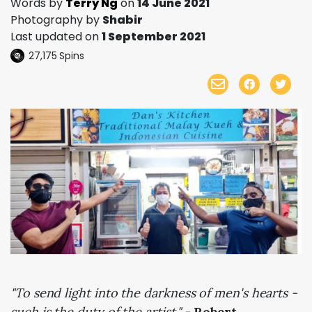
Words by
Terry Ng
on
14 June 2021
Photography by
Shabir
Last updated on
1 September 2021
27,175
Spins
"To send light into the darkness of men's hearts -
such is the duty of the artist." -
Robert