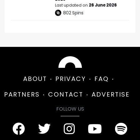
Last updated on
26 June 2026
802
Spins
ABOUT
PRIVACY
FAQ
PARTNERS
CONTACT
ADVERTISE
FOLLOW US