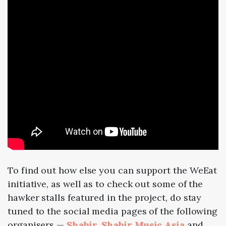
To find out how else you can support the WeEat
initiative, as well as to check out some of the
hawker stalls featured in the project, do stay
tuned to the social media pages of the following
organisers —
Shabir
,
Shabir Music Asia
and