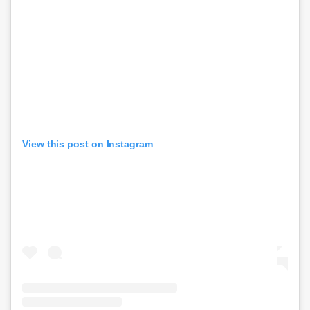
View this post on Instagram