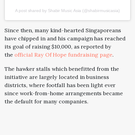
A post shared by Shabir Music Asia (@shabirmusicasia)
Since then, many kind-hearted Singaporeans
have chipped in and his campaign has reached
its goal of raising $10,000, as reported by
the
official Ray Of Hope fundraising page
.
The hawker stalls which benefitted from the
initiative are largely located in business
districts, where footfall has been light ever
since work-from-home arrangements became
the default for many companies.