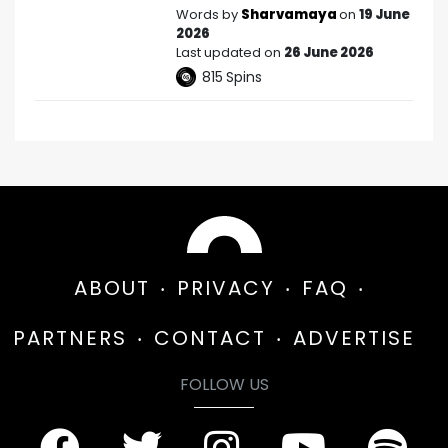
Words by
Sharvamaya
on
19 June
2026
Last updated on
26 June 2026
815
Spins
ABOUT
PRIVACY
FAQ
PARTNERS
CONTACT
ADVERTISE
FOLLOW US