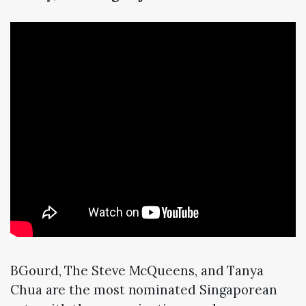
BGourd, The Steve McQueens, and Tanya
Chua are the most nominated Singaporean