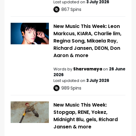
Last updated on
3 July 2026
867
Spins
New Music This Week: Leon
Markcus, KIARA, Charlie lim,
Regina Song, Mikaela Ray,
Richard Jansen, DEON, Don
Aaron & more
Words by
Sharvamaya
on
26 June
2026
Last updated on
3 July 2026
989
Spins
New Music This Week:
Stopgap, RENE, Yokez,
Midnight Blu, gels, Richard
Jansen & more