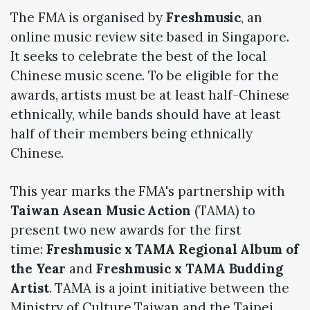
The FMA is organised by
Freshmusic
, an
online music review site based in Singapore.
It seeks to celebrate the best of the local
Chinese music scene. To be eligible for the
awards, artists must be at least half-Chinese
ethnically, while bands should have at least
half of their members being ethnically
Chinese.
This year marks the FMA's partnership with
Taiwan Asean Music Action
(TAMA) to
present two new awards for the first
time:
Freshmusic x TAMA Regional Album of
the Year
and
Freshmusic x TAMA Budding
Artist
. TAMA is a joint initiative between the
Ministry of Culture Taiwan and the Taipei