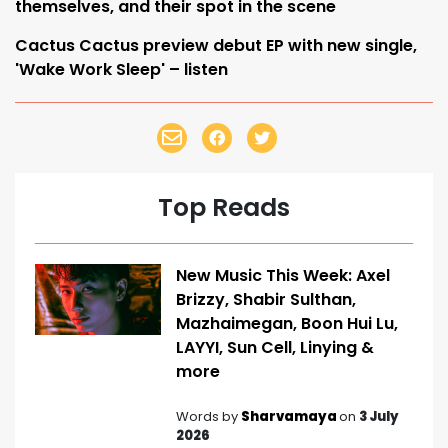
themselves, and their spot in the scene
Cactus Cactus preview debut EP with new single,
'Wake Work Sleep' – listen
Top Reads
New Music This Week: Axel
Brizzy, Shabir Sulthan,
Mazhaimegan, Boon Hui Lu,
LAYYI, Sun Cell, Linying &
more
Words by
Sharvamaya
on
3 July
2026