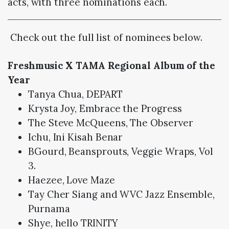
acts, with three nominations each.
Check out the full list of nominees below.
Freshmusic X TAMA Regional Album of the
Year
Tanya Chua, DEPART
Krysta Joy, Embrace the Progress
The Steve McQueens, The Observer
Ichu, Ini Kisah Benar
BGourd, Beansprouts, Veggie Wraps, Vol
3.
Haezee, Love Maze
Tay Cher Siang and WVC Jazz Ensemble,
Purnama
Shye, hello TRINITY