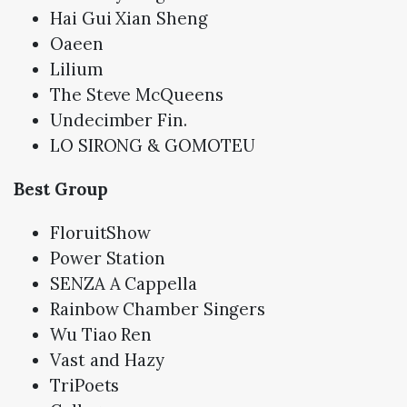
Hai Gui Xian Sheng
Oaeen
Lilium
The Steve McQueens
Undecimber Fin.
LO SIRONG & GOMOTEU
Best Group
FloruitShow
Power Station
SENZA A Cappella
Rainbow Chamber Singers
Wu Tiao Ren
Vast and Hazy
TriPoets