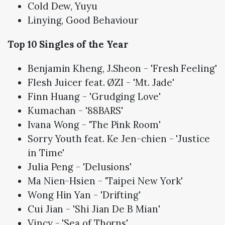
Cold Dew, Yuyu
Linying, Good Behaviour
Top 10 Singles of the Year
Benjamin Kheng, J.Sheon - 'Fresh Feeling'
Flesh Juicer feat. ØZI - 'Mt. Jade'
Finn Huang - 'Grudging Love'
Kumachan - '88BARS'
Ivana Wong - 'The Pink Room'
Sorry Youth feat. Ke Jen-chien - 'Justice
in Time'
Julia Peng - 'Delusions'
Ma Nien-Hsien - 'Taipei New York'
Wong Hin Yan - 'Drifting'
Cui Jian - 'Shi Jian De B Mian'
Vincy - 'Sea of Thorns'