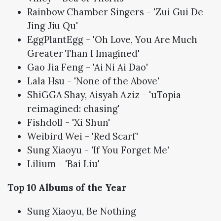
Rainbow Chamber Singers - 'Zui Gui De
Jing Jiu Qu'
EggPlantEgg - 'Oh Love, You Are Much
Greater Than I Imagined'
Gao Jia Feng - 'Ai Ni Ai Dao'
Lala Hsu - 'None of the Above'
ShiGGA Shay, Aisyah Aziz - 'uTopia
reimagined: chasing'
Fishdoll - 'Xi Shun'
Weibird Wei - 'Red Scarf'
Sung Xiaoyu - 'If You Forget Me'
Lilium - 'Bai Liu'
Top 10 Albums of the Year
Sung Xiaoyu, Be Nothing