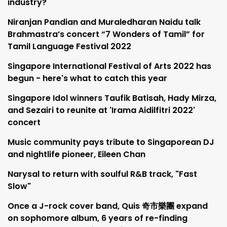
industry?
Niranjan Pandian and Muraledharan Naidu talk
Brahmastra’s concert “7 Wonders of Tamil” for
Tamil Language Festival 2022
Singapore International Festival of Arts 2022 has
begun - here's what to catch this year
Singapore Idol winners Taufik Batisah, Hady Mirza,
and Sezairi to reunite at 'Irama Aidilfitri 2022'
concert
Music community pays tribute to Singaporean DJ
and nightlife pioneer, Eileen Chan
Narysal to return with soulful R&B track, "Fast
Slow"
Once a J-rock cover band, Quis 奇市樂團 expand
on sophomore album, 6 years of re-finding