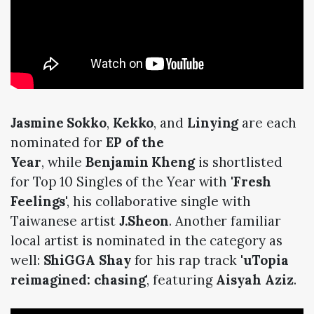
Jasmine Sokko
,
Kekko
, and
Linying
are each
nominated for
EP of the
Year
, while
Benjamin Kheng
is shortlisted
for Top 10 Singles of the Year with '
Fresh
Feelings
', his collaborative single with
Taiwanese artist
J.Sheon
. Another familiar
local artist is nominated in the category as
well:
ShiGGA Shay
for his rap track '
uTopia
reimagined: chasing
', featuring
Aisyah Aziz
.