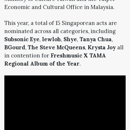
Economic and Cultural Office in Malaysia.
This year, a total of 15 Singaporean acts are
nominated across all categories, including
Subsonic Eye
,
lewloh
,
Shye
,
Tanya Chua
,
BGourd
,
The Steve McQueens
,
Krysta Joy
all
in contention for
Freshmusic X TAMA
Regional Album of the Year
.