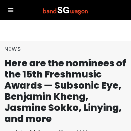
NEWS
Here are the nominees of
the 15th Freshmusic
Awards — Subsonic Eye,
Benjamin Kheng,
Jasmine Sokko, Linying,
and more