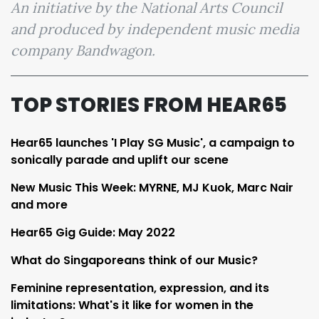
An initiative by the National Arts Council
and produced by independent music media
company Bandwagon.
TOP STORIES FROM HEAR65
Hear65 launches 'I Play SG Music', a campaign to
sonically parade and uplift our scene
New Music This Week: MYRNE, MJ Kuok, Marc Nair
and more
Hear65 Gig Guide: May 2022
What do Singaporeans think of our Music?
Feminine representation, expression, and its
limitations: What's it like for women in the