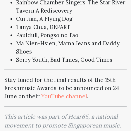
Rainbow Chamber Singers, The Star River
Tavern A Rediscovery
Cui Jian, A Flying Dog
Tanya Chua, DEPART
Pauldull, Pongso no Tao
Ma Nien-Hsien, Mama Jeans and Daddy
Shoes
Sorry Youth, Bad Times, Good Times
Stay tuned for the final results of the 15th
Freshmusic Awards, to be announced on 24
June on their
YouTube channel
.
This article was part of Hear65, a national
movement to promote Singaporean music.