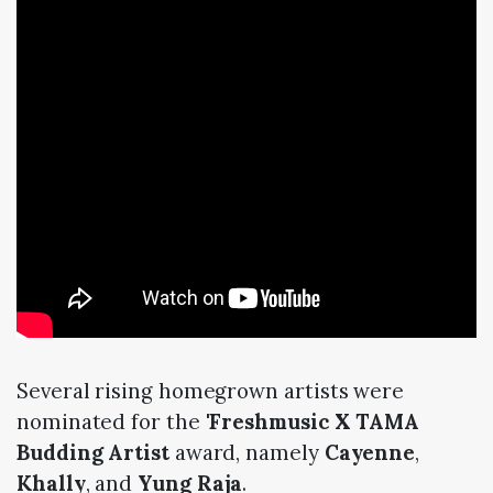
Several rising homegrown artists were
nominated for the '
Freshmusic X TAMA
Budding Artist
award, namely
Cayenne
,
Khally
, and
Yung Raja
.