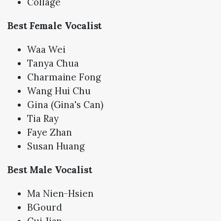
Collage
Best Female Vocalist
Waa Wei
Tanya Chua
Charmaine Fong
Wang Hui Chu
Gina (Gina's Can)
Tia Ray
Faye Zhan
Susan Huang
Best Male Vocalist
Ma Nien-Hsien
BGourd
Cui Jian