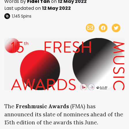
Words by
Fidel Tan
on
12 May 2022
Last updated on
12 May 2022
1,145
Spins
The
Freshmusic Awards
(FMA) has
announced its slate of nominees ahead of the
15th edition of the awards this June.