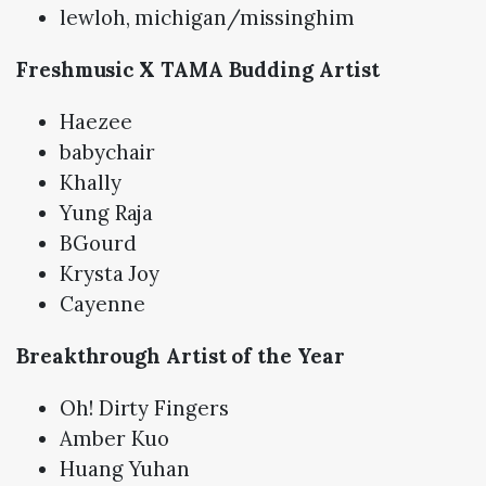
lewloh, michigan/missinghim
Freshmusic X TAMA Budding Artist
Haezee
babychair
Khally
Yung Raja
BGourd
Krysta Joy
Cayenne
Breakthrough Artist of the Year
Oh! Dirty Fingers
Amber Kuo
Huang Yuhan