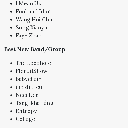
I Mean Us
Fool and Idiot
Wang Hui Chu
Sung Xiaoyu
Faye Zhan
Best New Band/Group
The Loophole
FloruitShow
babychair
i'm difficult
Neci Ken
Tsng-kha-lâng
Entropy+
Collage