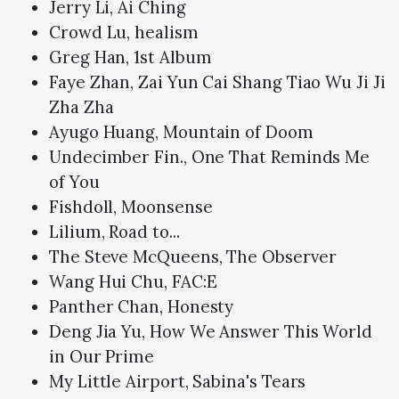
Jerry Li, Ai Ching
Crowd Lu, healism
Greg Han, 1st Album
Faye Zhan, Zai Yun Cai Shang Tiao Wu Ji Ji
Zha Zha
Ayugo Huang, Mountain of Doom
Undecimber Fin., One That Reminds Me
of You
Fishdoll, Moonsense
Lilium, Road to...
The Steve McQueens, The Observer
Wang Hui Chu, FAC:E
Panther Chan, Honesty
Deng Jia Yu, How We Answer This World
in Our Prime
My Little Airport, Sabina's Tears