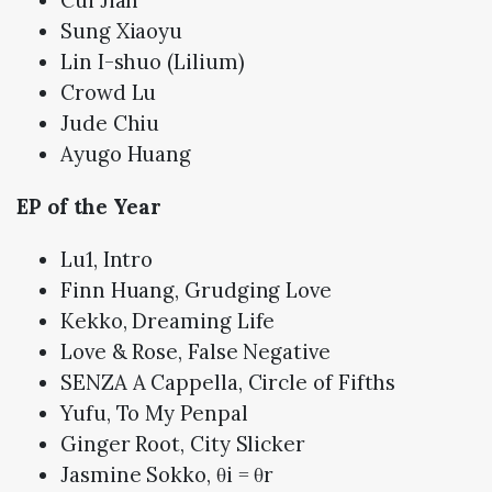
Sung Xiaoyu
Lin I-shuo (Lilium)
Crowd Lu
Jude Chiu
Ayugo Huang
EP of the Year
Lu1, Intro
Finn Huang, Grudging Love
Kekko, Dreaming Life
Love & Rose, False Negative
SENZA A Cappella, Circle of Fifths
Yufu, To My Penpal
Ginger Root, City Slicker
Jasmine Sokko, θi = θr