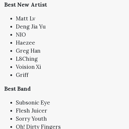
Best New Artist
Matt Lv
Deng Jia Yu
NIO
Haezee
Greg Han
L8Ching
Voision Xi
Griff
Best Band
Subsonic Eye
Flesh Juicer
Sorry Youth
Oh! Dirty Fingers