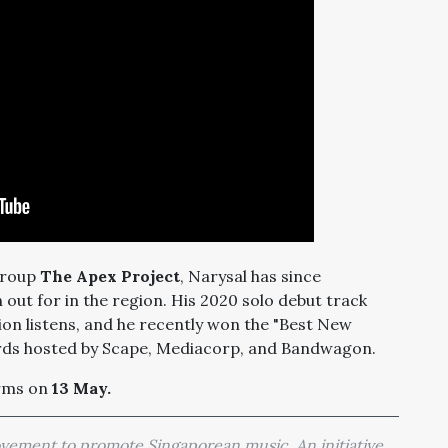
 group
The Apex Project
, Narysal has since
h out for in the region. His 2020 solo debut track
on listens, and he recently won the "Best New
ards hosted by Scape, Mediacorp, and Bandwagon.
orms on
13 May.
movement to promote Singaporean music. An initiative