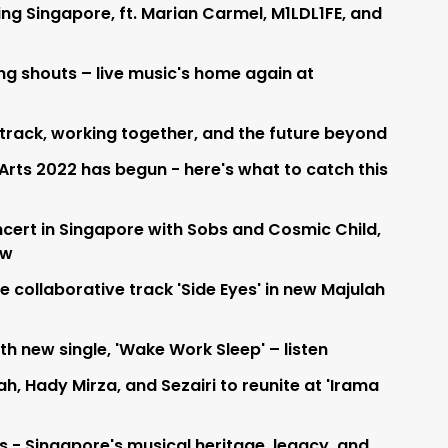
ing Singapore, ft. Marian Carmel, M1LDL1FE, and
ng shouts – live music's home again at
l track, working together, and the future beyond
 Arts 2022 has begun - here's what to catch this
ncert in Singapore with Sobs and Cosmic Child,
ow
collaborative track 'Side Eyes' in new Majulah
h new single, 'Wake Work Sleep' – listen
h, Hady Mirza, and Sezairi to reunite at 'Irama
s - Singapore's musical heritage, legacy, and