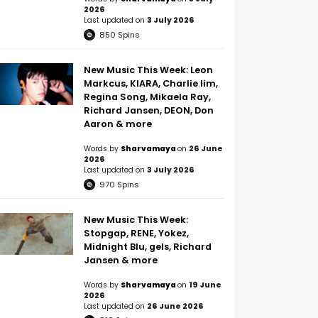
2026
Last updated on
3 July 2026
850
Spins
New Music This Week: Leon
Markcus, KIARA, Charlie lim,
Regina Song, Mikaela Ray,
Richard Jansen, DEON, Don
Aaron & more
Words by
Sharvamaya
on
26 June
2026
Last updated on
3 July 2026
970
Spins
New Music This Week:
Stopgap, RENE, Yokez,
Midnight Blu, gels, Richard
Jansen & more
Words by
Sharvamaya
on
19 June
2026
Last updated on
26 June 2026