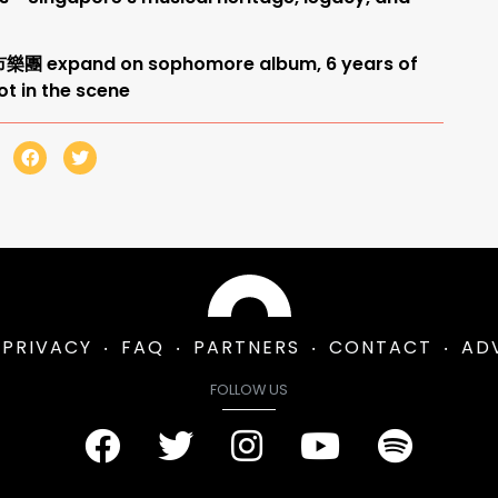
奇市樂團 expand on sophomore album, 6 years of
ot in the scene
PRIVACY
FAQ
PARTNERS
CONTACT
AD
FOLLOW US