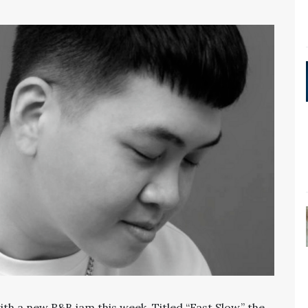
with a new R&B jam this week. Titled “Fast Slow,” the