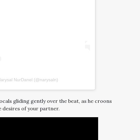
Narysal NurDanel (@narysaln)
cals gliding gently over the beat, as he croons
 desires of your partner.