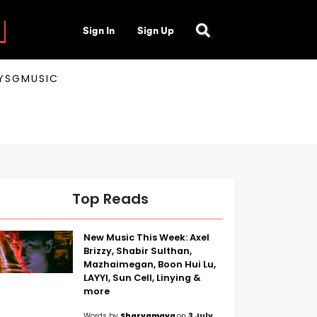
Sign In
Sign Up
AYSGMUSIC
Top Reads
New Music This Week: Axel
Brizzy, Shabir Sulthan,
Mazhaimegan, Boon Hui Lu,
LAYYI, Sun Cell, Linying &
more
Words by
Sharvamaya
on
3 July