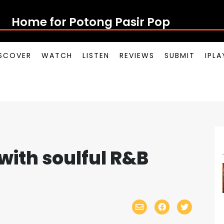
Home for Potong Pasir Pop
SCOVER
WATCH
LISTEN
REVIEWS
SUBMIT
IPL
 with soulful R&B