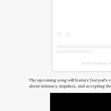
A post shared by 
The upcoming song will feature Narysal's vo
about intimacy, impulses, and accepting the