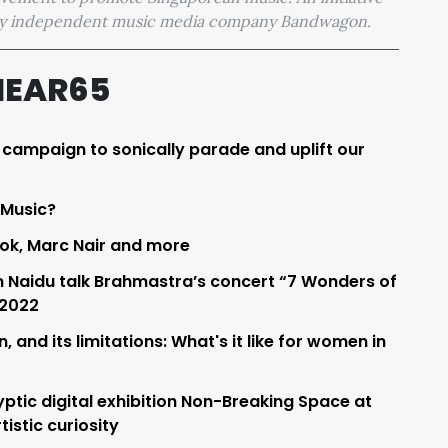
 by independent music media company Bandwagon.
HEAR65
a campaign to sonically parade and uplift our
 Music?
ok, Marc Nair and more
 Naidu talk Brahmastra’s concert “7 Wonders of
 2022
 and its limitations: What's it like for women in
ptic digital exhibition Non-Breaking Space at
istic curiosity