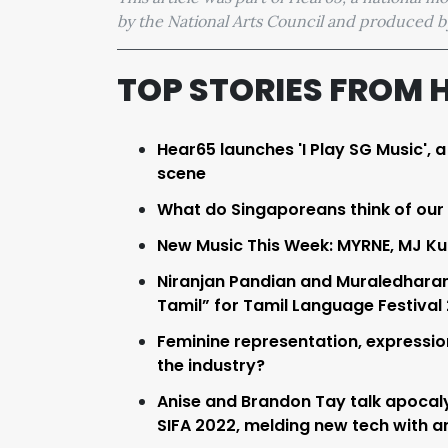
by the National Arts Council and produced
TOP STORIES FROM 
Hear65 launches 'I Play SG Music', 
scene
What do Singaporeans think of our
New Music This Week: MYRNE, MJ Ku
Niranjan Pandian and Muraledharan
Tamil” for Tamil Language Festival
Feminine representation, expression,
the industry?
Anise and Brandon Tay talk apocaly
SIFA 2022, melding new tech with art