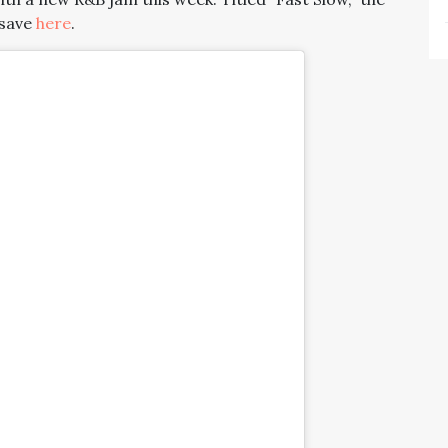
-save
here
.