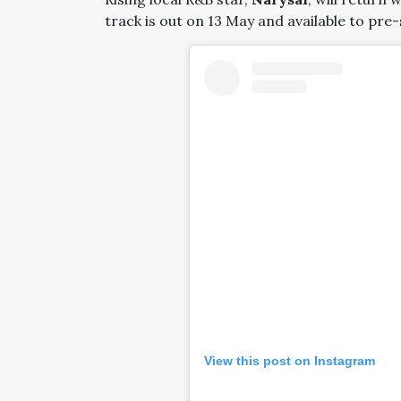
track is out on 13 May and available to pre
View this post on Instagram