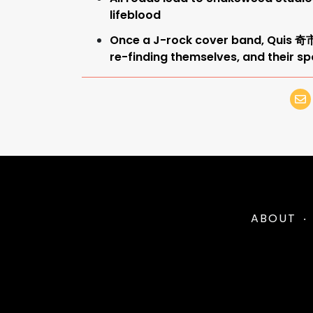
lifeblood
Once a J-rock cover band, Quis 
re-finding themselves, and their sp
ABOUT