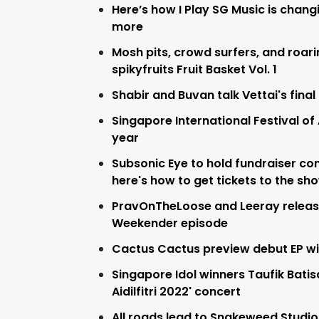
Here’s how I Play SG Music is chang
more
Mosh pits, crowd surfers, and roari
spikyfruits Fruit Basket Vol. 1
Shabir and Buvan talk Vettai's fina
Singapore International Festival of
year
Subsonic Eye to hold fundraiser co
here's how to get tickets to the sh
PravOnTheLoose and Leeray release 
Weekender episode
Cactus Cactus preview debut EP wit
Singapore Idol winners Taufik Batisa
Aidilfitri 2022' concert
All roads lead to Snakeweed Studio