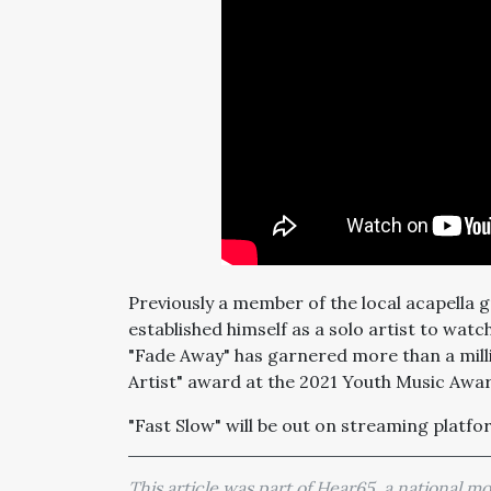
Previously a member of the local acapella
established himself as a solo artist to watc
"Fade Away" has garnered more than a milli
Artist" award at the 2021 Youth Music Aw
"Fast Slow" will be out on streaming platf
This article was part of Hear65, a national 