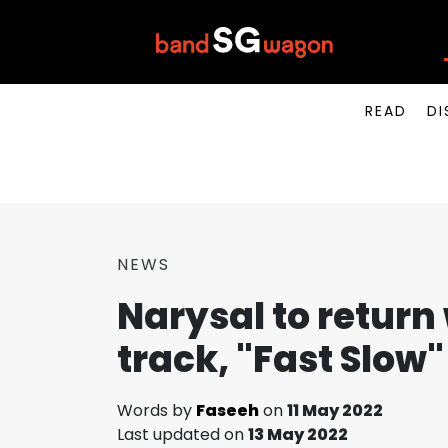
READ
DI
NEWS
Narysal to return
track, "Fast Slow"
Words by
Faseeh
on
11 May 2022
Last updated on
13 May 2022