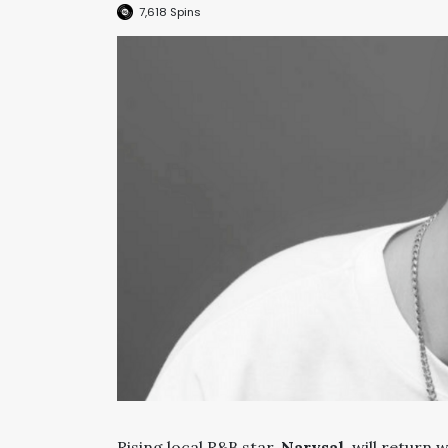
7,618
Spins
Rising local R&B star,
Narysal
, will return 