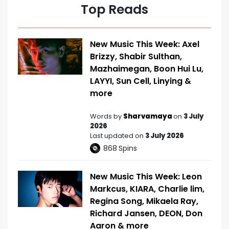
Top Reads
New Music This Week: Axel
Brizzy, Shabir Sulthan,
Mazhaimegan, Boon Hui Lu,
LAYYI, Sun Cell, Linying &
more
Words by
Sharvamaya
on
3 July
2026
Last updated on
3 July 2026
868
Spins
New Music This Week: Leon
Markcus, KIARA, Charlie lim,
Regina Song, Mikaela Ray,
Richard Jansen, DEON, Don
Aaron & more