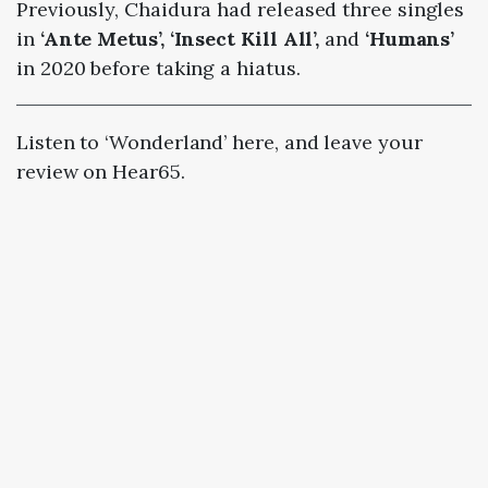
Previously, Chaidura had released three singles
in
‘Ante Metus’, ‘Insect Kill All’,
and
‘Humans’
in 2020 before taking a hiatus.
Listen to ‘Wonderland’ here, and leave your
review on Hear65.