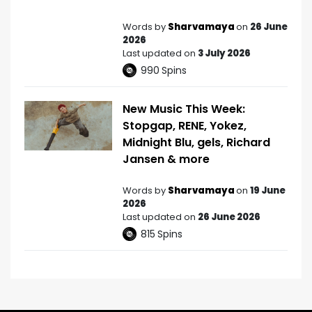
Words by
Sharvamaya
on
26 June
2026
Last updated on
3 July 2026
990
Spins
New Music This Week:
Stopgap, RENE, Yokez,
Midnight Blu, gels, Richard
Jansen & more
Words by
Sharvamaya
on
19 June
2026
Last updated on
26 June 2026
815
Spins