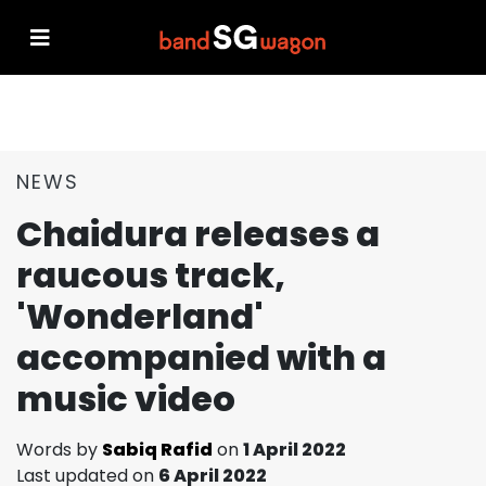
NEWS
Chaidura releases a
raucous track,
'Wonderland'
accompanied with a
music video
Words by
Sabiq Rafid
on
1 April 2022
Last updated on
6 April 2022