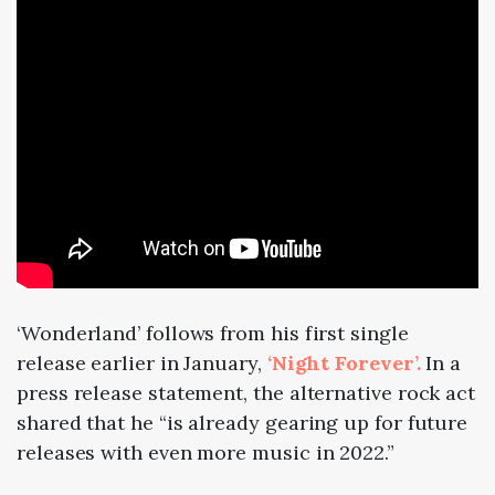
‘Wonderland’ follows from his first single
release earlier in January,
‘Night Forever’.
In a
press release statement, the alternative rock act
shared that he “is already gearing up for future
releases with even more music in 2022.”