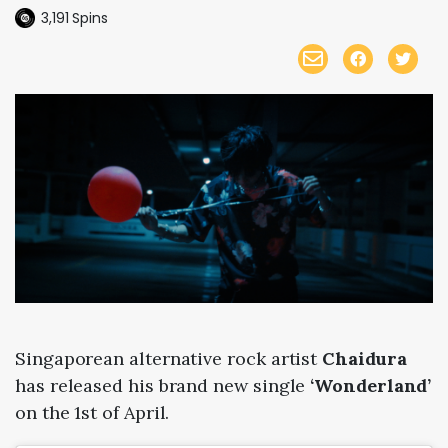
3,191
Spins
Singaporean alternative rock artist
Chaidura
has released his brand new single
‘Wonderland’
on the 1st of April.