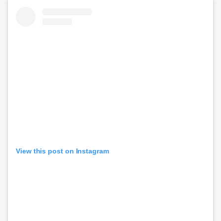
View this post on Instagram