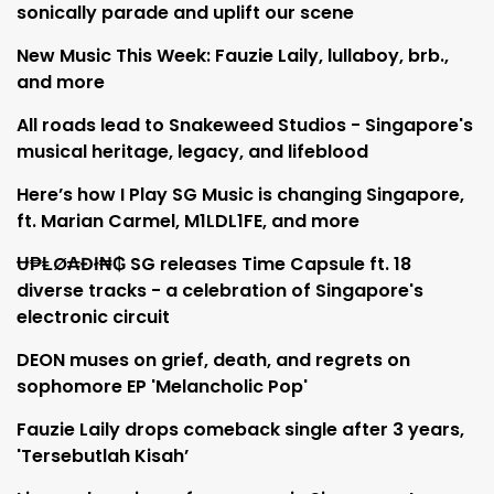
sonically parade and uplift our scene
New Music This Week: Fauzie Laily, lullaboy, brb.,
and more
All roads lead to Snakeweed Studios - Singapore's
musical heritage, legacy, and lifeblood
Here’s how I Play SG Music is changing Singapore,
ft. Marian Carmel, M1LDL1FE, and more
Ʉ₱ⱠØ₳Đł₦₲ SG releases Time Capsule ft. 18
diverse tracks - a celebration of Singapore's
electronic circuit
DEON muses on grief, death, and regrets on
sophomore EP 'Melancholic Pop'
Fauzie Laily drops comeback single after 3 years,
'Tersebutlah Kisah’