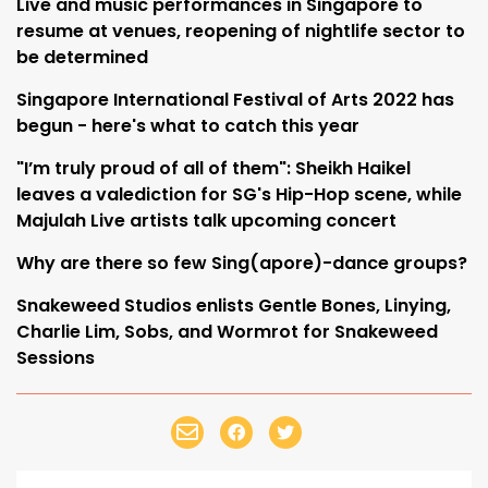
Live and music performances in Singapore to
resume at venues, reopening of nightlife sector to
be determined
Singapore International Festival of Arts 2022 has
begun - here's what to catch this year
"I’m truly proud of all of them": Sheikh Haikel
leaves a valediction for SG's Hip-Hop scene, while
Majulah Live artists talk upcoming concert
Why are there so few Sing(apore)-dance groups?
Snakeweed Studios enlists Gentle Bones, Linying,
Charlie Lim, Sobs, and Wormrot for Snakeweed
Sessions