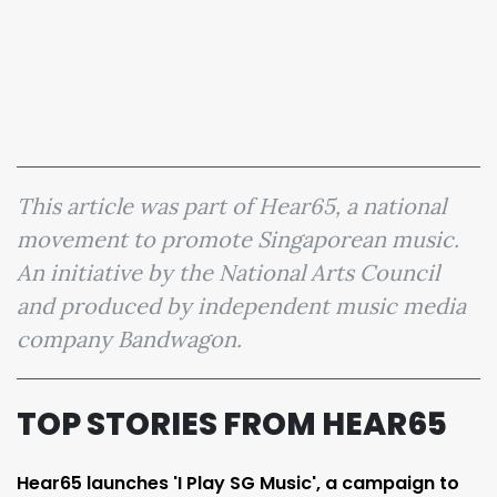
This article was part of Hear65, a national
movement to promote Singaporean music.
An initiative by the National Arts Council
and produced by independent music media
company Bandwagon.
TOP STORIES FROM HEAR65
Hear65 launches 'I Play SG Music', a campaign to