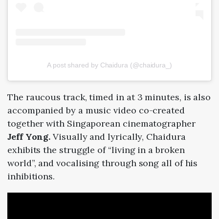
A post shared by Chaidura (@chaidura_)
The raucous track, timed in at 3 minutes
,
is also
accompanied by a music video co-created
together with Singaporean cinematographer
Jeff Yong.
Visually and lyrically, Chaidura
exhibits the struggle of “living in a broken
world”, and vocalising through song all of his
inhibitions.