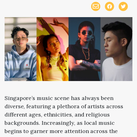
Singapore’s music scene has always been
diverse, featuring a plethora of artists across
different ages, ethnicities, and religious
backgrounds. Increasingly, as local music
begins to garner more attention across the