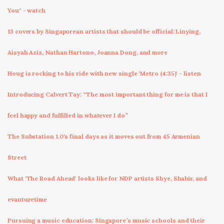
You" - watch
13 covers by Singaporean artists that should be official: Linying,
Aisyah Aziz, Nathan Hartono, Joanna Dong, and more
Houg is rocking to his ride with new single 'Metro (4:35)' - listen
Introducing Calvert Tay: “The most important thing for me is that I
feel happy and fulfilled in whatever I do”
The Substation 1.0's final days as it moves out from 45 Armenian
Street
What 'The Road Ahead' looks like for NDP artists Shye, Shabir, and
evanturetime
Pursuing a music education: Singapore’s music schools and their