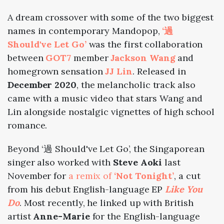
A dream crossover with some of the two biggest
names in contemporary Mandopop,
‘過
Should've Let Go’
was the first collaboration
between
GOT7
member
Jackson Wang
and
homegrown sensation
JJ Lin
. Released in
December 2020
, the melancholic track also
came with a music video that stars Wang and
Lin alongside nostalgic vignettes of high school
romance.
Beyond
‘過 Should've Let Go’
, the Singaporean
singer also worked with
Steve Aoki
last
November for
a remix of
‘Not Tonight’
, a cut
from his debut English-language EP
Like You
Do
. Most recently, he linked up with British
artist
Anne-Marie
for the English-language