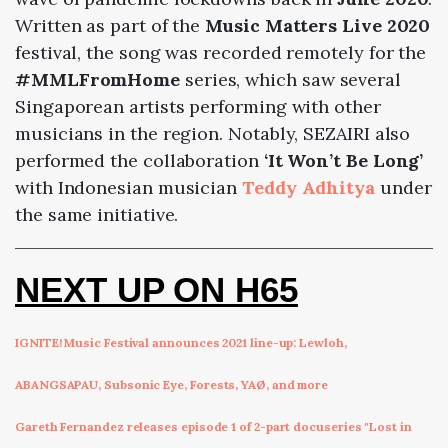
Written as part of the
Music Matters Live 2020
festival, the song was recorded remotely for the
#MMLFromHome
series, which saw several
Singaporean artists performing with other
musicians in the region. Notably, SEZAIRI also
performed the collaboration
‘It Won’t Be Long’
with Indonesian musician
Teddy Adhitya
under
the same initiative.
NEXT UP ON H65
IGNITE! Music Festival announces 2021 line-up: Lewloh,
ABANGSAPAU, Subsonic Eye, Forests, YAØ, and more
Gareth Fernandez releases episode 1 of 2-part docuseries "Lost in