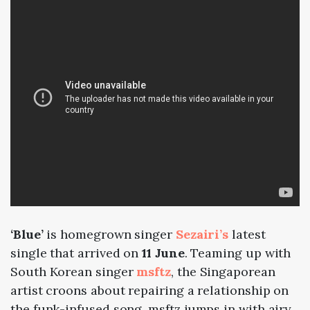
‘Blue’
is homegrown singer
Sezairi’s
latest
single that arrived on
11 June
. Teaming up with
South Korean singer
msftz
, the Singaporean
artist croons about repairing a relationship on
the funk-infused song. msftz jumps in with airy