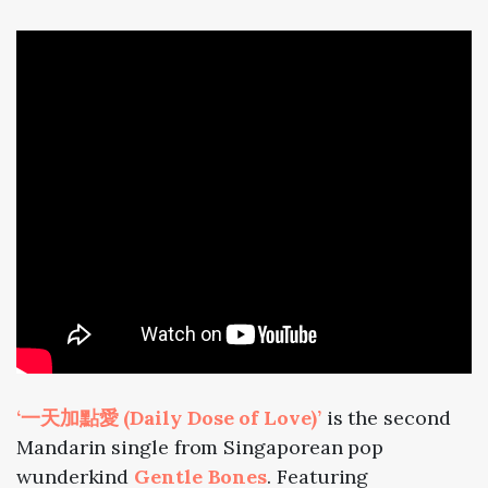
‘一天加點愛 (Daily Dose of Love)’
is the second
Mandarin single from Singaporean pop
wunderkind
Gentle Bones
. Featuring