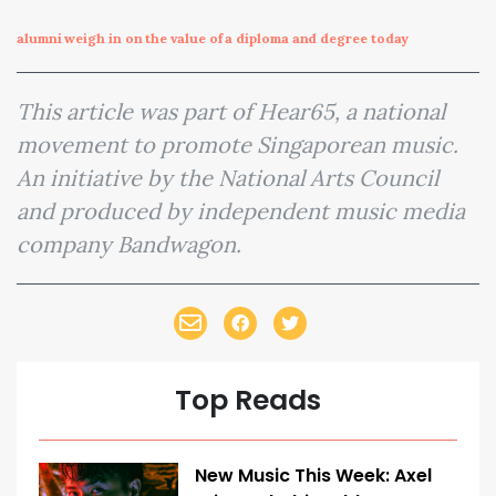
alumni weigh in on the value of a diploma and degree today
This article was part of Hear65, a national
movement to promote Singaporean music.
An initiative by the National Arts Council
and produced by independent music media
company Bandwagon.
Top Reads
New Music This Week: Axel