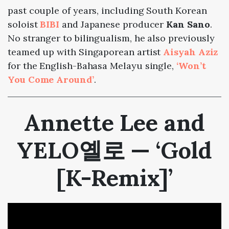
past couple of years, including South Korean
soloist
BIBI
and Japanese producer
Kan Sano
.
No stranger to bilingualism, he also previously
teamed up with Singaporean artist
Aisyah Aziz
for the English-Bahasa Melayu single,
‘Won’t
You Come Around’
.
Annette Lee and
YELO옐로 — ‘Gold
[K-Remix]’