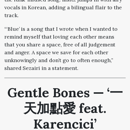
vocals in Korean, adding a bilingual flair to the
track.
“‘Blue’ is a song that I wrote when I wanted to
remind myself that loving each other means
that you share a space, free of all judgement
and anger. A space we save for each other
unknowingly and don’t go to often enough,”
shared Sezairi in a statement.
Gentle Bones — ‘一
天加點愛 feat.
Karencici’