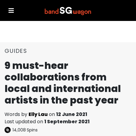
GUIDES
9 must-hear
collaborations from
local and international
artists in the past year
Words by
Elly Lau
on
12 June 2021
Last updated on
1 September 2021
14,008
Spins