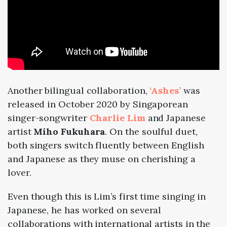
Another bilingual collaboration,
‘Ashes’
was
released in October 2020 by Singaporean
singer-songwriter
Charlie Lim
and Japanese
artist
Miho Fukuhara
. On the soulful duet,
both singers switch fluently between English
and Japanese as they muse on cherishing a
lover.
Even though this is Lim’s first time singing in
Japanese, he has worked on several
collaborations with international artists in the