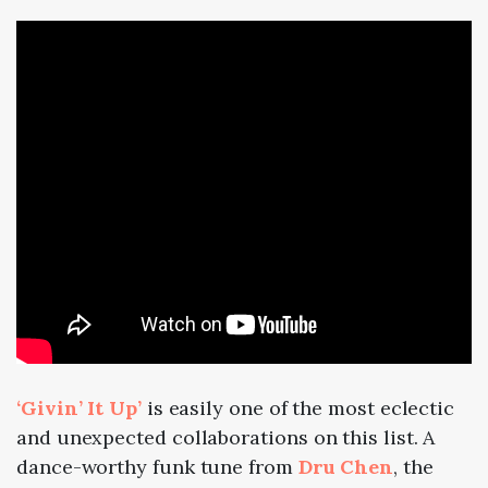
‘Givin’ It Up’
is easily one of the most eclectic
and unexpected collaborations on this list. A
dance-worthy funk tune from
Dru Chen
, the