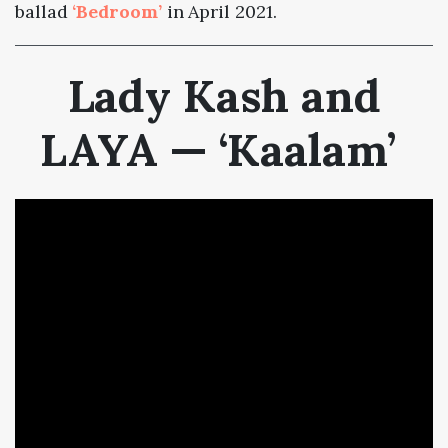
ballad
‘Bedroom’
in April 2021.
Lady Kash and
LAYA — ‘Kaalam’