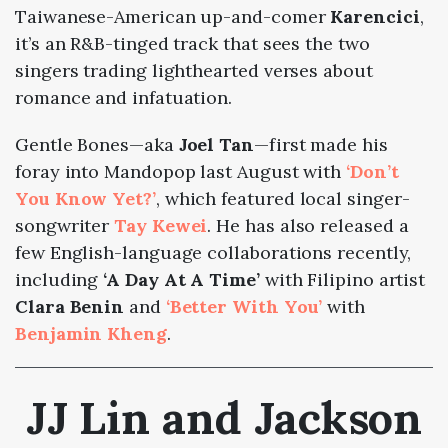
Taiwanese-American up-and-comer
Karencici
,
it’s an R&B-tinged track that sees the two
singers trading lighthearted verses about
romance and infatuation.
Gentle Bones—aka
Joel Tan
—first made his
foray into Mandopop last August with
‘Don’t
You Know Yet?’
, which featured local singer-
songwriter
Tay Kewei
. He has also released a
few English-language collaborations recently,
including
‘A Day At A Time’
with Filipino artist
Clara Benin
and
‘Better With You’
with
Benjamin Kheng
.
JJ Lin and Jackson