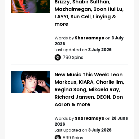
Brizzy, Shabir Sulthan,
Mazhaimegan, Boon Hui Lu,
LAYYI, Sun Cell, Linying &
more
Words by
Sharvamaya
on
3 July
2026
Last updated on
3 July 2026
780
Spins
New Music This Week: Leon
Markcus, KIARA, Charlie lim,
Regina Song, Mikaela Ray,
Richard Jansen, DEON, Don
Aaron & more
Words by
Sharvamaya
on
26 June
2026
Last updated on
3 July 2026
899
Spins