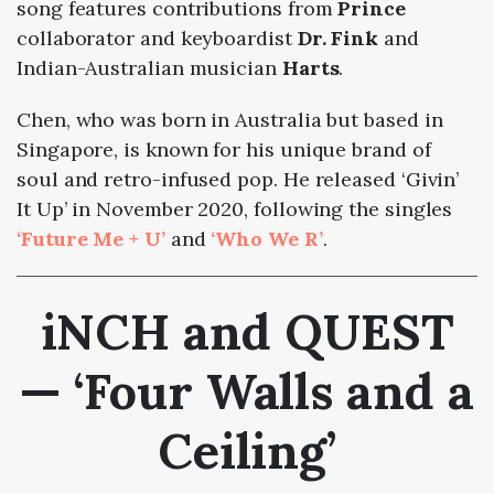
song features contributions from
Prince
collaborator and keyboardist
Dr. Fink
and
Indian-Australian musician
Harts
.
Chen, who was born in Australia but based in
Singapore, is known for his unique brand of
soul and retro-infused pop. He released ‘Givin’
It Up’ in November 2020, following the singles
‘Future Me + U’
and
‘Who We R’
.
iNCH and QUEST
— ‘Four Walls and a
Ceiling’