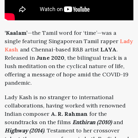
‘Kaalam’
—the Tamil word for ‘time’—was a
single featuring Singaporean Tamil rapper
Lady
Kash
and Chennai-based R&B artist
LAYA
.
Released in
June 2020
, the bilingual track is a
lush meditation on the cyclical nature of life,
offering a message of hope amid the COVID-19
pandemic.
Lady Kash is no stranger to international
collaborations, having worked with renowned
Indian composer
A. R. Rahman
for the
soundtracks on the films
Enthiran (2010)
and
Highway (2014)
. Testament to her crossover