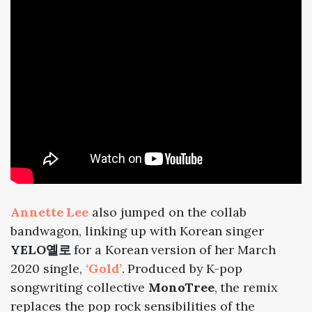
Annette Lee
also jumped on the collab
bandwagon, linking up with Korean singer
YELO옐로
for a Korean version of her March
2020 single,
‘Gold’
. Produced by K-pop
songwriting collective
MonoTree
, the remix
replaces the pop rock sensibilities of the