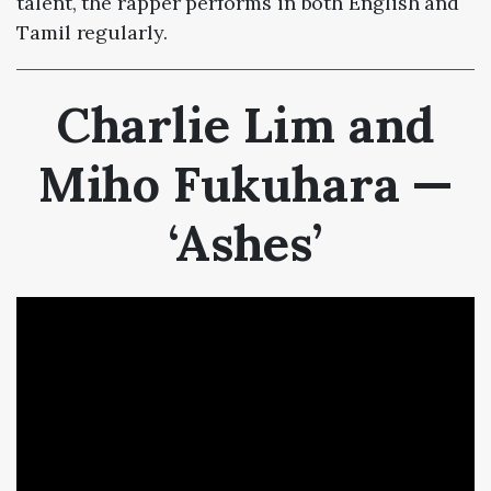
talent, the rapper performs in both English and
Tamil regularly.
Charlie Lim and
Miho Fukuhara —
‘Ashes’