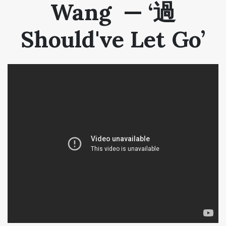
Wang — ‘過
Should've Let Go’