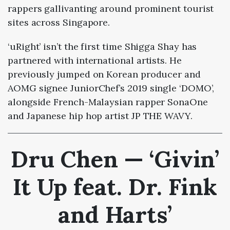
rappers gallivanting around prominent tourist
sites across Singapore.
‘uRight’ isn’t the first time Shigga Shay has
partnered with international artists. He
previously jumped on Korean producer and
AOMG signee JuniorChef’s 2019 single ‘DOMO’,
alongside French-Malaysian rapper SonaOne
and Japanese hip hop artist JP THE WAVY.
Dru Chen — ‘Givin’
It Up feat.
Dr. Fink
and Harts
’