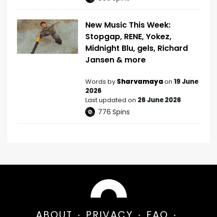
New Music This Week:
Stopgap, RENE, Yokez,
Midnight Blu, gels, Richard
Jansen & more
Words by
Sharvamaya
on
19 June
2026
Last updated on
26 June 2026
776
Spins
ABOUT
PRIVACY
FAQ