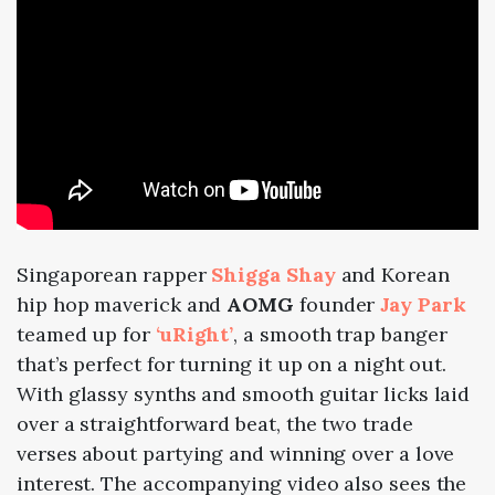
Singaporean rapper
Shigga Shay
and Korean
hip hop maverick and
AOMG
founder
Jay Park
teamed up
for
‘uRight’
, a smooth trap banger
that’s perfect for turning it up on a night out.
With glassy synths and smooth guitar licks laid
over a straightforward beat, the two trade
verses about partying and winning over a love
interest. The accompanying video also sees the