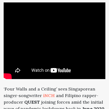
‘Four Walls and a Ceiling’ sees Singaporean
singer-songwriter
iNCH
and Filipino rapper-
producer
QUEST
joining forces amid the initial
wave of pandemic lockdowns back in
June 2020
.