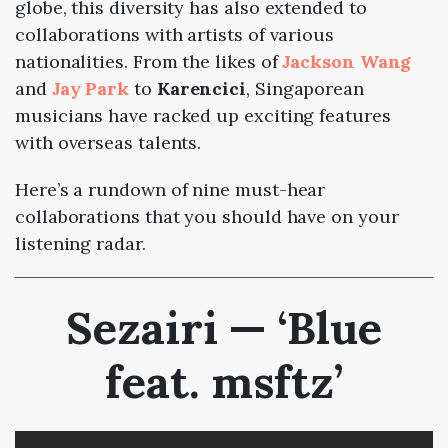
globe, this diversity has also extended to
collaborations with artists of various
nationalities. From the likes of
Jackson Wang
and
Jay Park
to
Karencici
, Singaporean
musicians have racked up exciting features
with overseas talents.
Here’s a rundown of nine must-hear
collaborations that you should have on your
listening radar.
Sezairi — ‘Blue
feat. msftz’