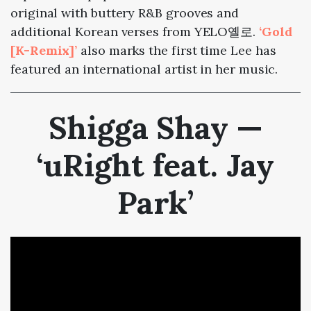
original with buttery R&B grooves and
additional Korean verses from YELO옐로.
‘Gold
[K-Remix]’
also marks the first time Lee has
featured an international artist in her music.
Shigga Shay —
‘uRight feat. Jay
Park’