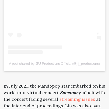
A post shared by JFJ Productions Official (@jfj_productions)
In July 2021, the Mandopop star embarked on his
world tour virtual concert
Sanctuary
, albeit with
the concert facing several
streaming issues
at
the later end of proceedings. Lin was also part