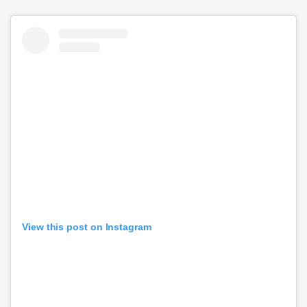
View this post on Instagram