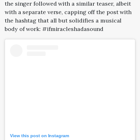
the singer followed with a similar teaser, albeit
with a separate verse, capping off the post with
the hashtag that all but solidifies a musical
body of work: #ifmiracleshadasound
View this post on Instagram