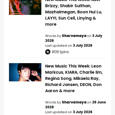
Brizzy, Shabir Sulthan,
Mazhaimegan, Boon Hui Lu,
LAYYI, Sun Cell, Linying &
more
Words by
Sharvamaya
on
3 July
2026
Last updated on
3 July 2026
808
Spins
New Music This Week: Leon
Markcus, KIARA, Charlie lim,
Regina Song, Mikaela Ray,
Richard Jansen, DEON, Don
Aaron & more
Words by
Sharvamaya
on
26 June
2026
Last updated on
3 July 2026