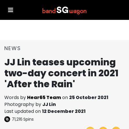
NEWS
JJ Lin teases upcoming
two-day concert in 2021
'After the Rain'
Words by
Hear65 Team
on
25 October 2021
Photography by
JJ Lin
Last updated on
12 December 2021
71,216
Spins