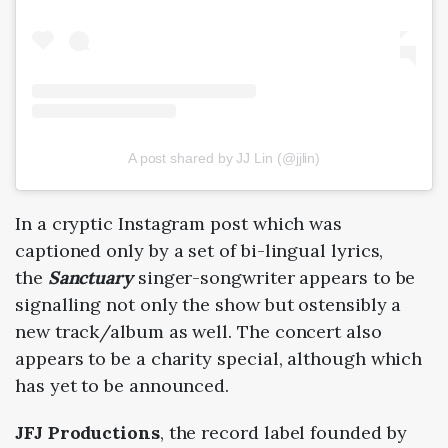
A post shared by JJ Lin (@jjlin)
In a cryptic Instagram post which was
captioned only by a set of bi-lingual lyrics,
the
Sanctuary
singer-songwriter appears to be
signalling not only the show but ostensibly a
new track/album as well. The concert also
appears to be a charity special, although which
has yet to be announced.
JFJ Productions
, the record label founded by