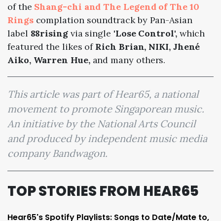
of the
Shang-chi and The Legend of The 10
Rings
complation soundtrack by Pan-Asian
label
88rising
via single
'Lose Control',
which
featured the likes of
Rich Brian, NIKI, Jhené
Aiko, Warren Hue,
and many others.
This article was part of Hear65, a national
movement to promote Singaporean music.
An initiative by the National Arts Council
and produced by independent music media
company Bandwagon.
TOP STORIES FROM HEAR65
Hear65's Spotify Playlists: Songs to Date/Mate to,