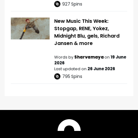
927
Spins
New Music This Week:
Stopgap, RENE, Yokez,
Midnight Blu, gels, Richard
Jansen & more
Words by
Sharvamaya
on
19 June
2026
Last updated on
26 June 2026
795
Spins