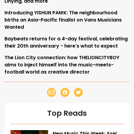
Linying, and more
Introducing YISHUN PAN!K: The neighbourhood
births an Asia-Pacific finalist on Vans Musicians
Wanted
Baybeats returns for a 4-day festival, celebrating
their 20th anniversary - here's what to expect
The Lion City connection: how THELIONCITYBOY
aims to inject himself into the music-meets-
football world as creative director
Top Reads
New Music This Week: Axel