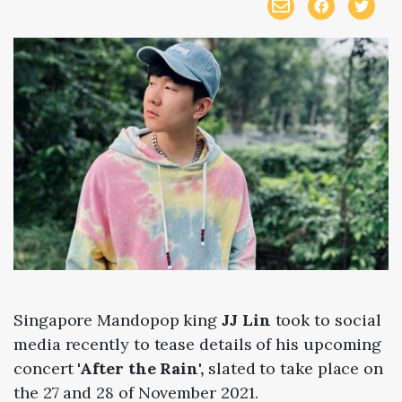
Singapore Mandopop king
JJ Lin
took to social
media recently to tease details of his upcoming
concert
'After the Rain',
slated to take place on
the 27 and 28 of November 2021.