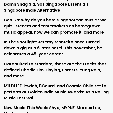
Damn Shag Sia, 90s Singapore Essentials,
Singapore Indie Alternative
Gen-Zs: why do you hate Singaporean music? We
quiz listeners and tastemakers on homegrown
music appeal, how we can promote it, and more
In The Spotlight: Jeremy Monteiro once turned
down a gig at a 6-star hotel. This November, he
celebrates a 45-year career.
Catapulted to stardom, these are the tracks that
defined Charlie Lim, Linying, Forests, Yung Raja,
and more
M1LDL1FE, lewloh, BGourd, and Cosmic Child set to
perform at Golden Indie Music Awards’ Asia Rolling
Music Festival
New Music This Week: Shye, MYRNE, Marcus Lee,