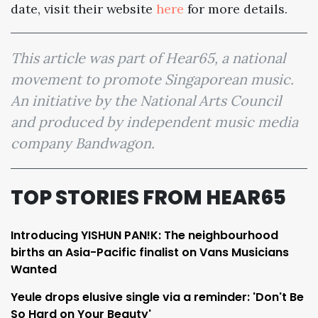
date, visit their website
here
for more details.
This article was part of Hear65, a national
movement to promote Singaporean music.
An initiative by the National Arts Council
and produced by independent music media
company Bandwagon.
TOP STORIES FROM HEAR65
Introducing YISHUN PAN!K: The neighbourhood
births an Asia-Pacific finalist on Vans Musicians
Wanted
Yeule drops elusive single via a reminder: 'Don't Be
So Hard on Your Beauty'