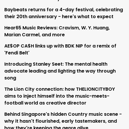
Baybeats returns for a 4-day festival, celebrating
their 20th anniversary - here's what to expect
Hear65 Music Reviews: Cravism, W. Y. Huang,
Marian Carmel, and more
AE$OP CA$H links up with BDK NIP for a remix of
'Fendi Belt'
Introducing Stanley Seet: The mental health
advocate leading and lighting the way through
song
The Lion City connection: how THELIONCITYBOY
aims to inject himself into the music-meets-
football world as creative director
Behind Singapore's hidden Country music scene -
why it hasn't flourished, early tastemakers, and
how they're keeping the genre alive