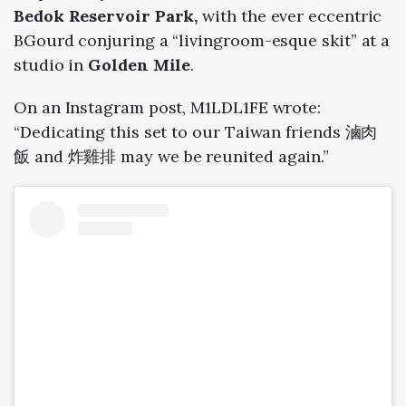
Bedok Reservoir Park,
with the ever eccentric
BGourd conjuring a “livingroom-esque skit” at a
studio in
Golden Mile
.
On an Instagram post, M1LDL1FE wrote:
“
Dedicating this set to our Taiwan friends 滷肉
飯 and 炸雞排 may we be reunited again.”