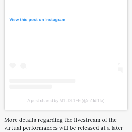
View this post on Instagram
A post shared by M1LDL1FE (@m1ldl1fe)
More details regarding the livestream of the
virtual performances will be released at a later