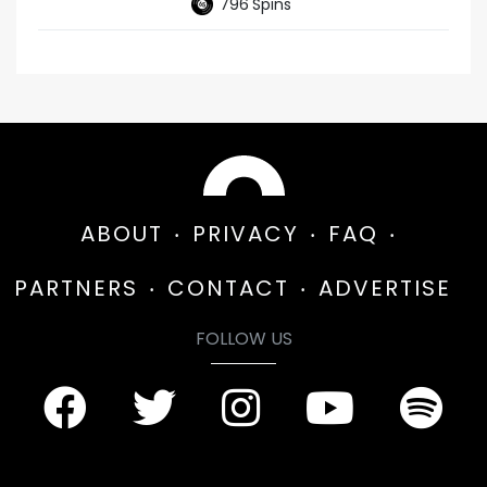
796
Spins
ABOUT
PRIVACY
FAQ
PARTNERS
CONTACT
ADVERTISE
FOLLOW US