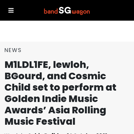
NEWS
M1LDL1FE, lewloh,
BGourd, and Cosmic
Child set to perform at
Golden Indie Music
Awards’ Asia Rolling
Music Festival