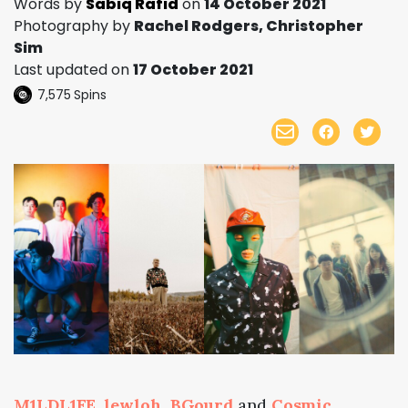
Words by
Sabiq Rafid
on
14 October 2021
Photography by
Rachel Rodgers, Christopher
Sim
Last updated on
17 October 2021
7,575
Spins
M1LDL1FE
,
lewloh
,
BGourd
and
Cosmic