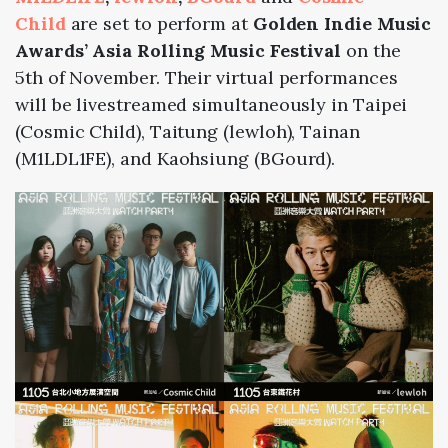
Child
are set to perform at
Golden Indie Music
Awards’ Asia Rolling Music Festival
on the
5th of November. Their virtual performances
will be livestreamed simultaneously in Taipei
(Cosmic Child), Taitung (lewloh), Tainan
(M1LDL1FE), and Kaohsiung (BGourd).