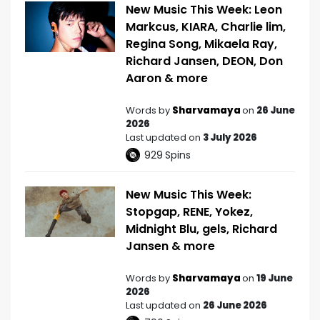
New Music This Week: Leon
Markcus, KIARA, Charlie lim,
Regina Song, Mikaela Ray,
Richard Jansen, DEON, Don
Aaron & more
Words by
Sharvamaya
on
26 June
2026
Last updated on
3 July 2026
929
Spins
New Music This Week:
Stopgap, RENE, Yokez,
Midnight Blu, gels, Richard
Jansen & more
Words by
Sharvamaya
on
19 June
2026
Last updated on
26 June 2026