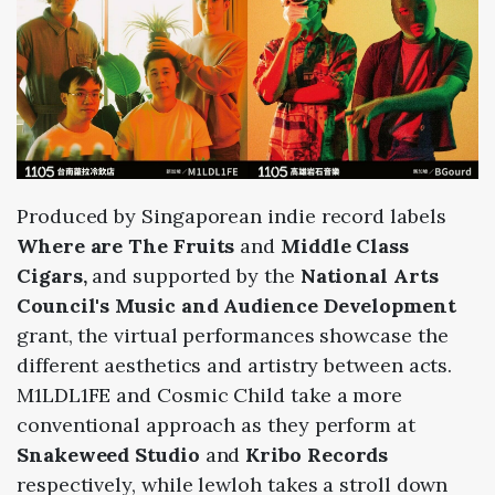
Produced by Singaporean indie record labels
Where are The Fruits
and
Middle Class
Cigars,
and supported by the
National Arts
Council's Music and Audience Development
grant,
the virtual performances showcase the
different aesthetics and artistry between acts.
M1LDL1FE and Cosmic Child take a more
conventional approach as they perform at
Snakeweed Studio
and
Kribo Records
respectively, while lewloh takes a stroll down