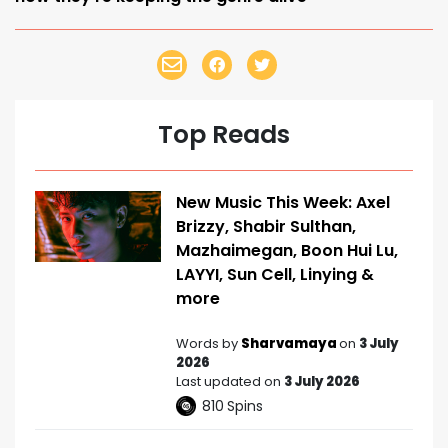
Top Reads
New Music This Week: Axel
Brizzy, Shabir Sulthan,
Mazhaimegan, Boon Hui Lu,
LAYYI, Sun Cell, Linying &
more
Words by
Sharvamaya
on
3 July
2026
Last updated on
3 July 2026
810
Spins