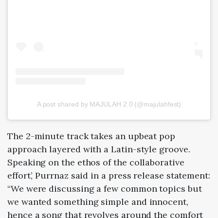
A post shared by MAJULAH 2.0 (@majulahfest)
The 2-minute track takes an upbeat pop
approach layered with a Latin-style groove.
Speaking on the ethos of the collaborative
effort’, Purrnaz said in a press release statement:
“We were discussing a few common topics but
we wanted something simple and innocent,
hence a song that revolves around the comfort