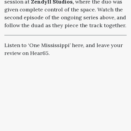
session at
Zendyll Studios,
where the duo was
given complete control of the space. Watch the
second episode of the ongoing series above, and
follow the duad as they piece the track together.
Listen to ‘One Mississippi’ here, and leave your
review on Hear65.