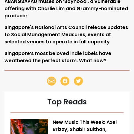
ABANGSAPAU muses on ‘Boyhood’, a vulnerable
offering with Charlie Lim and Grammy-nominated
producer
Singapore's National Arts Council release updates
to Social Management Measures, events at
selected venues to operate in full capacity
Singapore’s most beloved indie labels have
weathered the perfect storm. What now?
Top Reads
New Music This Week: Axel
Brizzy, Shabir Sulthan,