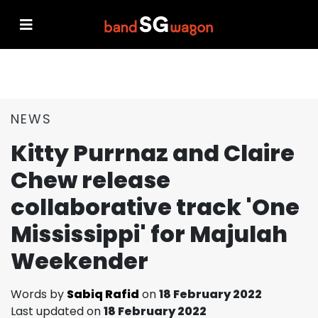
NEWS
Kitty Purrnaz and Claire
Chew release
collaborative track 'One
Mississippi' for Majulah
Weekender
Words by
Sabiq Rafid
on
18 February 2022
Last updated on
18 February 2022