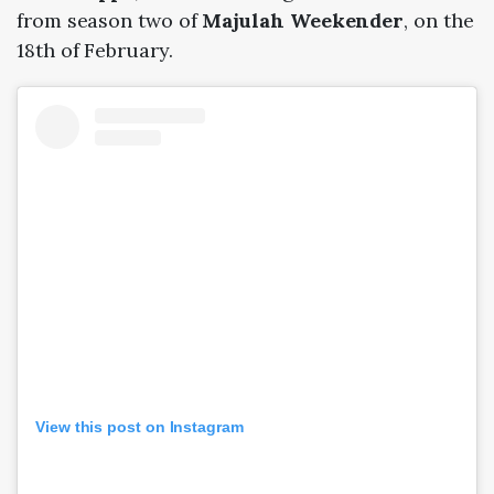
from season two of
Majulah Weekender
, on the
18th of February.
View this post on Instagram