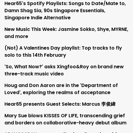
Hear65's Spotify Playlists: Songs to Date/Mate to,
Damn Shag Sia, 90s Singapore Essentials,
Singapore Indie Alternative
New Music This Week: Jasmine Sokko, Shye, MYRNE,
and more
(Not) A Valentines Day playlist: Top tracks to fly
solo to this 14th February
'So, What Now?' asks Xingfoo&Roy on brand new
three-track music video
Houg and Don Aaron are in the 'Department of
Loved', exploring the realms of acceptance
Hear65 presents Guest Selects: Marcus 李俊緯
Mary Sue blows KISSES OF LIFE, transcending grief
and borders on collaborative-heavy debut album