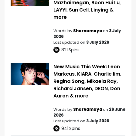
Mazhaimegan, Boon Hui Lu,
LAYYI, Sun Cell, Linying &
more
Words by
Sharvamaya
on
3 July
2026
Last updated on
3 July 2026
821
Spins
New Music This Week: Leon
Markcus, KIARA, Charlie lim,
Regina Song, Mikaela Ray,
Richard Jansen, DEON, Don
Aaron & more
Words by
Sharvamaya
on
26 June
2026
Last updated on
3 July 2026
941
Spins