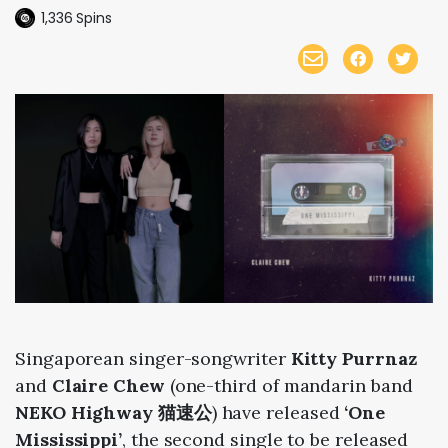
1,336
Spins
Singaporean singer-songwriter
Kitty Purrnaz
and
Claire Chew
(one-third of mandarin band
NEKO Highway 猫速公
)
have released
‘One
Mississippi’
, the second single to be released