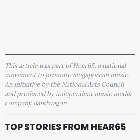
This article was part of Hear65, a national
movement to promote Singaporean music.
An initiative by the National Arts Council
and produced by independent music media
company Bandwagon.
TOP STORIES FROM HEAR65