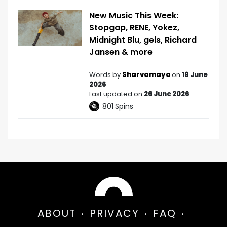
New Music This Week:
Stopgap, RENE, Yokez,
Midnight Blu, gels, Richard
Jansen & more
Words by
Sharvamaya
on
19 June
2026
Last updated on
26 June 2026
801
Spins
ABOUT
PRIVACY
FAQ