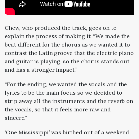
Chew, who produced the track, goes on to
explain the process of making it: “We made the
beat different for the chorus as we wanted it to
contrast the Latin groove that the electric piano
and guitar is playing, so the chorus stands out
and has a stronger impact.”
“For the ending, we wanted the vocals and the
lyrics to be the main focus so we decided to
strip away all the instruments and the reverb on
the vocals, so that it feels more raw and
sincere.”
‘One Mississippi’ was birthed out of a weekend