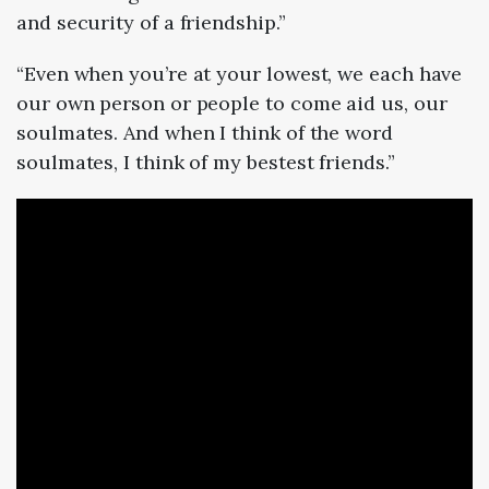
and security of a friendship.”
“Even when you’re at your lowest, we each have
our own person or people to come aid us, our
soulmates. And when I think of the word
soulmates, I think of my bestest friends.”